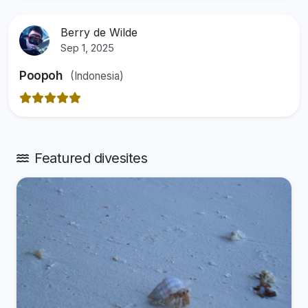
Berry de Wilde
Sep 1, 2025
Poopoh
(Indonesia)
Featured divesites
View divesite: Makunudu House Reef