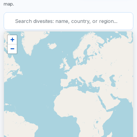
map.
Type 2 or more characters for results.
+
−