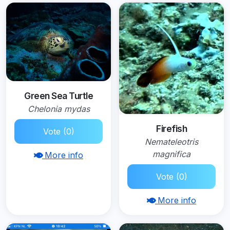
Green Sea Turtle
Chelonia mydas
Firefish
Vote (0)
Nemateleotris
magnifica
More info
Vote (0)
More info