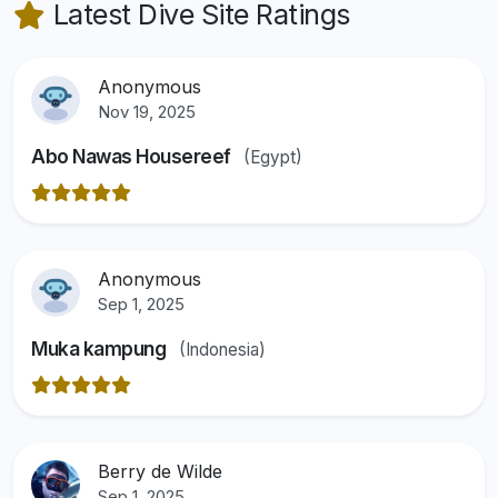
Latest Dive Site Ratings
Anonymous
Nov 19, 2025
Abo Nawas Housereef
(Egypt)
Anonymous
Sep 1, 2025
Muka kampung
(Indonesia)
Berry de Wilde
Sep 1, 2025