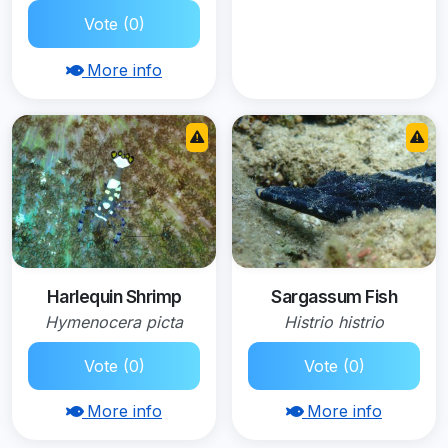
Vote (0)
More info
Harlequin Shrimp
Sargassum Fish
Hymenocera picta
Histrio histrio
Vote (0)
Vote (0)
More info
More info