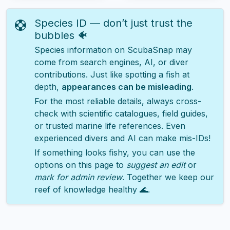
Species ID — don’t just trust the
bubbles 🐠
Species information on ScubaSnap may
come from search engines, AI, or diver
contributions. Just like spotting a fish at
depth,
appearances can be misleading
.
For the most reliable details, always cross-
check with scientific catalogues, field guides,
or trusted marine life references. Even
experienced divers and AI can make mis-IDs!
If something looks fishy, you can use the
options on this page to
suggest an edit
or
mark for admin review
. Together we keep our
reef of knowledge healthy 🌊.