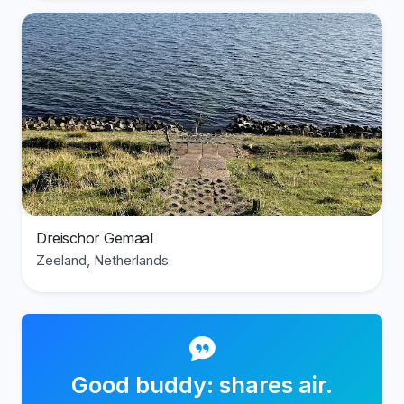
View divesite: Dreischor Gemaal
Dreischor Gemaal
Zeeland, Netherlands
Good buddy: shares air.