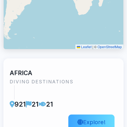
Leaflet
|
©
OpenStreetMap
AFRICA
DIVING DESTINATIONS
921
21
21
Explore!