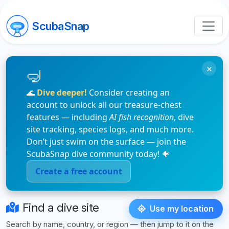
ScubaSnap
ScubaSnap: Identify Marine Life
×
🌊
Dive deeper!
Consider creating an
account to unlock all our treasure-chest
features — including
AI fish recognition
, dive
site tracking, species logs, and much more.
Don’t just swim on the surface — join the
ScubaSnap dive community today! 🐠
Create a free account
Find a dive site
Use my location
Search by name, country, or region — then jump to it on the