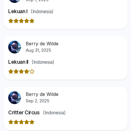
Lekuan I
(Indonesia)
Berry de Wilde
Aug 31, 2025
Lekuan II
(Indonesia)
Berry de Wilde
Sep 2, 2025
Critter Circus
(Indonesia)