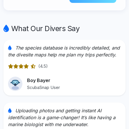
What Our Divers Say
The species database is incredibly detailed, and
the divesite maps help me plan my trips perfectly.
(4.5)
Rated 4.5 out of 5
Boy Bayer
ScubaSnap User
Uploading photos and getting instant AI
identification is a game-changer! It’s like having a
marine biologist with me underwater.