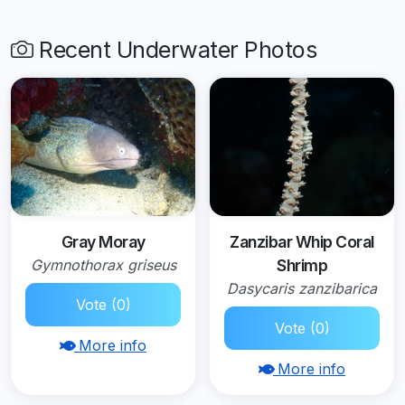
Recent Underwater Photos
Gray Moray
Zanzibar Whip Coral
Gymnothorax griseus
Shrimp
Dasycaris zanzibarica
Vote (0)
Vote (0)
More info
More info