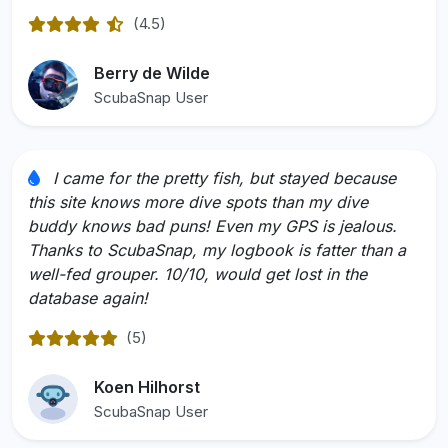
(4.5)
Rated 4.5 out of 5
Berry de Wilde
ScubaSnap User
I came for the pretty fish, but stayed because
this site knows more dive spots than my dive
buddy knows bad puns! Even my GPS is jealous.
Thanks to ScubaSnap, my logbook is fatter than a
well-fed grouper. 10/10, would get lost in the
database again!
(5)
Rated 5 out of 5
Koen Hilhorst
ScubaSnap User