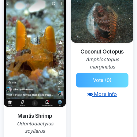
Coconut Octopus
Amphioctopus
marginatus
Vote (0)
More info
Mantis Shrimp
Odontodactylus
scyllarus