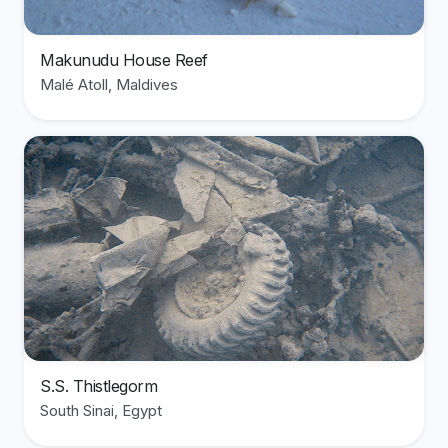
Makunudu House Reef
Malé Atoll, Maldives
View divesite: S.S. Thistlegorm
S.S. Thistlegorm
South Sinai, Egypt