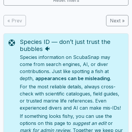
« Prev
Next »
Species ID — don’t just trust the
bubbles 🐠
Species information on ScubaSnap may
come from search engines, AI, or diver
contributions. Just like spotting a fish at
depth,
appearances can be misleading
.
For the most reliable details, always cross-
check with scientific catalogues, field guides,
or trusted marine life references. Even
experienced divers and AI can make mis-IDs!
If something looks fishy, you can use the
options on this page to
suggest an edit
or
mark for admin review
. Together we keep our