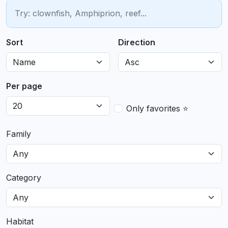
Sort
Direction
Per page
Only favorites ⭐
Family
Category
Habitat