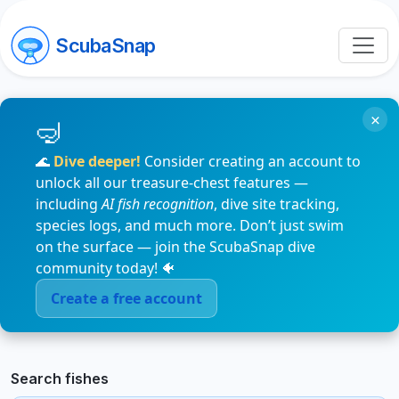
ScubaSnap
×
🌊
Dive deeper!
Consider creating an account to
unlock all our treasure-chest features —
including
AI fish recognition
, dive site tracking,
species logs, and much more. Don’t just swim
on the surface — join the ScubaSnap dive
community today! 🐠
Create a free account
Search fishes