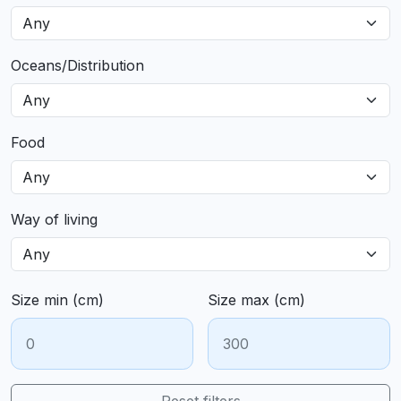
Oceans/Distribution
Food
Way of living
Size min (cm)
Size max (cm)
Reset filters