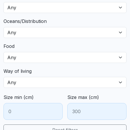
Oceans/Distribution
Food
Way of living
Size min (cm)
Size max (cm)
Reset filters