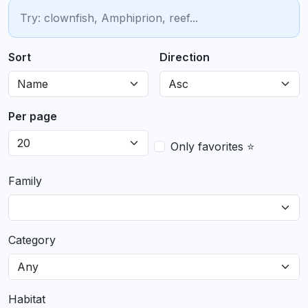
Sort
Direction
Per page
Only favorites ⭐
Family
Category
Habitat