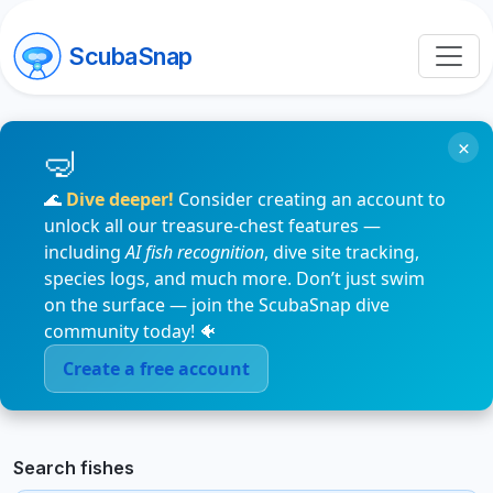
ScubaSnap
×
🌊
Dive deeper!
Consider creating an account to
unlock all our treasure-chest features —
including
AI fish recognition
, dive site tracking,
species logs, and much more. Don’t just swim
on the surface — join the ScubaSnap dive
community today! 🐠
Create a free account
Search fishes