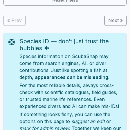
« Prev
Next »
Species ID — don’t just trust the
bubbles 🐠
Species information on ScubaSnap may
come from search engines, AI, or diver
contributions. Just like spotting a fish at
depth,
appearances can be misleading
.
For the most reliable details, always cross-
check with scientific catalogues, field guides,
or trusted marine life references. Even
experienced divers and AI can make mis-IDs!
If something looks fishy, you can use the
options on this page to
suggest an edit
or
mark for admin review
. Together we keep our