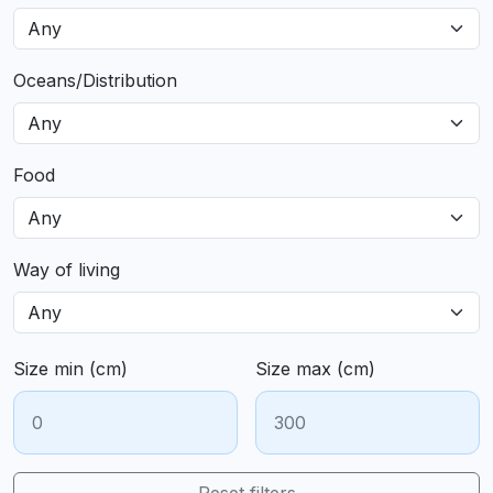
Oceans/Distribution
Food
Way of living
Size min (cm)
Size max (cm)
Reset filters