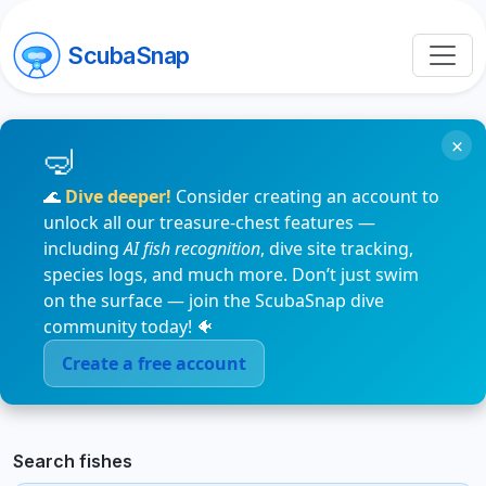
ScubaSnap
×
🌊
Dive deeper!
Consider creating an account to
unlock all our treasure-chest features —
including
AI fish recognition
, dive site tracking,
species logs, and much more. Don’t just swim
on the surface — join the ScubaSnap dive
community today! 🐠
Create a free account
Search fishes