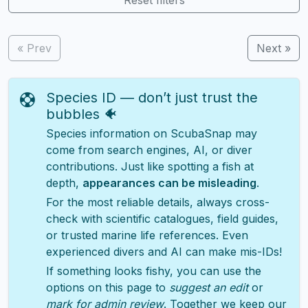
« Prev
Next »
Species ID — don’t just trust the
bubbles 🐠
Species information on ScubaSnap may
come from search engines, AI, or diver
contributions. Just like spotting a fish at
depth,
appearances can be misleading
.
For the most reliable details, always cross-
check with scientific catalogues, field guides,
or trusted marine life references. Even
experienced divers and AI can make mis-IDs!
If something looks fishy, you can use the
options on this page to
suggest an edit
or
mark for admin review
. Together we keep our