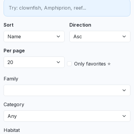
Sort
Direction
Per page
Only favorites ⭐
Family
Category
Habitat