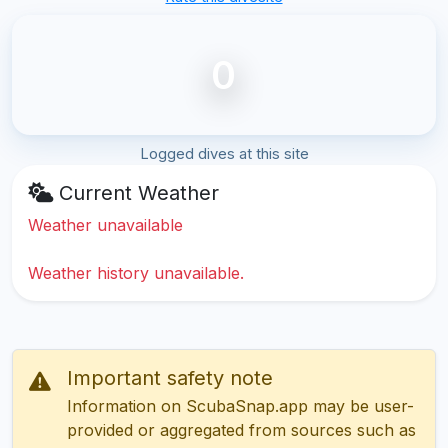
0
Logged dives at this site
Current Weather
Weather unavailable
Weather history unavailable.
Important safety note
Information on ScubaSnap.app may be user-
provided or aggregated from sources such as