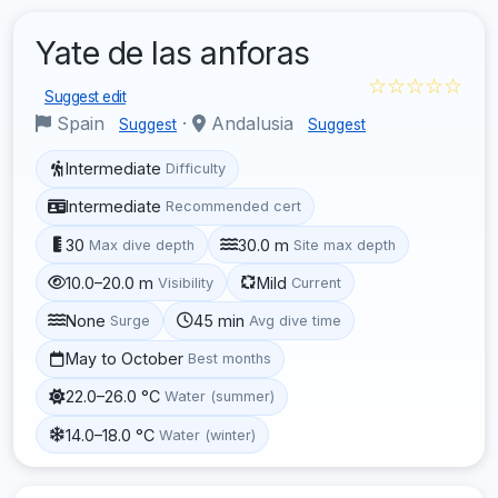
Yate de las anforas
☆☆☆☆☆
Suggest edit
Spain
·
Andalusia
Suggest
Suggest
Intermediate
Difficulty
Intermediate
Recommended cert
30
30.0 m
Max dive depth
Site max depth
10.0–20.0 m
Mild
Visibility
Current
None
45 min
Surge
Avg dive time
May to October
Best months
22.0–26.0 °C
Water (summer)
14.0–18.0 °C
Water (winter)