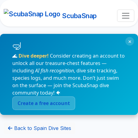
ScubaSnap
×
🌊
Dive deeper!
Consider creating an account to
unlock all our treasure-chest features —
including
AI fish recognition
, dive site tracking,
species logs, and much more. Don’t just swim
on the surface — join the ScubaSnap dive
community today! 🐠
Create a free account
Back to Spain Dive Sites