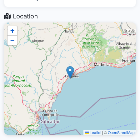
Location
+
−
Leaflet
|
©
OpenStreetMap