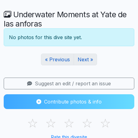
Underwater Moments at Yate de
las anforas
No photos for this dive site yet.
« Previous
Next »
Suggest an edit / report an issue
Contribute photos & info
☆
☆
☆
☆
☆
Rate this divesite