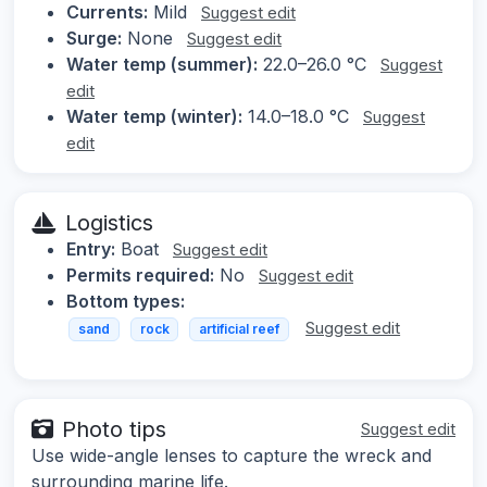
Currents:
Mild
Suggest edit
Surge:
None
Suggest edit
Water temp (summer):
22.0–26.0 °C
Suggest
edit
Water temp (winter):
14.0–18.0 °C
Suggest
edit
Logistics
Entry:
Boat
Suggest edit
Permits required:
No
Suggest edit
Bottom types:
Suggest edit
sand
rock
artificial reef
Photo tips
Suggest edit
Use wide-angle lenses to capture the wreck and
surrounding marine life.