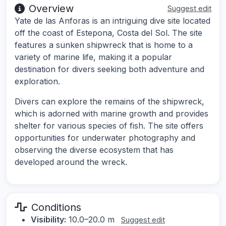
Overview
Suggest edit
Yate de las Anforas is an intriguing dive site located
off the coast of Estepona, Costa del Sol. The site
features a sunken shipwreck that is home to a
variety of marine life, making it a popular
destination for divers seeking both adventure and
exploration.
Divers can explore the remains of the shipwreck,
which is adorned with marine growth and provides
shelter for various species of fish. The site offers
opportunities for underwater photography and
observing the diverse ecosystem that has
developed around the wreck.
Conditions
Visibility:
10.0–20.0 m
Suggest edit