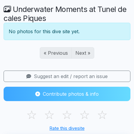
Underwater Moments at Tunel de
cales Piques
No photos for this dive site yet.
« Previous
Next »
Suggest an edit / report an issue
Contribute photos & info
☆
☆
☆
☆
☆
Rate this divesite