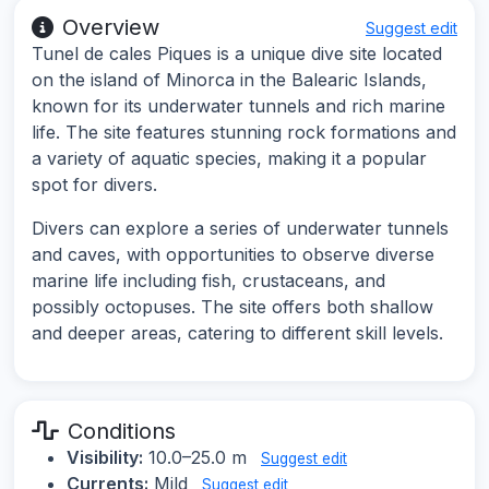
Overview
Suggest edit
Tunel de cales Piques is a unique dive site located
on the island of Minorca in the Balearic Islands,
known for its underwater tunnels and rich marine
life. The site features stunning rock formations and
a variety of aquatic species, making it a popular
spot for divers.
Divers can explore a series of underwater tunnels
and caves, with opportunities to observe diverse
marine life including fish, crustaceans, and
possibly octopuses. The site offers both shallow
and deeper areas, catering to different skill levels.
Conditions
Visibility:
10.0–25.0 m
Suggest edit
Currents:
Mild
Suggest edit