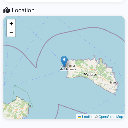
Location
+
−
Leaflet
|
©
OpenStreetMap