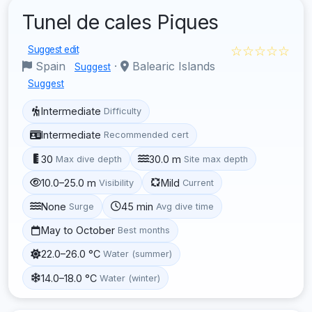
Tunel de cales Piques
☆☆☆☆☆
Suggest edit
Spain
·
Balearic Islands
Suggest
Suggest
Intermediate
Difficulty
Intermediate
Recommended cert
30
30.0 m
Max dive depth
Site max depth
10.0–25.0 m
Mild
Visibility
Current
None
45 min
Surge
Avg dive time
May to October
Best months
22.0–26.0 °C
Water (summer)
14.0–18.0 °C
Water (winter)