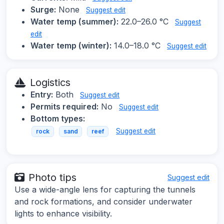
Surge:
None
Suggest edit
Water temp (summer):
22.0–26.0 °C
Suggest
edit
Water temp (winter):
14.0–18.0 °C
Suggest edit
Logistics
Entry:
Both
Suggest edit
Permits required:
No
Suggest edit
Bottom types:
Suggest edit
rock
sand
reef
Photo tips
Suggest edit
Use a wide-angle lens for capturing the tunnels
and rock formations, and consider underwater
lights to enhance visibility.