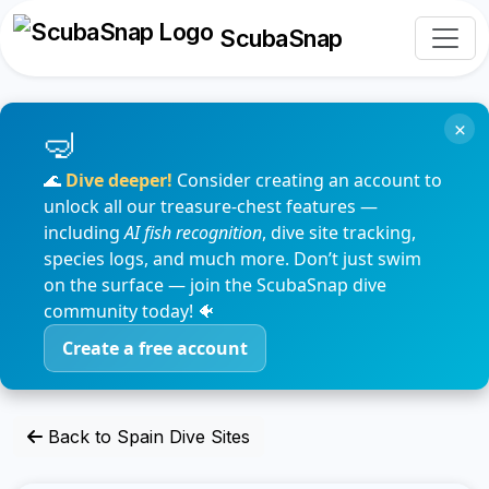
ScubaSnap
×
🌊
Dive deeper!
Consider creating an account to
unlock all our treasure-chest features —
including
AI fish recognition
, dive site tracking,
species logs, and much more. Don’t just swim
on the surface — join the ScubaSnap dive
community today! 🐠
Create a free account
Back to Spain Dive Sites