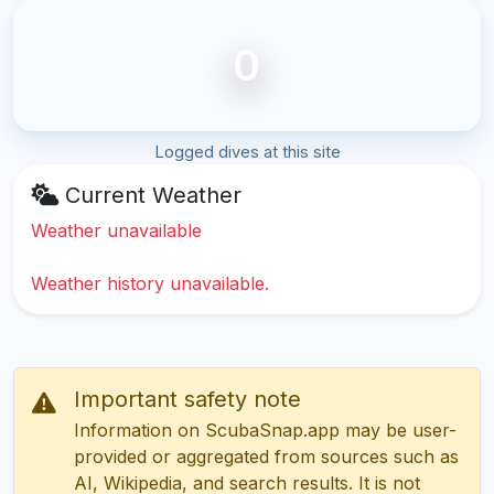
0
Logged dives at this site
Current Weather
Weather unavailable
Weather history unavailable.
Important safety note
Information on ScubaSnap.app may be user-
provided or aggregated from sources such as
AI, Wikipedia, and search results. It is not