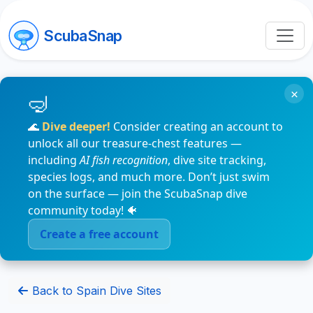
ScubaSnap
×
🌊
Dive deeper!
Consider creating an account to
unlock all our treasure-chest features —
including
AI fish recognition
, dive site tracking,
species logs, and much more. Don’t just swim
on the surface — join the ScubaSnap dive
community today! 🐠
Create a free account
Back to Spain Dive Sites