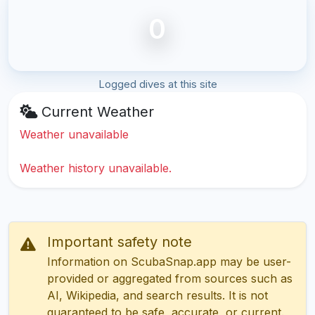
0
Logged dives at this site
Current Weather
Weather unavailable
Weather history unavailable.
Important safety note
Information on ScubaSnap.app may be user-
provided or aggregated from sources such as
AI, Wikipedia, and search results. It is not
guaranteed to be safe, accurate, or current.