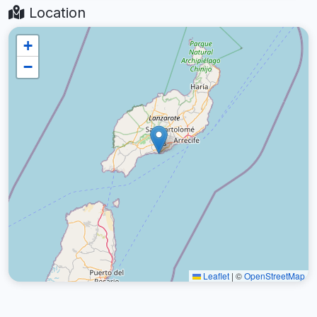
Location
+
−
Leaflet
|
©
OpenStreetMap