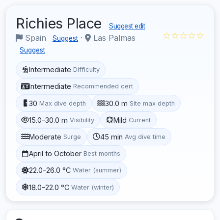
Richies Place
Suggest edit
☆☆☆☆☆
Spain
·
Las Palmas
Suggest
Suggest
Intermediate
Difficulty
Intermediate
Recommended cert
30
30.0 m
Max dive depth
Site max depth
15.0–30.0 m
Mild
Visibility
Current
Moderate
45 min
Surge
Avg dive time
April to October
Best months
22.0–26.0 °C
Water (summer)
18.0–22.0 °C
Water (winter)