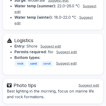
Surge:
Moderate
Suggest edit
Water temp (summer):
22.0–26.0 °C
Suggest
edit
Water temp (winter):
18.0–22.0 °C
Suggest
edit
Logistics
Entry:
Shore
Suggest edit
Permits required:
No
Suggest edit
Bottom types:
Suggest edit
rock
sand
coral
Photo tips
Suggest edit
Best lighting in the morning, focus on marine life
and rock formations.