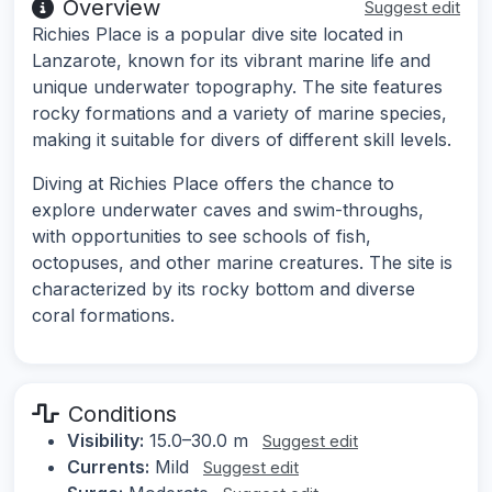
Overview
Suggest edit
Richies Place is a popular dive site located in
Lanzarote, known for its vibrant marine life and
unique underwater topography. The site features
rocky formations and a variety of marine species,
making it suitable for divers of different skill levels.
Diving at Richies Place offers the chance to
explore underwater caves and swim-throughs,
with opportunities to see schools of fish,
octopuses, and other marine creatures. The site is
characterized by its rocky bottom and diverse
coral formations.
Conditions
Visibility:
15.0–30.0 m
Suggest edit
Currents:
Mild
Suggest edit