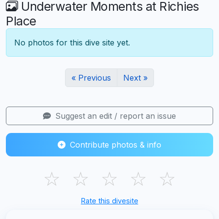
Underwater Moments at Richies
Place
No photos for this dive site yet.
« Previous
Next »
Suggest an edit / report an issue
Contribute photos & info
☆
☆
☆
☆
☆
Rate this divesite