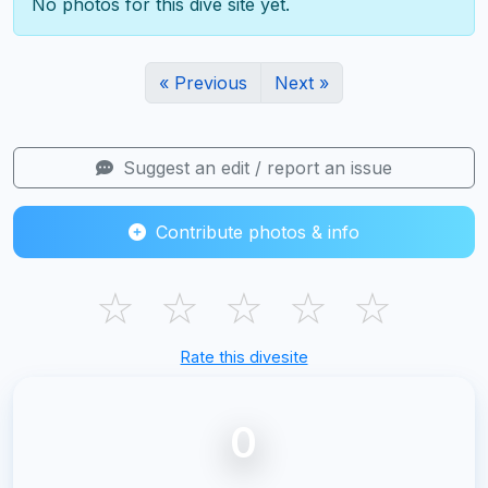
No photos for this dive site yet.
« Previous
Next »
Suggest an edit / report an issue
Contribute photos & info
☆
☆
☆
☆
☆
Rate this divesite
0