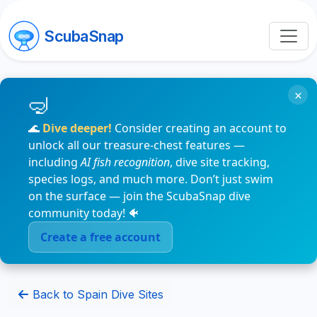
ScubaSnap
×
🌊
Dive deeper!
Consider creating an account to
unlock all our treasure-chest features —
including
AI fish recognition
, dive site tracking,
species logs, and much more. Don’t just swim
on the surface — join the ScubaSnap dive
community today! 🐠
Create a free account
Back to Spain Dive Sites