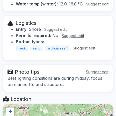
Water temp (winter):
12.0–16.0 °C
Suggest edit
Logistics
Entry:
Shore
Suggest edit
Permits required:
No
Suggest edit
Bottom types:
Suggest edit
rock
sand
artificial reef
Photo tips
Suggest edit
Best lighting conditions are during midday; focus
on marine life and structures.
Location
+