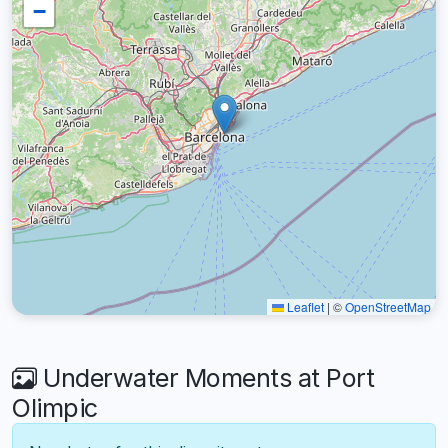
−
Leaflet
|
©
OpenStreetMap
Underwater Moments at Port
Olimpic