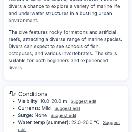
divers a chance to explore a variety of marine life
and underwater structures in a bustling urban
environment.
The dive features rocky formations and artificial
reefs, attracting a diverse range of marine species.
Divers can expect to see schools of fish,
octopuses, and various invertebrates. The site is
suitable for both beginners and experienced
divers.
Conditions
Visibility:
10.0–20.0 m
Suggest edit
Currents:
Mild
Suggest edit
Surge:
None
Suggest edit
Water temp (summer):
22.0–26.0 °C
Suggest
edit