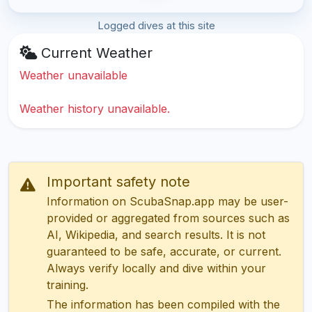
Logged dives at this site
Current Weather
Weather unavailable
Weather history unavailable.
Important safety note
Information on ScubaSnap.app may be user-
provided or aggregated from sources such as
AI, Wikipedia, and search results. It is not
guaranteed to be safe, accurate, or current.
Always verify locally and dive within your
training.
The information has been compiled with the