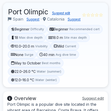
Port Olimpic
Suggest edit
☆☆☆☆☆
Spain
·
Catalonia
Suggest
Suggest
Beginner
Beginner
Difficulty
Recommended cert
18
18.0 m
Max dive depth
Site max depth
10.0–20.0 m
Mild
Visibility
Current
None
40 min
Surge
Avg dive time
May to October
Best months
22.0–26.0 °C
Water (summer)
12.0–16.0 °C
Water (winter)
Overview
Suggest edit
Port Olimpic is a popular dive site located in the
vibrant area of Barcelona, Costa Brava. It offers