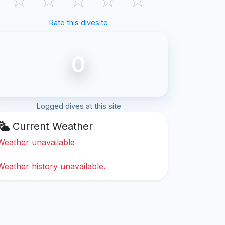
Rate this divesite
0
Logged dives at this site
Current Weather
Weather unavailable
Weather history unavailable.