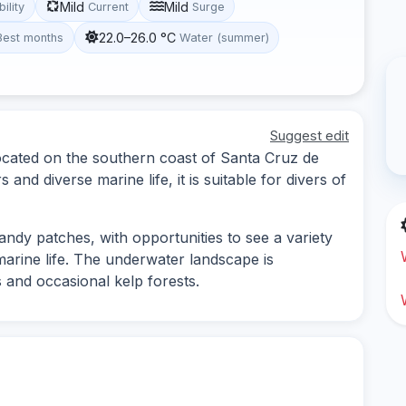
Mild
Mild
bility
Current
Surge
22.0–26.0 °C
Best months
Water (summer)
Suggest edit
located on the southern coast of Santa Cruz de
 and diverse marine life, it is suitable for divers of
ndy patches, with opportunities to see a variety
marine life. The underwater landscape is
 and occasional kelp forests.