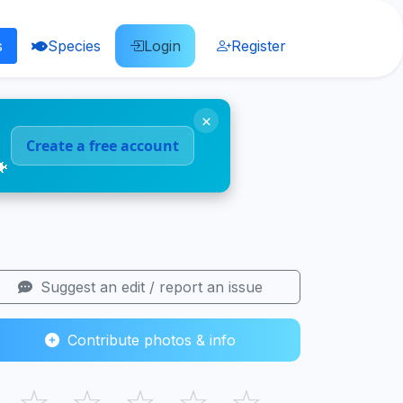
s
Species
Login
Register
×
Create a free account
🐠
Suggest an edit / report an issue
Contribute photos & info
☆
☆
☆
☆
☆