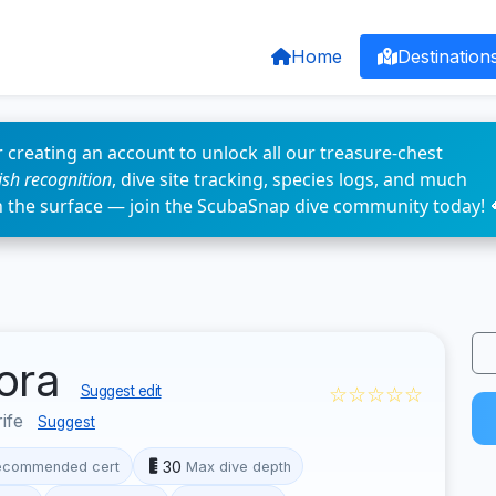
Home
Destination
 creating an account to unlock all our treasure-chest
fish recognition
, dive site tracking, species logs, and much
n the surface — join the ScubaSnap dive community today! 
mora
☆☆☆☆☆
Suggest edit
rife
Suggest
30
ecommended cert
Max dive depth