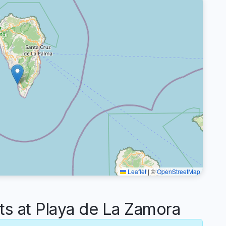
Leaflet
|
©
OpenStreetMap
 at Playa de La Zamora