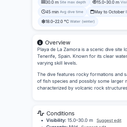
30.0 m
15.0–30.0 m
Site max depth
Visi
45 min
May to October
Avg dive time
18.0–22.0 °C
Water (winter)
Overview
Playa de La Zamora is a scenic dive site 
Tenerife, Spain. Known for its clear waters
varying skill levels.
The dive features rocky formations and sa
of fish species and possibly some larger 
characterized by volcanic rock structures
Conditions
Visibility:
15.0–30.0 m
Suggest edit
Currents:
Mild