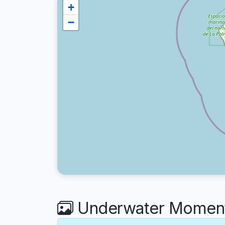
+
−
Underwater Moments