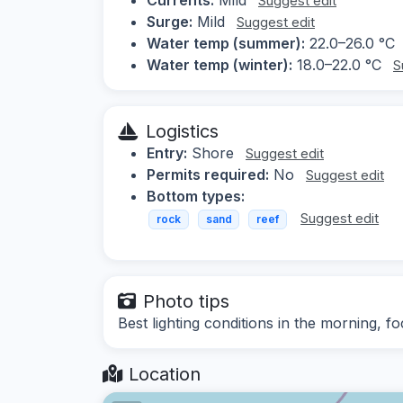
Suggest edit
Surge:
Mild
Suggest edit
Water temp (summer):
22.0–26.0 °C
Water temp (winter):
18.0–22.0 °C
S
Logistics
Entry:
Shore
Suggest edit
Permits required:
No
Suggest edit
Bottom types:
Suggest edit
rock
sand
reef
Photo tips
Best lighting conditions in the morning, f
Location