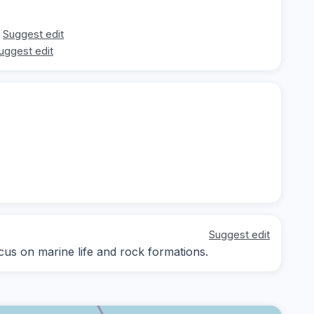
Suggest edit
uggest edit
Suggest edit
ocus on marine life and rock formations.