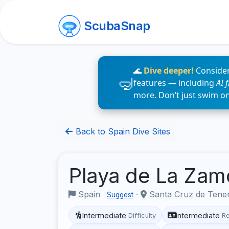
ScubaSnap
🌊
Dive deeper!
Consider
features — including
AI 
more. Don’t just swim o
Back to Spain Dive Sites
Playa de La Za
Spain
·
Santa Cruz de Tene
Suggest
Intermediate
Intermediate
Difficulty
R