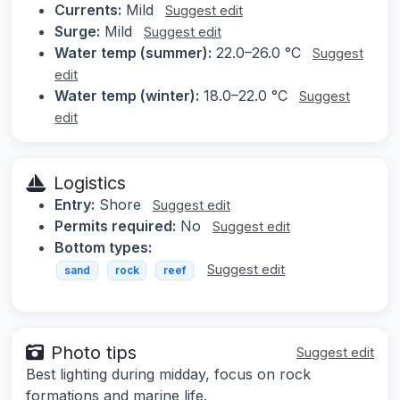
Currents:
Mild
Suggest edit
Surge:
Mild
Suggest edit
Water temp (summer):
22.0–26.0 °C
Suggest
edit
Water temp (winter):
18.0–22.0 °C
Suggest
edit
Logistics
Entry:
Shore
Suggest edit
Permits required:
No
Suggest edit
Bottom types:
Suggest edit
sand
rock
reef
Photo tips
Suggest edit
Best lighting during midday, focus on rock
formations and marine life.