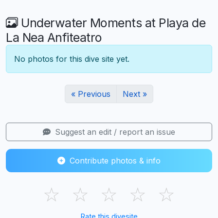
Underwater Moments at Playa de
La Nea Anfiteatro
No photos for this dive site yet.
« Previous
Next »
Suggest an edit / report an issue
Contribute photos & info
☆
☆
☆
☆
☆
Rate this divesite