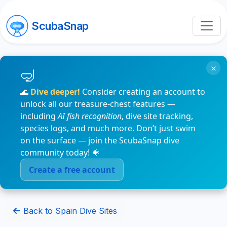
ScubaSnap
×
🌊
Dive deeper!
Consider creating an account to
unlock all our treasure-chest features —
including
AI fish recognition
, dive site tracking,
species logs, and much more. Don’t just swim
on the surface — join the ScubaSnap dive
community today! 🐠
Create a free account
Back to Spain Dive Sites