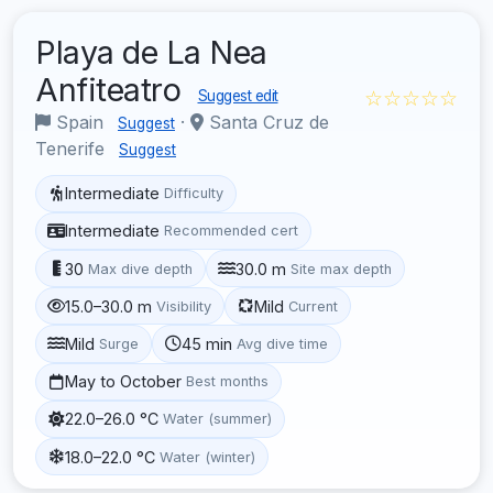
Playa de La Nea
Anfiteatro
☆☆☆☆☆
Suggest edit
Spain
·
Santa Cruz de
Suggest
Tenerife
Suggest
Intermediate
Difficulty
Intermediate
Recommended cert
30
30.0 m
Max dive depth
Site max depth
15.0–30.0 m
Mild
Visibility
Current
Mild
45 min
Surge
Avg dive time
May to October
Best months
22.0–26.0 °C
Water (summer)
18.0–22.0 °C
Water (winter)