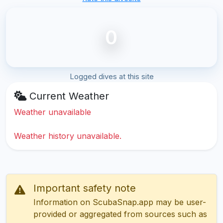
0
Logged dives at this site
Current Weather
Weather unavailable
Weather history unavailable.
Important safety note
Information on ScubaSnap.app may be user-
provided or aggregated from sources such as