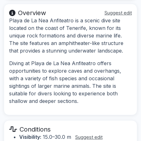
Overview
Suggest edit
Playa de La Nea Anfiteatro is a scenic dive site
located on the coast of Tenerife, known for its
unique rock formations and diverse marine life.
The site features an amphitheater-like structure
that provides a stunning underwater landscape.
Diving at Playa de La Nea Anfiteatro offers
opportunities to explore caves and overhangs,
with a variety of fish species and occasional
sightings of larger marine animals. The site is
suitable for divers looking to experience both
shallow and deeper sections.
Conditions
Visibility:
15.0–30.0 m
Suggest edit