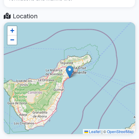
Location
+
−
Leaflet
|
©
OpenStreetMap