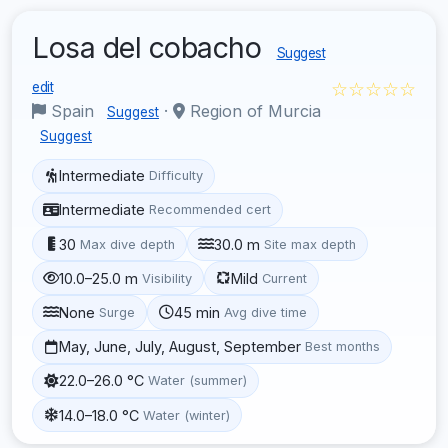
Losa del cobacho
Suggest
☆☆☆☆☆
edit
Spain
·
Region of Murcia
Suggest
Suggest
Intermediate
Difficulty
Intermediate
Recommended cert
30
30.0 m
Max dive depth
Site max depth
10.0–25.0 m
Mild
Visibility
Current
None
45 min
Surge
Avg dive time
May, June, July, August, September
Best months
22.0–26.0 °C
Water (summer)
14.0–18.0 °C
Water (winter)