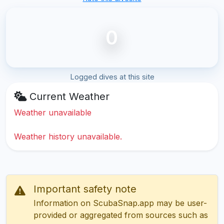
0
Logged dives at this site
Current Weather
Weather unavailable
Weather history unavailable.
Important safety note
Information on ScubaSnap.app may be user-
provided or aggregated from sources such as