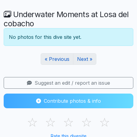
Underwater Moments at Losa del
cobacho
No photos for this dive site yet.
« Previous
Next »
Suggest an edit / report an issue
Contribute photos & info
☆
☆
☆
☆
☆
Rate this divesite