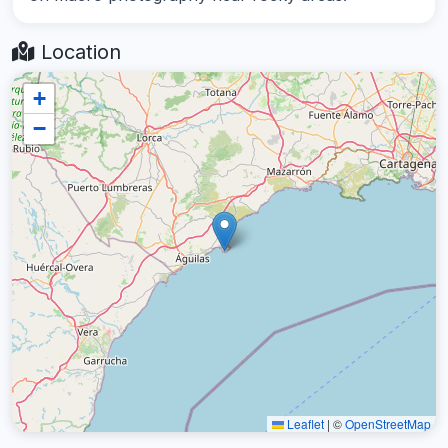
Location
+
−
Leaflet
|
©
OpenStreetMap