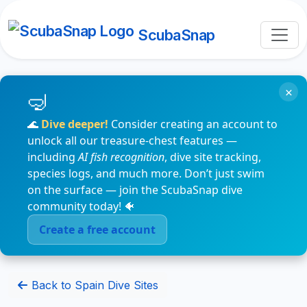
ScubaSnap
×
🌊
Dive deeper!
Consider creating an account to
unlock all our treasure-chest features —
including
AI fish recognition
, dive site tracking,
species logs, and much more. Don’t just swim
on the surface — join the ScubaSnap dive
community today! 🐠
Create a free account
Back to Spain Dive Sites