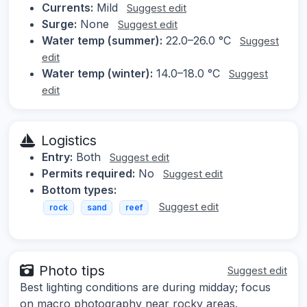
Currents:
Mild
Suggest edit
Surge:
None
Suggest edit
Water temp (summer):
22.0–26.0 °C
Suggest
edit
Water temp (winter):
14.0–18.0 °C
Suggest
edit
Logistics
Entry:
Both
Suggest edit
Permits required:
No
Suggest edit
Bottom types:
Suggest edit
rock
sand
reef
Photo tips
Suggest edit
Best lighting conditions are during midday; focus
on macro photography near rocky areas.