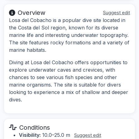
Overview
Suggest edit
Losa del Cobacho is a popular dive site located in
the Costa del Sol region, known for its diverse
marine life and interesting underwater topography.
The site features rocky formations and a variety of
marine habitats.
Diving at Losa del Cobacho offers opportunities to
explore underwater caves and crevices, with
chances to see various fish species and other
marine organisms. The site is suitable for divers
looking to experience a mix of shallow and deeper
dives.
Conditions
Visibility:
10.0–25.0 m
Suggest edit