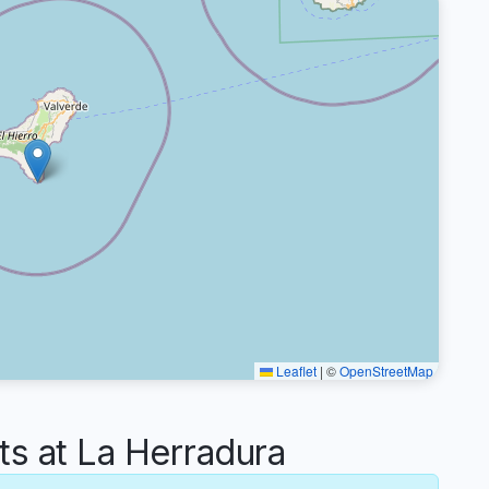
Leaflet
|
©
OpenStreetMap
 at La Herradura