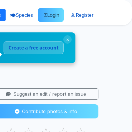
s
Species
Login
Register
×
Create a free account
🐠
Suggest an edit / report an issue
Contribute photos & info
☆
☆
☆
☆
☆