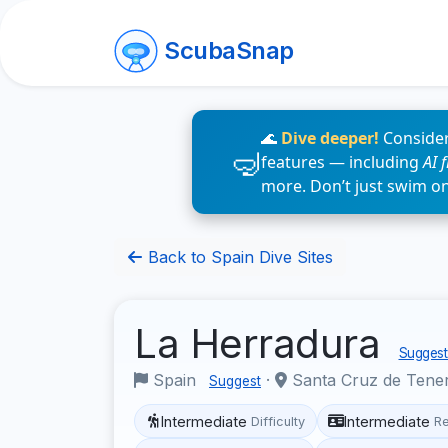
ScubaSnap
🌊
Dive deeper!
Consider
features — including
AI 
more. Don’t just swim o
Back to Spain Dive Sites
La Herradura
Suggest 
Spain
·
Santa Cruz de Tene
Suggest
Intermediate
Intermediate
Difficulty
R