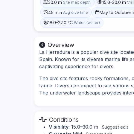
30.0 m
15.0–30.0 m
Site max depth
Visi
45 min
May to October
Avg dive time
18.0–22.0 °C
Water (winter)
Overview
La Herradura is a popular dive site locate
Spain. Known for its diverse marine life 
captivating experience for divers.
The dive site features rocky formations,
fauna. Divers can expect to see various s
The underwater landscape provides intere
Conditions
Visibility:
15.0–30.0 m
Suggest edit
Currents:
Mild