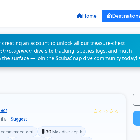
Home
Destination
 creating an account to unlock all our treasure-chest
fish recognition
, dive site tracking, species logs, and much
n the surface — join the ScubaSnap dive community today! 
☆☆☆☆☆
edit
rife
Suggest
30
ecommended cert
Max dive depth