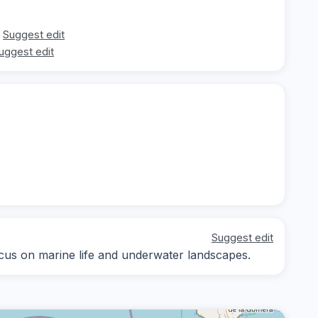
Suggest edit
uggest edit
Suggest edit
focus on marine life and underwater landscapes.