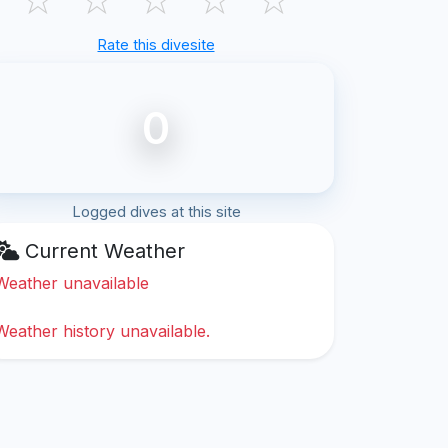
Rate this divesite
0
Logged dives at this site
Current Weather
Weather unavailable
Weather history unavailable.