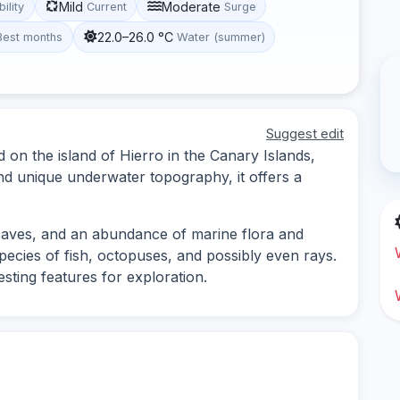
Mild
Moderate
bility
Current
Surge
22.0–26.0 °C
Best months
Water (summer)
Suggest edit
d on the island of Hierro in the Canary Islands,
and unique underwater topography, it offers a
 caves, and an abundance of marine flora and
pecies of fish, octopuses, and possibly even rays.
sting features for exploration.