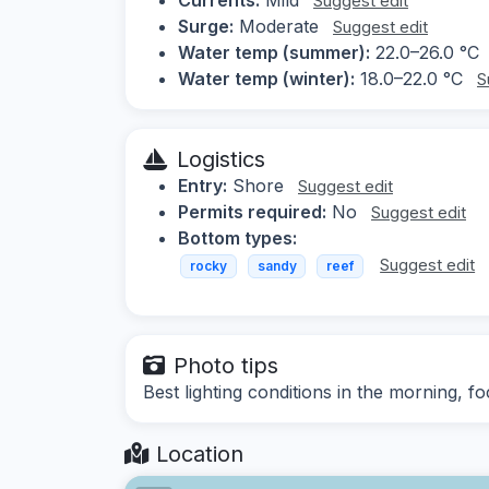
Suggest edit
Surge:
Moderate
Suggest edit
Water temp (summer):
22.0–26.0 °C
Water temp (winter):
18.0–22.0 °C
S
Logistics
Entry:
Shore
Suggest edit
Permits required:
No
Suggest edit
Bottom types:
Suggest edit
rocky
sandy
reef
Photo tips
Best lighting conditions in the morning, 
Location