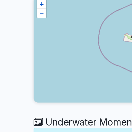
+
−
Underwater Moments