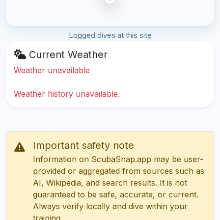
Logged dives at this site
Current Weather
Weather unavailable
Weather history unavailable.
Important safety note
Information on ScubaSnap.app may be user-
provided or aggregated from sources such as
AI, Wikipedia, and search results. It is not
guaranteed to be safe, accurate, or current.
Always verify locally and dive within your
training.