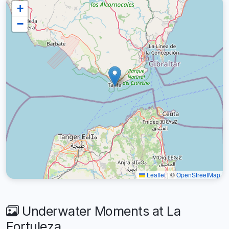
+
−
Leaflet
|
©
OpenStreetMap
Underwater Moments at La
Fortuleza