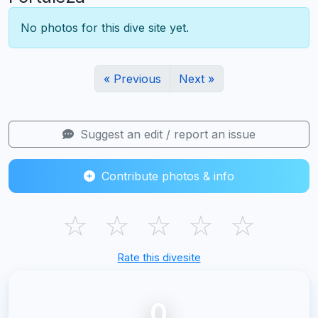
No photos for this dive site yet.
« Previous
Next »
Suggest an edit / report an issue
Contribute photos & info
☆
☆
☆
☆
☆
Rate this divesite
0