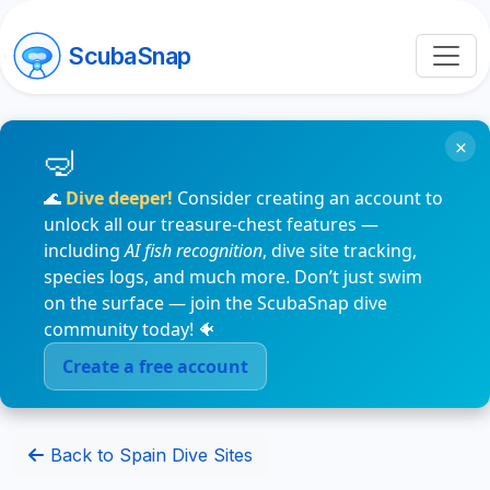
ScubaSnap
×
🌊
Dive deeper!
Consider creating an account to
unlock all our treasure-chest features —
including
AI fish recognition
, dive site tracking,
species logs, and much more. Don’t just swim
on the surface — join the ScubaSnap dive
community today! 🐠
Create a free account
Back to Spain Dive Sites