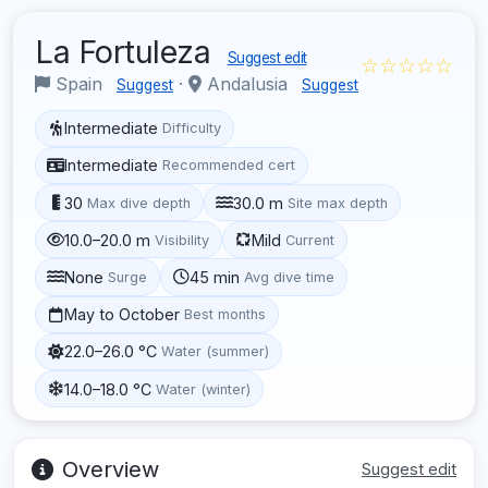
La Fortuleza
Suggest edit
☆☆☆☆☆
Spain
·
Andalusia
Suggest
Suggest
Intermediate
Difficulty
Intermediate
Recommended cert
30
30.0 m
Max dive depth
Site max depth
10.0–20.0 m
Mild
Visibility
Current
None
45 min
Surge
Avg dive time
May to October
Best months
22.0–26.0 °C
Water (summer)
14.0–18.0 °C
Water (winter)
Overview
Suggest edit