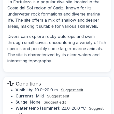
La Fortuleza is a popular dive site located in the
Costa del Sol region of Cadiz, known for its
underwater rock formations and diverse marine
life. The site offers a mix of shallow and deeper
areas, making it suitable for various skill levels.
Divers can explore rocky outcrops and swim
through small caves, encountering a variety of fish
species and possibly some larger marine animals.
The site is characterized by its clear waters and
interesting topography.
Conditions
Visibility:
10.0–20.0 m
Suggest edit
Currents:
Mild
Suggest edit
Surge:
None
Suggest edit
Water temp (summer):
22.0–26.0 °C
Suggest