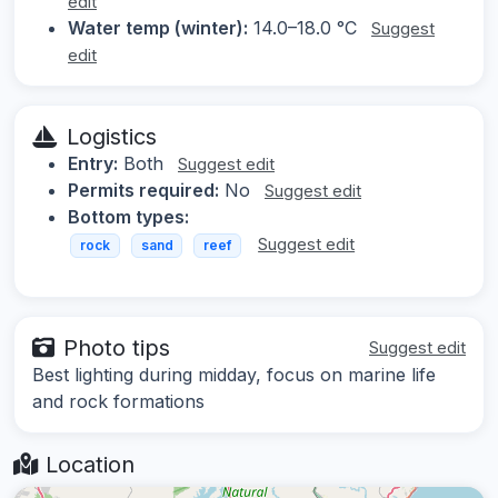
edit
Water temp (winter):
14.0–18.0 °C
Suggest
edit
Logistics
Entry:
Both
Suggest edit
Permits required:
No
Suggest edit
Bottom types:
Suggest edit
rock
sand
reef
Photo tips
Suggest edit
Best lighting during midday, focus on marine life
and rock formations
Location