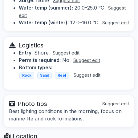
Surge:
None
Suggest edit
Water temp (summer):
20.0–25.0 °C
Suggest
edit
Water temp (winter):
12.0–16.0 °C
Suggest edit
Logistics
Entry:
Shore
Suggest edit
Permits required:
No
Suggest edit
Bottom types:
Suggest edit
Rock
Sand
Reef
Photo tips
Suggest edit
Best lighting conditions in the morning, focus on
marine life and rock formations.
Location