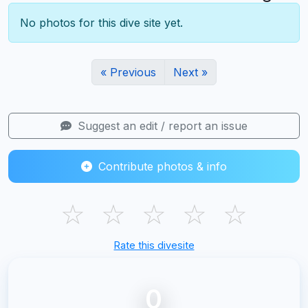
No photos for this dive site yet.
« Previous
Next »
Suggest an edit / report an issue
Contribute photos & info
☆
☆
☆
☆
☆
Rate this divesite
0