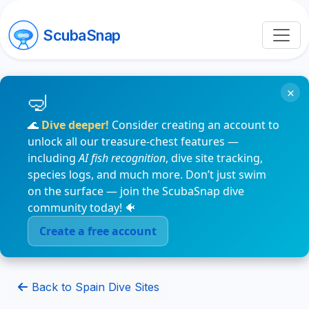
ScubaSnap
×
🌊
Dive deeper!
Consider creating an account to
unlock all our treasure-chest features —
including
AI fish recognition
, dive site tracking,
species logs, and much more. Don’t just swim
on the surface — join the ScubaSnap dive
community today! 🐠
Create a free account
Back to Spain Dive Sites