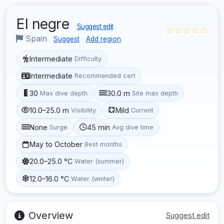
El negre
Suggest edit
☆☆☆☆☆
Spain
Suggest
Add region
Intermediate
Difficulty
Intermediate
Recommended cert
30
30.0 m
Max dive depth
Site max depth
10.0–25.0 m
Mild
Visibility
Current
None
45 min
Surge
Avg dive time
May to October
Best months
20.0–25.0 °C
Water (summer)
12.0–16.0 °C
Water (winter)
Overview
Suggest edit