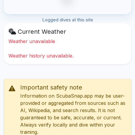
Logged dives at this site
Current Weather
Weather unavailable
Weather history unavailable.
Important safety note
Information on ScubaSnap.app may be user-
provided or aggregated from sources such as
AI, Wikipedia, and search results. It is not
guaranteed to be safe, accurate, or current.
Always verify locally and dive within your
training.