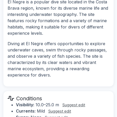
El Negre is a popular dive site located in the Costa
Brava region, known for its diverse marine life and
interesting underwater topography. The site
features rocky formations and a variety of marine
habitats, making it suitable for divers of different
experience levels.
Diving at El Negre offers opportunities to explore
underwater caves, swim through rocky passages,
and observe a variety of fish species. The site is
characterized by its clear waters and vibrant
marine ecosystem, providing a rewarding
experience for divers.
Conditions
Visibility:
10.0–25.0 m
Suggest edit
Currents:
Mild
Suggest edit