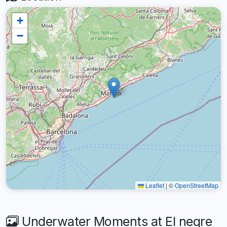
+
−
Leaflet
|
©
OpenStreetMap
Underwater Moments at El negre