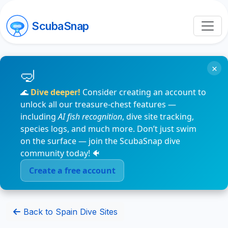
ScubaSnap
×
🌊
Dive deeper!
Consider creating an account to
unlock all our treasure-chest features —
including
AI fish recognition
, dive site tracking,
species logs, and much more. Don’t just swim
on the surface — join the ScubaSnap dive
community today! 🐠
Create a free account
Back to Spain Dive Sites