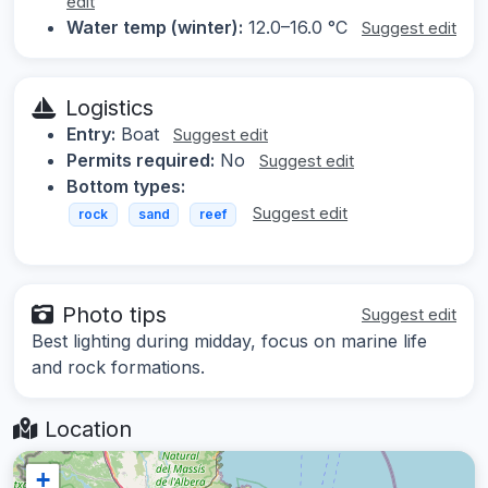
edit
Water temp (winter):
12.0–16.0 °C
Suggest edit
Logistics
Entry:
Boat
Suggest edit
Permits required:
No
Suggest edit
Bottom types:
Suggest edit
rock
sand
reef
Photo tips
Suggest edit
Best lighting during midday, focus on marine life
and rock formations.
Location
+