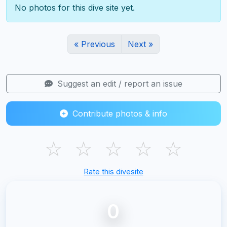
No photos for this dive site yet.
« Previous
Next »
Suggest an edit / report an issue
Contribute photos & info
☆
☆
☆
☆
☆
Rate this divesite
0