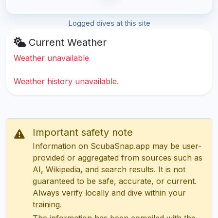
Logged dives at this site
Current Weather
Weather unavailable
Weather history unavailable.
Important safety note
Information on ScubaSnap.app may be user-
provided or aggregated from sources such as
AI, Wikipedia, and search results. It is not
guaranteed to be safe, accurate, or current.
Always verify locally and dive within your
training.
The information has been compiled with the