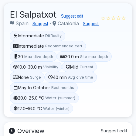
El Salpatxot
Suggest edit
☆☆☆☆☆
Spain
·
Catalonia
Suggest
Suggest
Intermediate
Difficulty
Intermediate
Recommended cert
30
30.0 m
Max dive depth
Site max depth
10.0–30.0 m
Mild
Visibility
Current
None
40 min
Surge
Avg dive time
May to October
Best months
20.0–25.0 °C
Water (summer)
12.0–16.0 °C
Water (winter)
Overview
Suggest edit