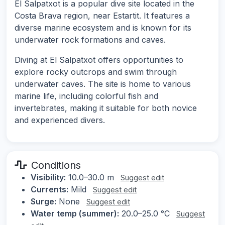
El Salpatxot is a popular dive site located in the
Costa Brava region, near Estartit. It features a
diverse marine ecosystem and is known for its
underwater rock formations and caves.
Diving at El Salpatxot offers opportunities to
explore rocky outcrops and swim through
underwater caves. The site is home to various
marine life, including colorful fish and
invertebrates, making it suitable for both novice
and experienced divers.
Conditions
Visibility:
10.0–30.0 m
Suggest edit
Currents:
Mild
Suggest edit
Surge:
None
Suggest edit
Water temp (summer):
20.0–25.0 °C
Suggest