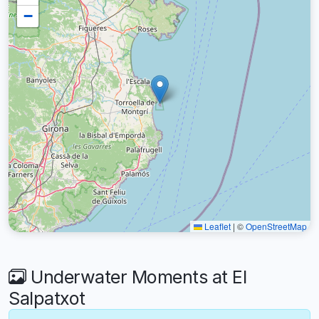
−
Leaflet
|
©
OpenStreetMap
Underwater Moments at El
Salpatxot