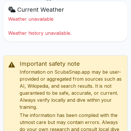
Current Weather
Weather unavailable
Weather history unavailable.
Important safety note
Information on ScubaSnap.app may be user-
provided or aggregated from sources such as
AI, Wikipedia, and search results. It is not
guaranteed to be safe, accurate, or current.
Always verify locally and dive within your
training.
The information has been compiled with the
utmost care but may contain errors. Always
do your own research and consult local dive