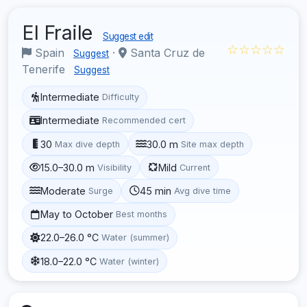
El Fraile
Suggest edit
☆☆☆☆☆
Spain
·
Santa Cruz de
Suggest
Tenerife
Suggest
Intermediate
Difficulty
Intermediate
Recommended cert
30
30.0 m
Max dive depth
Site max depth
15.0–30.0 m
Mild
Visibility
Current
Moderate
45 min
Surge
Avg dive time
May to October
Best months
22.0–26.0 °C
Water (summer)
18.0–22.0 °C
Water (winter)