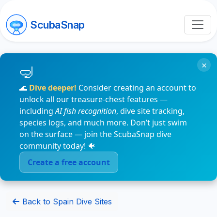
ScubaSnap
×
🌊
Dive deeper!
Consider creating an account to
unlock all our treasure-chest features —
including
AI fish recognition
, dive site tracking,
species logs, and much more. Don’t just swim
on the surface — join the ScubaSnap dive
community today! 🐠
Create a free account
Back to Spain Dive Sites