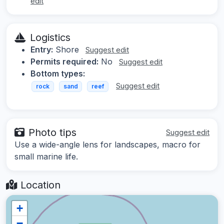
edit
Logistics
Entry:
Shore
Suggest edit
Permits required:
No
Suggest edit
Bottom types:
Suggest edit
rock
sand
reef
Photo tips
Suggest edit
Use a wide-angle lens for landscapes, macro for
small marine life.
Location
+
−