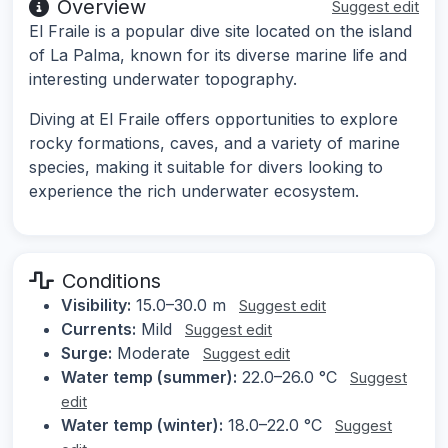
Overview
Suggest edit
El Fraile is a popular dive site located on the island
of La Palma, known for its diverse marine life and
interesting underwater topography.
Diving at El Fraile offers opportunities to explore
rocky formations, caves, and a variety of marine
species, making it suitable for divers looking to
experience the rich underwater ecosystem.
Conditions
Visibility:
15.0–30.0 m
Suggest edit
Currents:
Mild
Suggest edit
Surge:
Moderate
Suggest edit
Water temp (summer):
22.0–26.0 °C
Suggest
edit
Water temp (winter):
18.0–22.0 °C
Suggest