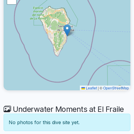
Leaflet
|
©
OpenStreetMap
Underwater Moments at El Fraile
No photos for this dive site yet.