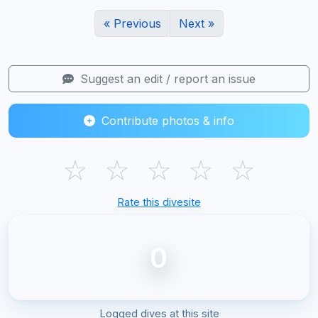
« Previous
Next »
Suggest an edit / report an issue
Contribute photos & info
☆
☆
☆
☆
☆
Rate this divesite
0
Logged dives at this site