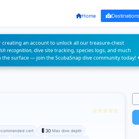
Home
Destination
 creating an account to unlock all our treasure-chest
fish recognition
, dive site tracking, species logs, and much
n the surface — join the ScubaSnap dive community today! 
☆☆☆☆☆
30
ecommended cert
Max dive depth