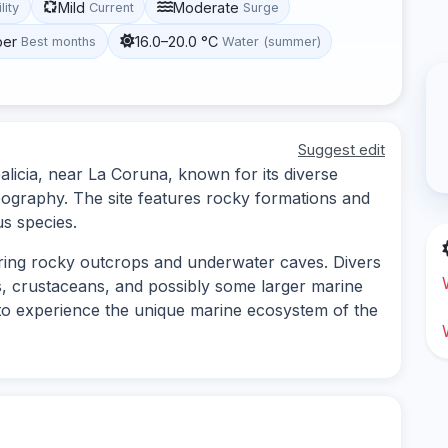
Mild
Moderate
lity
Current
Surge
ber
16.0–20.0 °C
Best months
Water (summer)
Suggest edit
Galicia, near La Coruna, known for its diverse
pography. The site features rocky formations and
us species.
loring rocky outcrops and underwater caves. Divers
es, crustaceans, and possibly some larger marine
ing to experience the unique marine ecosystem of the