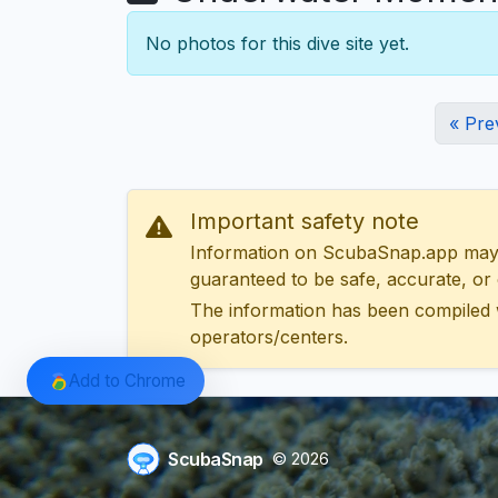
No photos for this dive site yet.
« Pre
Important safety note
Information on ScubaSnap.app may be
guaranteed to be safe, accurate, or c
The information has been compiled 
operators/centers.
Add to Chrome
ScubaSnap
© 2026