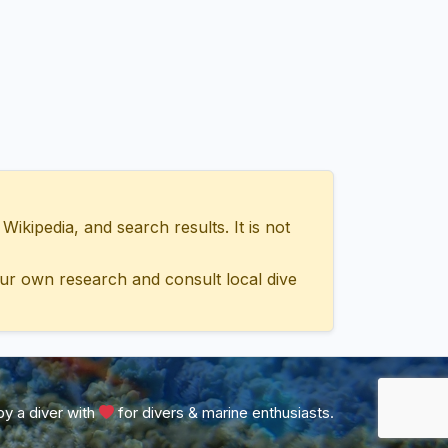
ipedia, and search results. It is not
ur own research and consult local dive
y a diver with
for divers & marine enthusiasts.