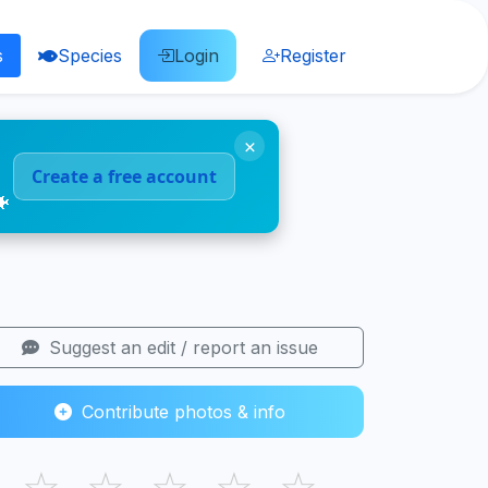
s
Species
Login
Register
×
Create a free account
🐠
Suggest an edit / report an issue
Contribute photos & info
☆
☆
☆
☆
☆