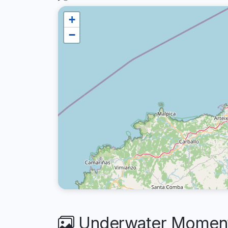
+
−
Underwater Moments