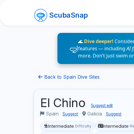
ScubaSnap
🌊
Dive deeper!
Consider
features — including
AI 
more. Don’t just swim o
Back to Spain Dive Sites
El Chino
Suggest edit
Spain
·
Galicia
Suggest
Suggest
Intermediate
Intermediate
Difficulty
R