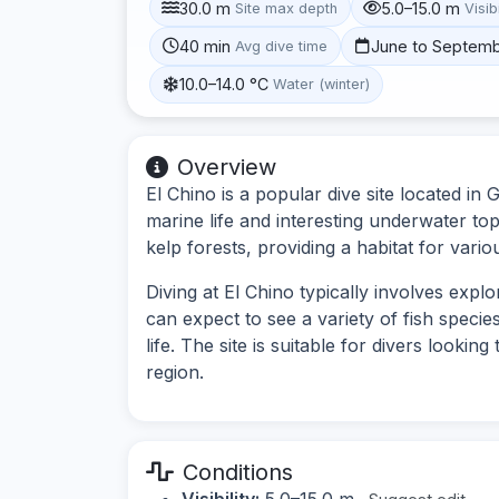
30.0 m
5.0–15.0 m
Site max depth
Visibi
40 min
June to Septem
Avg dive time
10.0–14.0 °C
Water (winter)
Overview
El Chino is a popular dive site located in 
marine life and interesting underwater to
kelp forests, providing a habitat for vario
Diving at El Chino typically involves exp
can expect to see a variety of fish speci
life. The site is suitable for divers look
region.
Conditions
Visibility:
5.0–15.0 m