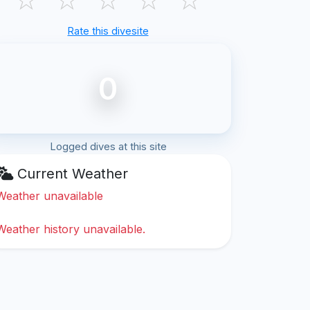
Rate this divesite
0
Logged dives at this site
Current Weather
Weather unavailable
Weather history unavailable.