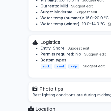
Suggest edit
Currents:
Mild
Suggest edit
Surge:
Moderate
Suggest edit
Water temp (summer):
16.0–20.0 °C
Water temp (winter):
10.0–14.0 °C
S
Logistics
Entry:
Shore
Suggest edit
Permits required:
No
Suggest edit
Bottom types:
Suggest edit
rock
sand
kelp
Photo tips
Best lighting conditions are during midd
Location