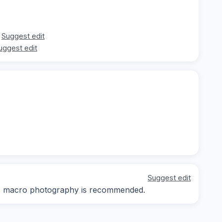
Suggest edit
uggest edit
Suggest edit
ay; macro photography is recommended.