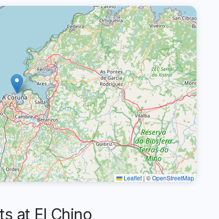
Leaflet
|
©
OpenStreetMap
 at El Chino