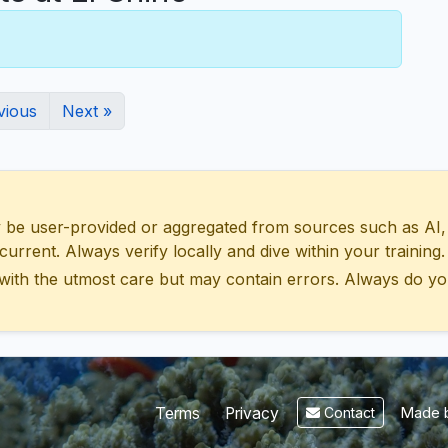
vious
Next »
 user-provided or aggregated from sources such as AI, Wik
urrent. Always verify locally and dive within your training.
with the utmost care but may contain errors. Always do yo
Made b
Terms
Privacy
Contact