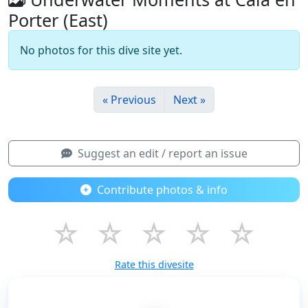
Porter (East)
No photos for this dive site yet.
« Previous
Next »
Suggest an edit / report an issue
Contribute photos & info
☆
☆
☆
☆
☆
Rate this divesite