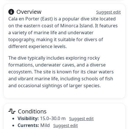
Overview
Suggest edit
Cala en Porter (East) is a popular dive site located
on the eastern coast of Minorca Island. It features
a variety of marine life and underwater
topography, making it suitable for divers of
different experience levels.
The dive typically includes exploring rocky
formations, underwater caves, and a diverse
ecosystem. The site is known for its clear waters
and vibrant marine life, including schools of fish
and occasional sightings of larger species.
Conditions
Visibility:
15.0–30.0 m
Suggest edit
Currents:
Mild
Suggest edit