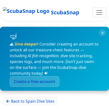
ScubaSnap
×
🌊
Dive deeper!
Consider creating an account to
unlock all our treasure-chest features —
including
AI fish recognition
, dive site tracking,
species logs, and much more. Don’t just swim
on the surface — join the ScubaSnap dive
community today! 🐠
Create a free account
Back to Spain Dive Sites