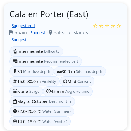
Cala en Porter (East)
☆☆☆☆☆
Suggest edit
Spain
·
Balearic Islands
Suggest
Suggest
Intermediate
Difficulty
Intermediate
Recommended cert
30
Max dive depth
30.0 m
Site max depth
15.0–30.0 m
Visibility
Mild
Current
None
Surge
45 min
Avg dive time
May to October
Best months
22.0–26.0 °C
Water (summer)
14.0–18.0 °C
Water (winter)