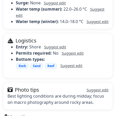
Surge:
None
Suggest edit
Water temp (summer):
22.0–26.0 °C
Suggest
edit
Water temp (winter):
14.0–18.0 °C
Suggest edit
Logistics
Entry:
Shore
Suggest edit
Permits required:
No
Suggest edit
Bottom types:
Suggest edit
Rock
Sand
Reef
Photo tips
Suggest edit
Best lighting conditions are during midday; focus
on macro photography around rocky areas.