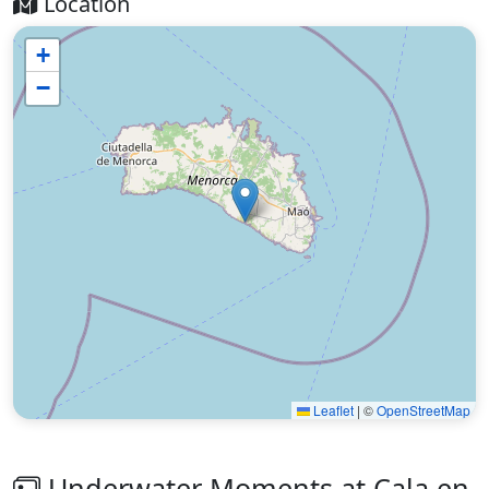
Location
+
−
Leaflet
|
©
OpenStreetMap
Underwater Moments at Cala en