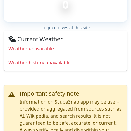
0
Logged dives at this site
Current Weather
Weather unavailable
Weather history unavailable.
Important safety note
Information on ScubaSnap.app may be user-
provided or aggregated from sources such as
AI, Wikipedia, and search results. It is not
guaranteed to be safe, accurate, or current.
Always verify locally and dive within your