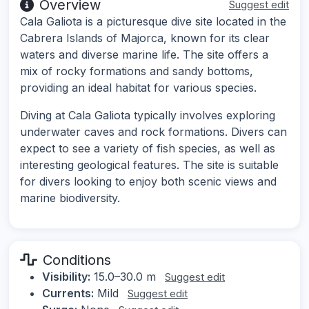
Overview
Suggest edit
Cala Galiota is a picturesque dive site located in the
Cabrera Islands of Majorca, known for its clear
waters and diverse marine life. The site offers a
mix of rocky formations and sandy bottoms,
providing an ideal habitat for various species.
Diving at Cala Galiota typically involves exploring
underwater caves and rock formations. Divers can
expect to see a variety of fish species, as well as
interesting geological features. The site is suitable
for divers looking to enjoy both scenic views and
marine biodiversity.
Conditions
Visibility:
15.0–30.0 m
Suggest edit
Currents:
Mild
Suggest edit