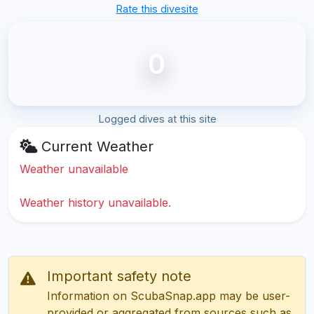
Rate this divesite
0
Logged dives at this site
Current Weather
Weather unavailable
Weather history unavailable.
Important safety note
Information on ScubaSnap.app may be user-
provided or aggregated from sources such as