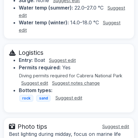
Surge:
None
Suggest edit
Water temp (summer):
22.0–27.0 °C
Suggest
edit
Water temp (winter):
14.0–18.0 °C
Suggest
edit
Logistics
Entry:
Boat
Suggest edit
Permits required:
Yes
Diving permits required for Cabrera National Park
Suggest edit
Suggest notes change
Bottom types:
Suggest edit
rock
sand
Photo tips
Suggest edit
Best lighting during midday, focus on marine life