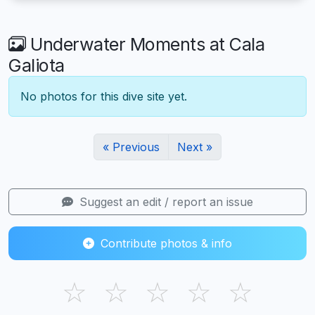
Underwater Moments at Cala
Galiota
No photos for this dive site yet.
« Previous
Next »
Suggest an edit / report an issue
Contribute photos & info
☆
☆
☆
☆
☆