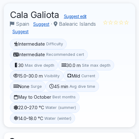
Cala Galiota
Suggest edit
☆☆☆☆☆
Spain
·
Balearic Islands
Suggest
Suggest
Intermediate
Difficulty
Intermediate
Recommended cert
30
30.0 m
Max dive depth
Site max depth
15.0–30.0 m
Mild
Visibility
Current
None
45 min
Surge
Avg dive time
May to October
Best months
22.0–27.0 °C
Water (summer)
14.0–18.0 °C
Water (winter)