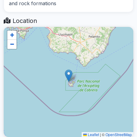
and rock formations
Location
+
−
Leaflet
|
©
OpenStreetMap