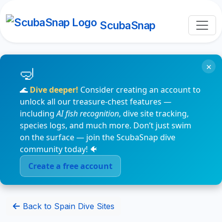
ScubaSnap
×
🌊
Dive deeper!
Consider creating an account to
unlock all our treasure-chest features —
including
AI fish recognition
, dive site tracking,
species logs, and much more. Don’t just swim
on the surface — join the ScubaSnap dive
community today! 🐠
Create a free account
Back to Spain Dive Sites