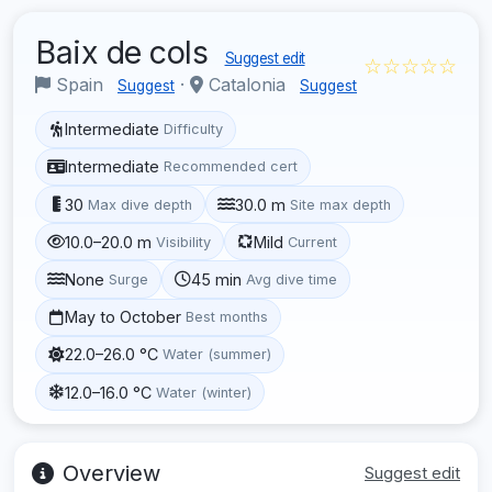
Baix de cols
Suggest edit
☆☆☆☆☆
Spain
·
Catalonia
Suggest
Suggest
Intermediate
Difficulty
Intermediate
Recommended cert
30
30.0 m
Max dive depth
Site max depth
10.0–20.0 m
Mild
Visibility
Current
None
45 min
Surge
Avg dive time
May to October
Best months
22.0–26.0 °C
Water (summer)
12.0–16.0 °C
Water (winter)
Overview
Suggest edit