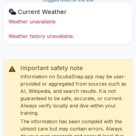
Current Weather
Weather unavailable
Weather history unavailable.
Important safety note
Information on ScubaSnap.app may be user-
provided or aggregated from sources such as
AI, Wikipedia, and search results. It is not
guaranteed to be safe, accurate, or current.
Always verify locally and dive within your
training.
The information has been compiled with the
utmost care but may contain errors. Always
do your own research and consult local dive