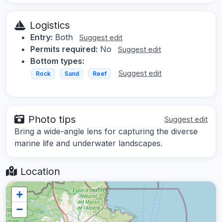
Logistics
Entry:
Both
Suggest edit
Permits required:
No
Suggest edit
Bottom types:
Suggest edit
Rock
Sand
Reef
Photo tips
Suggest edit
Bring a wide-angle lens for capturing the diverse
marine life and underwater landscapes.
Location
+
−