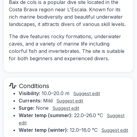
Baix de cols is a popular dive site located in the
Costa Brava region near L'Escala. Known for its
rich marine biodiversity and beautiful underwater
landscapes, it attracts divers of various skill levels.
The dive features rocky formations, underwater
caves, and a variety of marine life including
colorful fish and invertebrates. The site is suitable
for both beginners and experienced divers.
Conditions
Visibility:
10.0–20.0 m
Suggest edit
Currents:
Mild
Suggest edit
Surge:
None
Suggest edit
Water temp (summer):
22.0–26.0 °C
Suggest
edit
Water temp (winter):
12.0–16.0 °C
Suggest edit