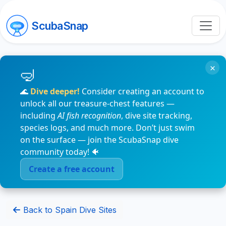
ScubaSnap
×
🌊
Dive deeper!
Consider creating an account to
unlock all our treasure-chest features —
including
AI fish recognition
, dive site tracking,
species logs, and much more. Don’t just swim
on the surface — join the ScubaSnap dive
community today! 🐠
Create a free account
Back to Spain Dive Sites