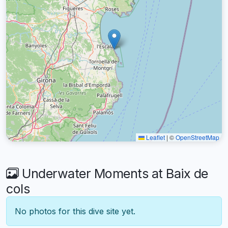
Leaflet
|
©
OpenStreetMap
Underwater Moments at Baix de
cols
No photos for this dive site yet.