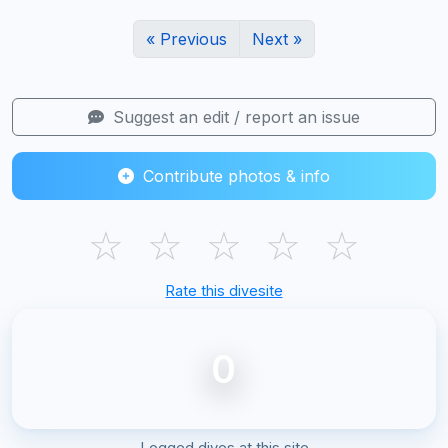
« Previous
Next »
Suggest an edit / report an issue
Contribute photos & info
☆
☆
☆
☆
☆
Rate this divesite
0
Logged dives at this site