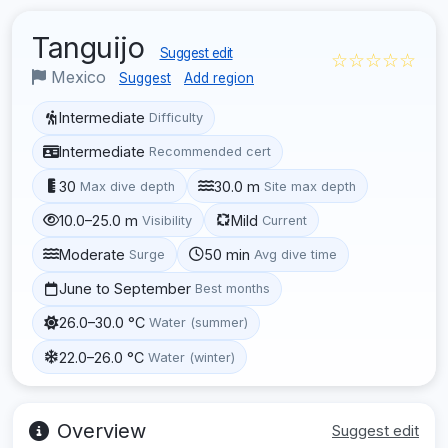
Tanguijo
Suggest edit
☆☆☆☆☆
Mexico
Suggest
Add region
Intermediate
Difficulty
Intermediate
Recommended cert
30
30.0 m
Max dive depth
Site max depth
10.0–25.0 m
Mild
Visibility
Current
Moderate
50 min
Surge
Avg dive time
June to September
Best months
26.0–30.0 °C
Water (summer)
22.0–26.0 °C
Water (winter)
Overview
Suggest edit