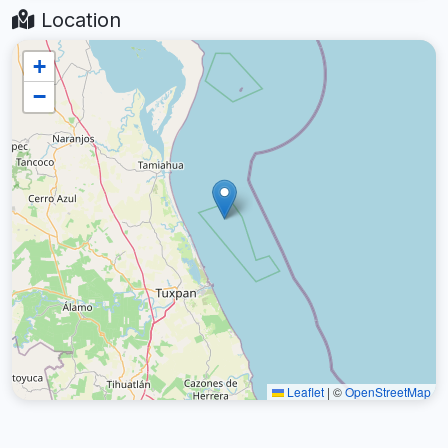
Location
+
−
Leaflet
|
©
OpenStreetMap