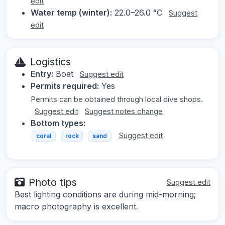
edit
Water temp (winter):
22.0–26.0 °C
Suggest
edit
Logistics
Entry:
Boat
Suggest edit
Permits required:
Yes
Permits can be obtained through local dive shops.
Suggest edit
Suggest notes change
Bottom types:
Suggest edit
coral
rock
sand
Photo tips
Suggest edit
Best lighting conditions are during mid-morning;
macro photography is excellent.