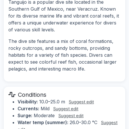
Tanguijo is a popular dive site located in the
Southern Gulf of Mexico, near Veracruz. Known
for its diverse marine life and vibrant coral reefs, it
offers a unique underwater experience for divers
of various skill levels.
The dive site features a mix of coral formations,
rocky outcrops, and sandy bottoms, providing
habitats for a variety of fish species. Divers can
expect to see colorful reef fish, occasional larger
pelagics, and interesting macro life.
Conditions
Visibility:
10.0–25.0 m
Suggest edit
Currents:
Mild
Suggest edit
Surge:
Moderate
Suggest edit
Water temp (summer):
26.0–30.0 °C
Suggest