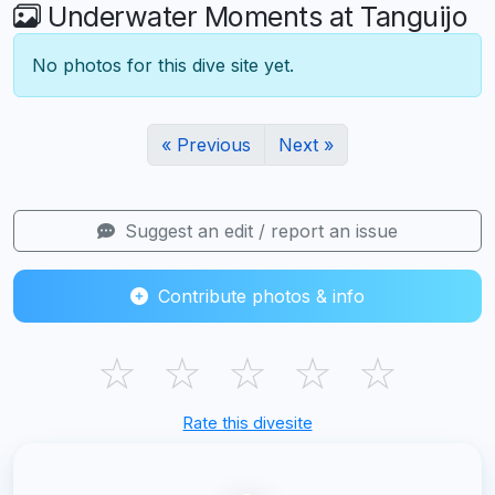
Underwater Moments at Tanguijo
No photos for this dive site yet.
« Previous
Next »
Suggest an edit / report an issue
Contribute photos & info
☆
☆
☆
☆
☆
Rate this divesite