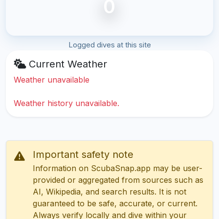
0
Logged dives at this site
Current Weather
Weather unavailable
Weather history unavailable.
Important safety note
Information on ScubaSnap.app may be user-
provided or aggregated from sources such as
AI, Wikipedia, and search results. It is not
guaranteed to be safe, accurate, or current.
Always verify locally and dive within your