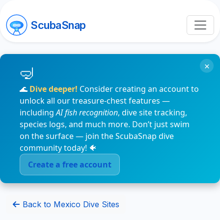
ScubaSnap
×
🌊
Dive deeper!
Consider creating an account to
unlock all our treasure-chest features —
including
AI fish recognition
, dive site tracking,
species logs, and much more. Don’t just swim
on the surface — join the ScubaSnap dive
community today! 🐠
Create a free account
Back to Mexico Dive Sites