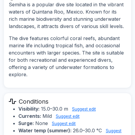
Semiha is a popular dive site located in the vibrant
waters of Quintana Roo, Mexico. Known for its
rich marine biodiversity and stunning underwater
landscapes, it attracts divers of various skill levels.
The dive features colorful coral reefs, abundant
marine life including tropical fish, and occasional
encounters with larger species. The site is suitable
for both recreational and experienced divers,
offering a variety of underwater formations to
explore.
Conditions
Visibility:
15.0–30.0 m
Suggest edit
Currents:
Mild
Suggest edit
Surge:
None
Suggest edit
Water temp (summer):
26.0–30.0 °C
Suggest