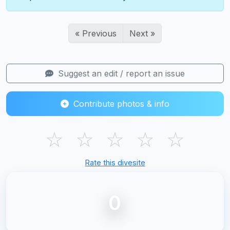
« Previous
Next »
Suggest an edit / report an issue
Contribute photos & info
☆
☆
☆
☆
☆
Rate this divesite
0