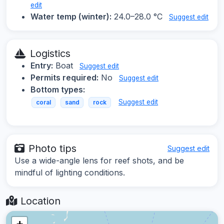
edit
Water temp (winter):
24.0–28.0 °C
Suggest edit
Logistics
Entry:
Boat
Suggest edit
Permits required:
No
Suggest edit
Bottom types:
Suggest edit
coral
sand
rock
Photo tips
Suggest edit
Use a wide-angle lens for reef shots, and be
mindful of lighting conditions.
Location