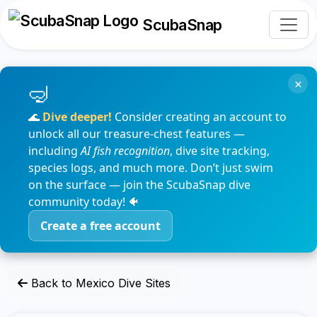
ScubaSnap
×
🌊
Dive deeper!
Consider creating an account to
unlock all our treasure-chest features —
including
AI fish recognition
, dive site tracking,
species logs, and much more. Don’t just swim
on the surface — join the ScubaSnap dive
community today! 🐠
Create a free account
Back to Mexico Dive Sites