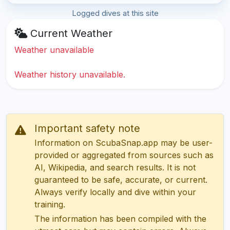
Logged dives at this site
Current Weather
Weather unavailable
Weather history unavailable.
Important safety note
Information on ScubaSnap.app may be user-
provided or aggregated from sources such as
AI, Wikipedia, and search results. It is not
guaranteed to be safe, accurate, or current.
Always verify locally and dive within your
training.
The information has been compiled with the