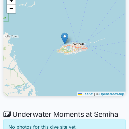
+
−
Leaflet
|
©
OpenStreetMap
Underwater Moments at Semiha
No photos for this dive site yet.