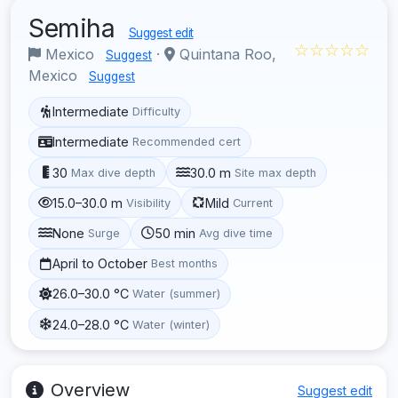
Semiha
Suggest edit
☆☆☆☆☆
Mexico
·
Quintana Roo,
Suggest
Mexico
Suggest
Intermediate
Difficulty
Intermediate
Recommended cert
30
30.0 m
Max dive depth
Site max depth
15.0–30.0 m
Mild
Visibility
Current
None
50 min
Surge
Avg dive time
April to October
Best months
26.0–30.0 °C
Water (summer)
24.0–28.0 °C
Water (winter)
Overview
Suggest edit