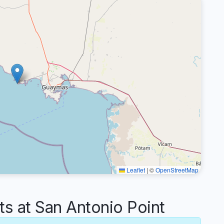
Leaflet
|
©
OpenStreetMap
 at San Antonio Point