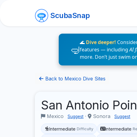
ScubaSnap
🌊
Dive deeper!
Consider
features — including
AI 
more. Don’t just swim o
Back to Mexico Dive Sites
San Antonio Poi
Mexico
·
Sonora
Suggest
Suggest
Intermediate
Intermediate
Difficulty
R