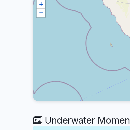
+
−
Underwater Moments