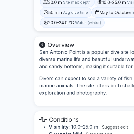
30.0 m
10.0–25.0 m
Site max depth
Visi
50 min
May to October
Avg dive time
20.0–24.0 °C
Water (winter)
Overview
San Antonio Point is a popular dive site 
diverse marine life and beautiful underwa
and sandy bottoms, making it suitable for 
Divers can expect to see a variety of fish
marine animals. The site offers both shal
exploration and photography.
Conditions
Visibility:
10.0–25.0 m
Suggest edit
Currents:
Mild