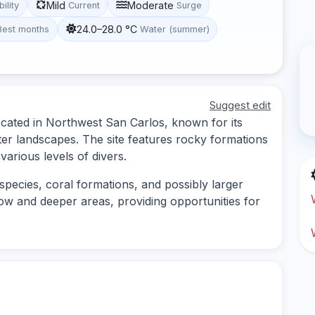
Mild
Moderate
bility
Current
Surge
24.0–28.0 °C
Best months
Water (summer)
Suggest edit
located in Northwest San Carlos, known for its
ter landscapes. The site features rocky formations
various levels of divers.
 species, coral formations, and possibly larger
low and deeper areas, providing opportunities for