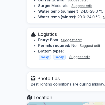
Suggest edit
Surge:
Moderate
Suggest edit
Water temp (summer):
24.0–28.0 °C
Water temp (winter):
20.0–24.0 °C
S
Logistics
Entry:
Boat
Suggest edit
Permits required:
No
Suggest edit
Bottom types:
Suggest edit
rocky
sandy
Photo tips
Best lighting conditions are during midda
Location