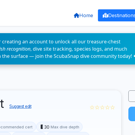
Home
Destination
 creating an account to unlock all our treasure-chest
fish recognition
, dive site tracking, species logs, and much
n the surface — join the ScubaSnap dive community today! 
nt
☆☆☆☆☆
Suggest edit
30
ecommended cert
Max dive depth