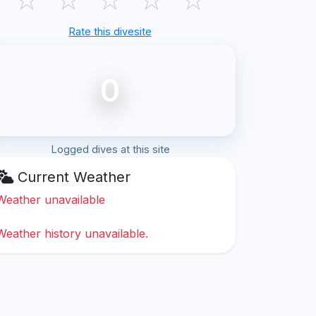
Rate this divesite
0
Logged dives at this site
Current Weather
Weather unavailable
Weather history unavailable.