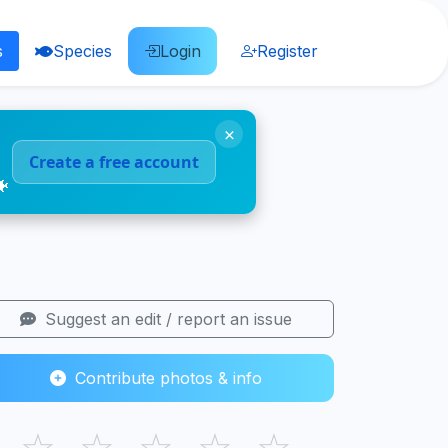
s
Species
Login
Register
×
Create a free account
🐠
Suggest an edit / report an issue
Contribute photos & info
☆
☆
☆
☆
☆