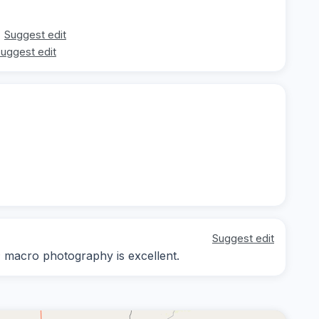
Suggest edit
uggest edit
Suggest edit
y; macro photography is excellent.