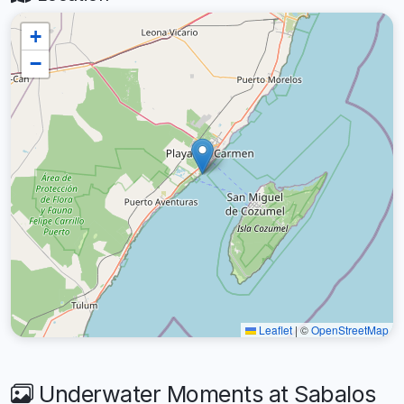
+
−
Leaflet
|
©
OpenStreetMap
Underwater Moments at Sabalos