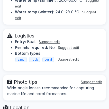
Water temp (summer):
26.0–30.0 °C
Suggest
edit
Water temp (winter):
24.0–28.0 °C
Suggest
edit
Logistics
Entry:
Boat
Suggest edit
Permits required:
No
Suggest edit
Bottom types:
Suggest edit
sand
rock
coral
Photo tips
Suggest edit
Wide-angle lenses recommended for capturing
marine life and coral formations.
Location