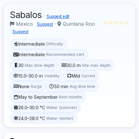
Sabalos
Suggest edit
☆☆☆☆☆
Mexico
·
Quintana Roo
Suggest
Suggest
Intermediate
Difficulty
Intermediate
Recommended cert
30
30.0 m
Max dive depth
Site max depth
15.0–30.0 m
Mild
Visibility
Current
None
50 min
Surge
Avg dive time
May to September
Best months
26.0–30.0 °C
Water (summer)
24.0–28.0 °C
Water (winter)