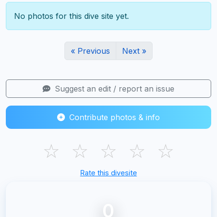
No photos for this dive site yet.
« Previous
Next »
Suggest an edit / report an issue
Contribute photos & info
☆
☆
☆
☆
☆
Rate this divesite
0