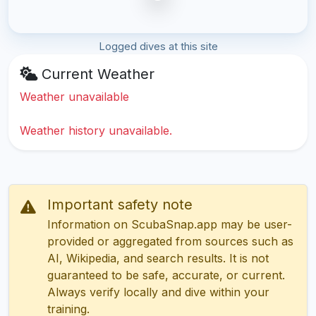
Logged dives at this site
Current Weather
Weather unavailable
Weather history unavailable.
Important safety note
Information on ScubaSnap.app may be user-
provided or aggregated from sources such as
AI, Wikipedia, and search results. It is not
guaranteed to be safe, accurate, or current.
Always verify locally and dive within your
training.