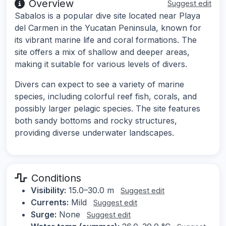
Overview
Suggest edit
Sabalos is a popular dive site located near Playa
del Carmen in the Yucatan Peninsula, known for
its vibrant marine life and coral formations. The
site offers a mix of shallow and deeper areas,
making it suitable for various levels of divers.
Divers can expect to see a variety of marine
species, including colorful reef fish, corals, and
possibly larger pelagic species. The site features
both sandy bottoms and rocky structures,
providing diverse underwater landscapes.
Conditions
Visibility:
15.0–30.0 m
Suggest edit
Currents:
Mild
Suggest edit
Surge:
None
Suggest edit