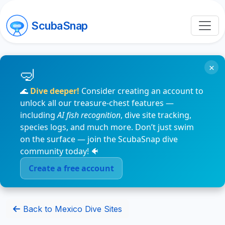
ScubaSnap
×
🌊
Dive deeper!
Consider creating an account to
unlock all our treasure-chest features —
including
AI fish recognition
, dive site tracking,
species logs, and much more. Don’t just swim
on the surface — join the ScubaSnap dive
community today! 🐠
Create a free account
Back to Mexico Dive Sites