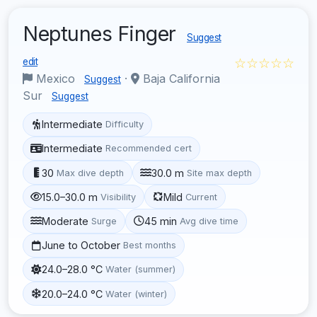
Neptunes Finger
Suggest
☆☆☆☆☆
edit
Mexico
·
Baja California
Suggest
Sur
Suggest
Intermediate
Difficulty
Intermediate
Recommended cert
30
30.0 m
Max dive depth
Site max depth
15.0–30.0 m
Mild
Visibility
Current
Moderate
45 min
Surge
Avg dive time
June to October
Best months
24.0–28.0 °C
Water (summer)
20.0–24.0 °C
Water (winter)