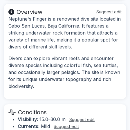
Overview
Suggest edit
Neptune's Finger is a renowned dive site located in
Cabo San Lucas, Baja California. It features a
striking underwater rock formation that attracts a
variety of marine life, making it a popular spot for
divers of different skill levels.
Divers can explore vibrant reefs and encounter
diverse species including colorful fish, sea turtles,
and occasionally larger pelagics. The site is known
for its unique underwater topography and rich
biodiversity.
Conditions
Visibility:
15.0–30.0 m
Suggest edit
Currents:
Mild
Suggest edit