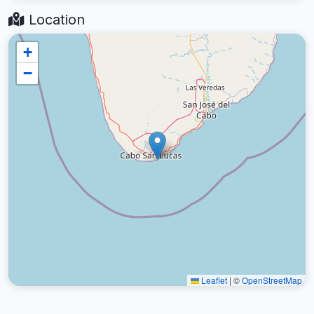
Location
+
−
Leaflet
|
©
OpenStreetMap