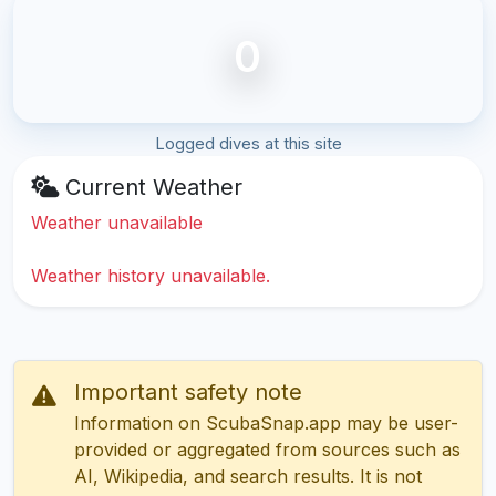
0
Logged dives at this site
Current Weather
Weather unavailable
Weather history unavailable.
Important safety note
Information on ScubaSnap.app may be user-
provided or aggregated from sources such as
AI, Wikipedia, and search results. It is not