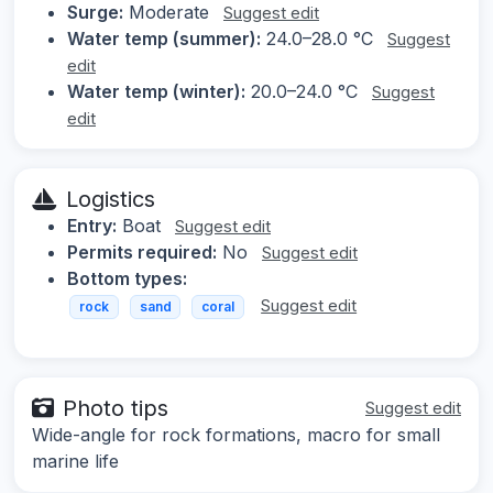
Surge:
Moderate
Suggest edit
Water temp (summer):
24.0–28.0 °C
Suggest
edit
Water temp (winter):
20.0–24.0 °C
Suggest
edit
Logistics
Entry:
Boat
Suggest edit
Permits required:
No
Suggest edit
Bottom types:
Suggest edit
rock
sand
coral
Photo tips
Suggest edit
Wide-angle for rock formations, macro for small
marine life