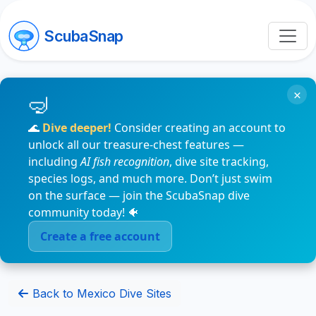
ScubaSnap
×
🌊
Dive deeper!
Consider creating an account to
unlock all our treasure-chest features —
including
AI fish recognition
, dive site tracking,
species logs, and much more. Don’t just swim
on the surface — join the ScubaSnap dive
community today! 🐠
Create a free account
Back to Mexico Dive Sites