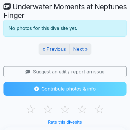
Underwater Moments at Neptunes
Finger
No photos for this dive site yet.
« Previous
Next »
Suggest an edit / report an issue
Contribute photos & info
☆
☆
☆
☆
☆
Rate this divesite