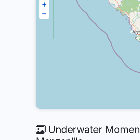
+
−
Underwater Moments