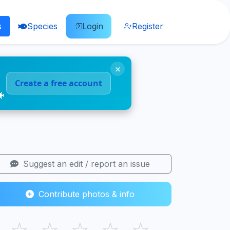
s
Species
Login
Register
×
Create a free account
🐠
Suggest an edit / report an issue
Contribute photos & info
☆
☆
☆
☆
☆