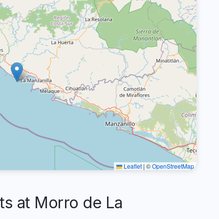
Leaflet
|
©
OpenStreetMap
 at Morro de La