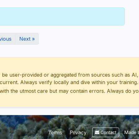
vious
Next »
 user-provided or aggregated from sources such as AI, Wik
urrent. Always verify locally and dive within your training.
with the utmost care but may contain errors. Always do yo
Made b
Terms
Privacy
Contact