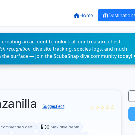
Home
Destination
 creating an account to unlock all our treasure-chest
fish recognition
, dive site tracking, species logs, and much
n the surface — join the ScubaSnap dive community today! 
zanilla
☆☆☆☆☆
Suggest edit
30
ecommended cert
Max dive depth