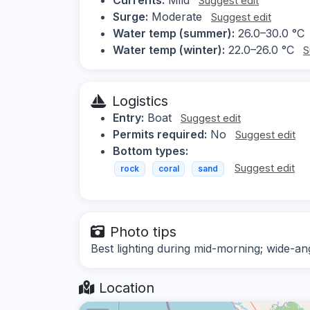
Suggest edit
Surge:
Moderate
Suggest edit
Water temp (summer):
26.0–30.0 °C
Water temp (winter):
22.0–26.0 °C
S
Logistics
Entry:
Boat
Suggest edit
Permits required:
No
Suggest edit
Bottom types:
Suggest edit
rock
coral
sand
Photo tips
Best lighting during mid-morning; wide-a
Location