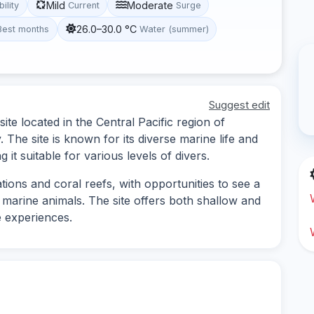
Mild
Moderate
bility
Current
Surge
26.0–30.0 °C
Best months
Water (summer)
Suggest edit
ite located in the Central Pacific region of
 The site is known for its diverse marine life and
it suitable for various levels of divers.
ions and coral reefs, with opportunities to see a
r marine animals. The site offers both shallow and
e experiences.