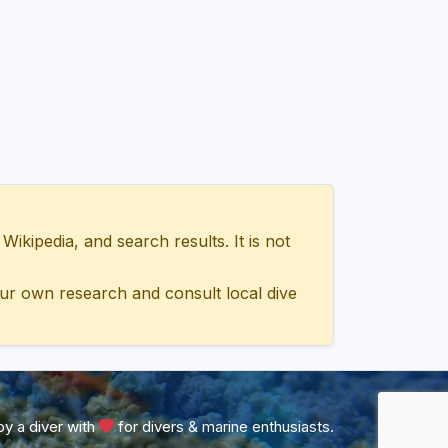
ipedia, and search results. It is not
ur own research and consult local dive
y a diver with
for divers & marine enthusiasts.