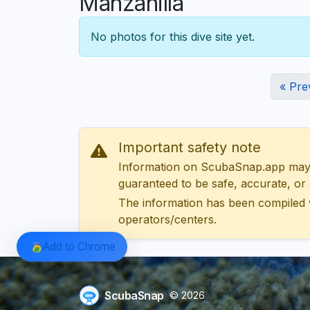
Manzanilla
No photos for this dive site yet.
« Pre
Important safety note
Information on ScubaSnap.app may be
guaranteed to be safe, accurate, or c
The information has been compiled 
operators/centers.
Add to Chrome
ScubaSnap
© 2026