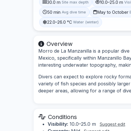
30.0 m
10.0–25.0 m
Site max depth
Visi
50 min
May to October
Avg dive time
22.0–26.0 °C
Water (winter)
Overview
Morro de La Manzanilla is a popular dive s
Mexico, specifically within Manzanillo Bay.
interesting underwater topography, making 
Divers can expect to explore rocky format
variety of fish species and possibly large
deeper areas, allowing for a range of div
Conditions
Visibility:
10.0–25.0 m
Suggest edit
Currents:
Mild