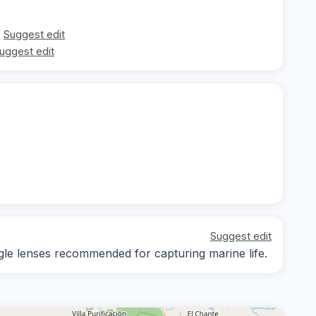
Suggest edit
uggest edit
Suggest edit
ngle lenses recommended for capturing marine life.