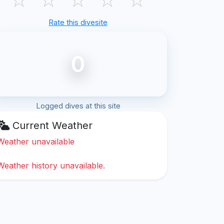
Rate this divesite
0
Logged dives at this site
Current Weather
Weather unavailable
Weather history unavailable.