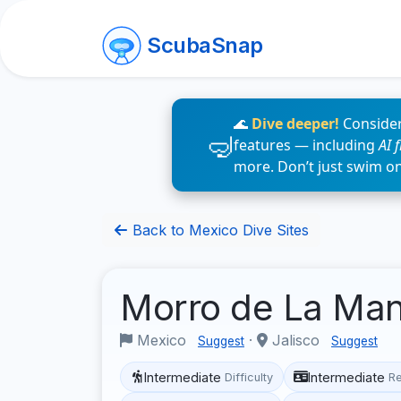
ScubaSnap
🌊
Dive deeper!
Consider
features — including
AI 
more. Don’t just swim o
Back to Mexico Dive Sites
Morro de La Man
Mexico
·
Jalisco
Suggest
Suggest
Intermediate
Intermediate
Difficulty
R