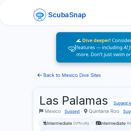
ScubaSnap
🌊
Dive deeper!
Consider
features — including
AI 
more. Don’t just swim o
Back to Mexico Dive Sites
Las Palamas
Suggest e
Mexico
·
Quintana Roo
Suggest
Sug
Intermediate
Intermediate
Difficulty
R