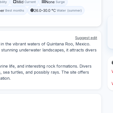
Mild
None
bility
Current
Surge
ber
26.0–30.0 °C
Best months
Water (summer)
Suggest edit
d in the vibrant waters of Quintana Roo, Mexico.
 stunning underwater landscapes, it attracts divers
rine life, and interesting rock formations. Divers
, sea turtles, and possibly rays. The site offers
ation.