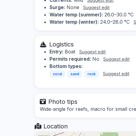
Suggest edit
Surge:
None
Suggest edit
Water temp (summer):
26.0–30.0 °C
Water temp (winter):
24.0–28.0 °C
S
Logistics
Entry:
Boat
Suggest edit
Permits required:
No
Suggest edit
Bottom types:
Suggest edit
coral
sand
rock
Photo tips
Wide-angle for reefs, macro for small cr
Location