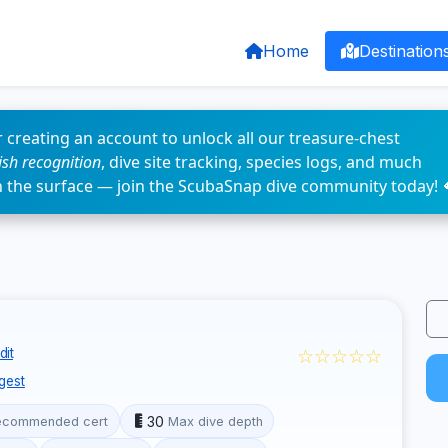
Home
Destination
 creating an account to unlock all our treasure-chest
fish recognition
, dive site tracking, species logs, and much
n the surface — join the ScubaSnap dive community today! 
☆☆☆☆☆
dit
gest
30
ecommended cert
Max dive depth