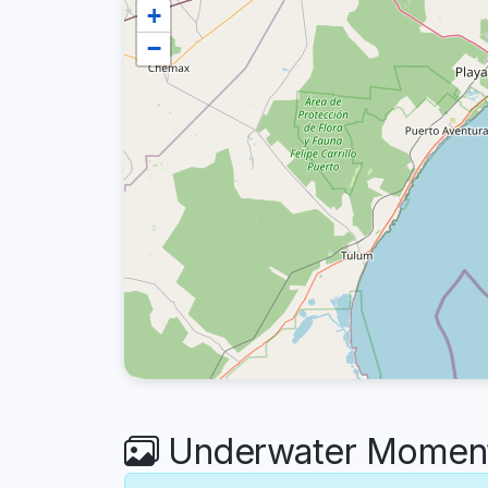
+
−
Underwater Moments