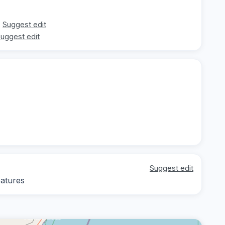
Suggest edit
uggest edit
Suggest edit
eatures