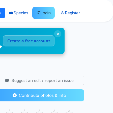
s
Species
Login
Register
×
Create a free account
🐠
Suggest an edit / report an issue
Contribute photos & info
☆
☆
☆
☆
☆