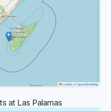
Leaflet
|
©
OpenStreetMap
 at Las Palamas