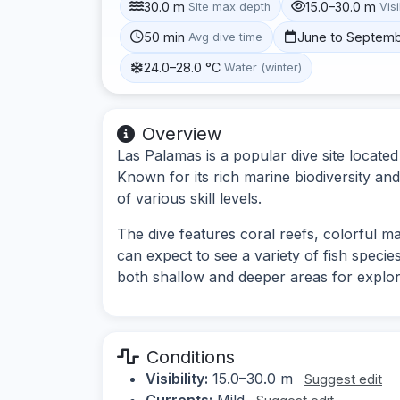
30.0 m
15.0–30.0 m
Site max depth
Visi
50 min
June to Septem
Avg dive time
24.0–28.0 °C
Water (winter)
Overview
Las Palamas is a popular dive site locate
Known for its rich marine biodiversity and
of various skill levels.
The dive features coral reefs, colorful ma
can expect to see a variety of fish species
both shallow and deeper areas for explor
Conditions
Visibility:
15.0–30.0 m
Suggest edit
Currents:
Mild