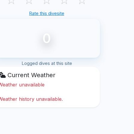
Rate this divesite
0
Logged dives at this site
Current Weather
Weather unavailable
Weather history unavailable.