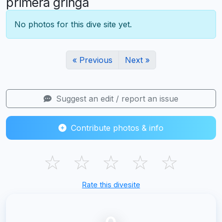
primera gringa
No photos for this dive site yet.
« Previous
Next »
Suggest an edit / report an issue
Contribute photos & info
☆
☆
☆
☆
☆
Rate this divesite