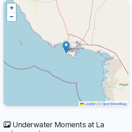
+
−
Leaflet
|
©
OpenStreetMap
Underwater Moments at La