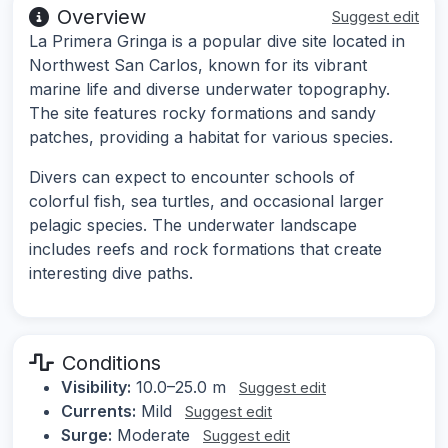
Overview
Suggest edit
La Primera Gringa is a popular dive site located in
Northwest San Carlos, known for its vibrant
marine life and diverse underwater topography.
The site features rocky formations and sandy
patches, providing a habitat for various species.
Divers can expect to encounter schools of
colorful fish, sea turtles, and occasional larger
pelagic species. The underwater landscape
includes reefs and rock formations that create
interesting dive paths.
Conditions
Visibility:
10.0–25.0 m
Suggest edit
Currents:
Mild
Suggest edit
Surge:
Moderate
Suggest edit