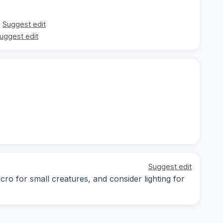
Suggest edit
uggest edit
Suggest edit
cro for small creatures, and consider lighting for