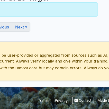
vious
Next »
 user-provided or aggregated from sources such as AI, Wik
urrent. Always verify locally and dive within your training.
with the utmost care but may contain errors. Always do yo
Made b
Terms
Privacy
Contact