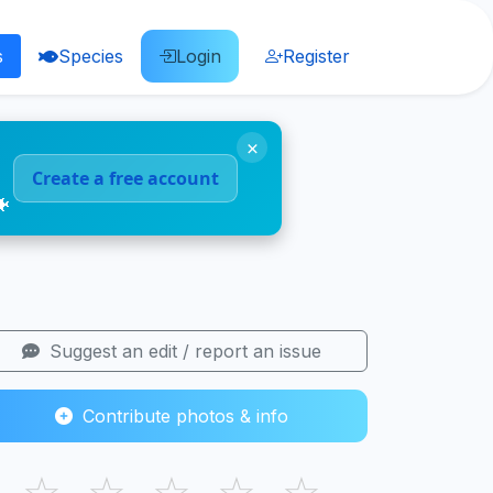
s
Species
Login
Register
×
Create a free account
🐠
Suggest an edit / report an issue
Contribute photos & info
☆
☆
☆
☆
☆