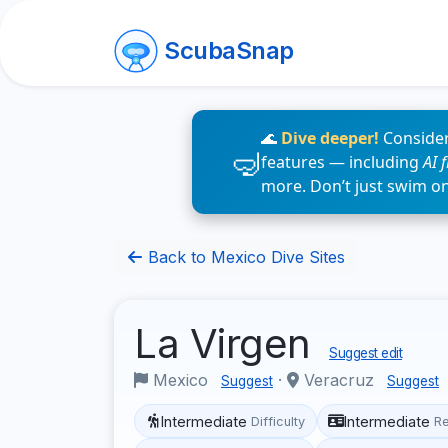
ScubaSnap
🌊
Dive deeper!
Consider
features — including
AI 
more. Don’t just swim o
Back to Mexico Dive Sites
La Virgen
Suggest edit
Mexico
·
Veracruz
Suggest
Suggest
Intermediate
Intermediate
Difficulty
R