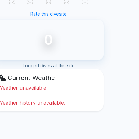
Rate this divesite
0
Logged dives at this site
Current Weather
Weather unavailable
Weather history unavailable.