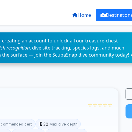
Home
Destination
 creating an account to unlock all our treasure-chest
fish recognition
, dive site tracking, species logs, and much
n the surface — join the ScubaSnap dive community today! 
☆☆☆☆☆
30
ecommended cert
Max dive depth