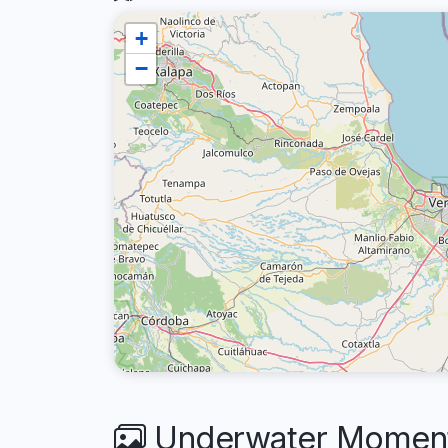
+
−
Underwater Moments