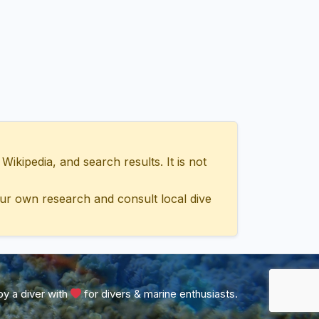
ipedia, and search results. It is not
ur own research and consult local dive
y a diver with
for divers & marine enthusiasts.