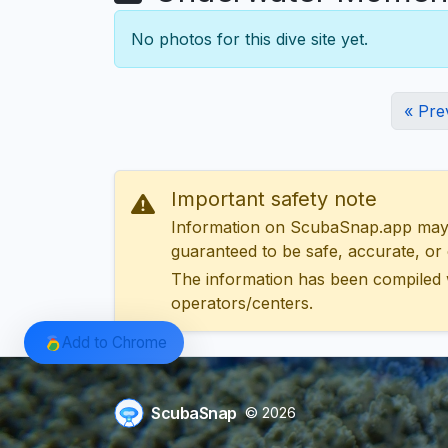
No photos for this dive site yet.
« Pre
Important safety note
Information on ScubaSnap.app may be
guaranteed to be safe, accurate, or c
The information has been compiled 
operators/centers.
Add to Chrome
ScubaSnap
© 2026