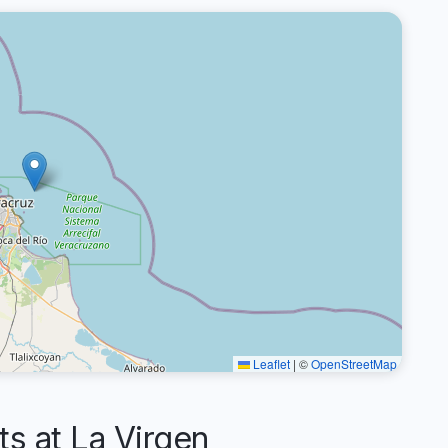
Leaflet
|
©
OpenStreetMap
 at La Virgen