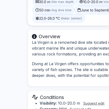
30.0 m
10.0–20.0 m
Site max depth
Visi
50 min
June to Septem
Avg dive time
22.0–26.0 °C
Water (winter)
Overview
La Virgen is a renowned dive site located
vibrant marine life and unique underwater
various rock formations, providing an exce
Diving at La Virgen offers opportunities 
variety of fish species. The site is suitab
deeper dives, with the potential for spott
Conditions
Visibility:
10.0–20.0 m
Suggest edit
Currents:
Mild