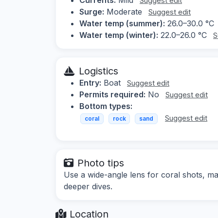
Suggest edit
Surge:
Moderate
Suggest edit
Water temp (summer):
26.0–30.0 °C
Water temp (winter):
22.0–26.0 °C
S
Logistics
Entry:
Boat
Suggest edit
Permits required:
No
Suggest edit
Bottom types:
Suggest edit
coral
rock
sand
Photo tips
Use a wide-angle lens for coral shots, ma
deeper dives.
Location