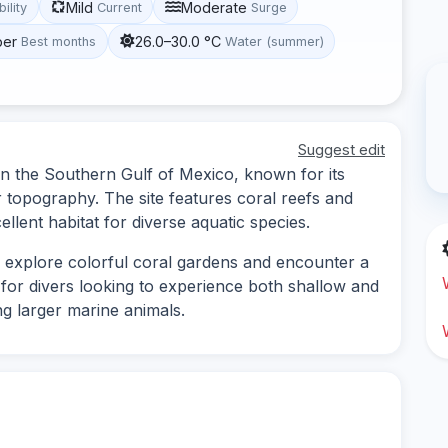
Mild
Moderate
bility
Current
Surge
ber
26.0–30.0 °C
Best months
Water (summer)
Suggest edit
 in the Southern Gulf of Mexico, known for its
 topography. The site features coral reefs and
llent habitat for diverse aquatic species.
to explore colorful coral gardens and encounter a
le for divers looking to experience both shallow and
ing larger marine animals.