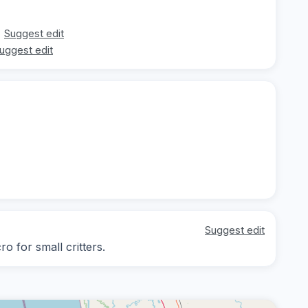
Suggest edit
uggest edit
Suggest edit
o for small critters.