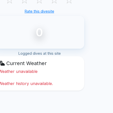
Rate this divesite
0
Logged dives at this site
Current Weather
Weather unavailable
Weather history unavailable.