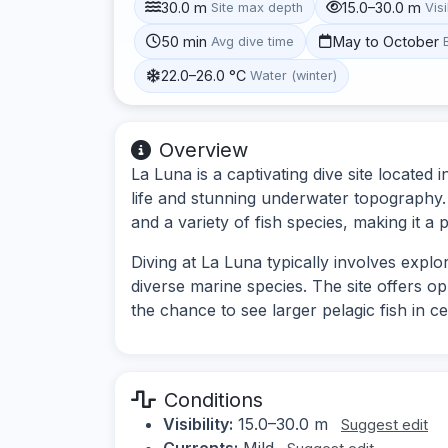
30.0 m
15.0–30.0 m
Site max depth
Visi
50 min
May to October
Avg dive time
22.0–26.0 °C
Water (winter)
Overview
La Luna is a captivating dive site located 
life and stunning underwater topography. 
and a variety of fish species, making it a p
Diving at La Luna typically involves expl
diverse marine species. The site offers o
the chance to see larger pelagic fish in ce
Conditions
Visibility:
15.0–30.0 m
Suggest edit
Currents:
Mild