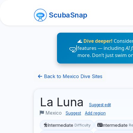
ScubaSnap
🌊
Dive deeper!
Consider
features — including
AI 
more. Don’t just swim o
Back to Mexico Dive Sites
La Luna
Suggest edit
Mexico
Suggest
Add region
Intermediate
Intermediate
Difficulty
R