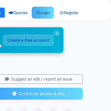
s
Species
Login
Register
×
Create a free account
🐠
Suggest an edit / report an issue
Contribute photos & info
☆
☆
☆
☆
☆