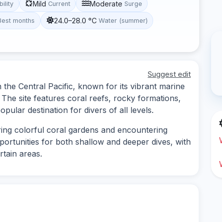
Mild
Moderate
bility
Current
Surge
24.0–28.0 °C
Best months
Water (summer)
Suggest edit
in the Central Pacific, known for its vibrant marine
The site features coral reefs, rocky formations,
opular destination for divers of all levels.
oring colorful coral gardens and encountering
pportunities for both shallow and deeper dives, with
rtain areas.