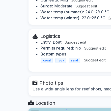
Suggest edit
Surge:
Moderate
Suggest edit
Water temp (summer):
24.0–28.0 °C
Water temp (winter):
22.0–26.0 °C
S
Logistics
Entry:
Boat
Suggest edit
Permits required:
No
Suggest edit
Bottom types:
Suggest edit
coral
rock
sand
Photo tips
Use a wide-angle lens for reef shots, macr
Location