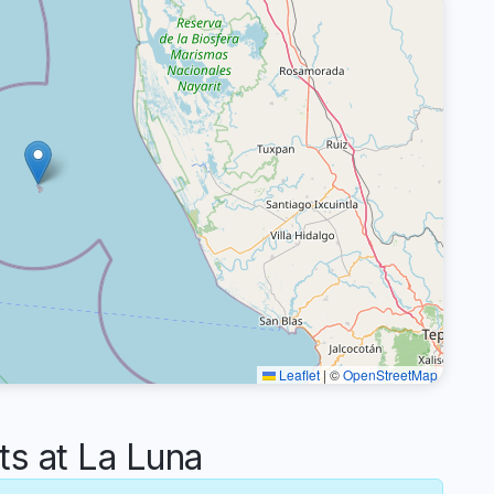
Leaflet
|
©
OpenStreetMap
 at La Luna