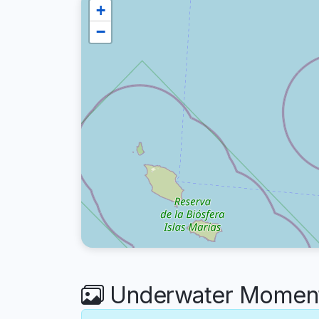
+
−
Underwater Moments