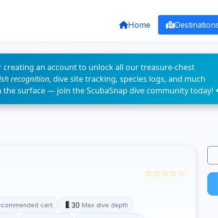
Home
Destination
 creating an account to unlock all our treasure-chest
fish recognition
, dive site tracking, species logs, and much
n the surface — join the ScubaSnap dive community today! 
☆☆☆☆☆
30
ecommended cert
Max dive depth