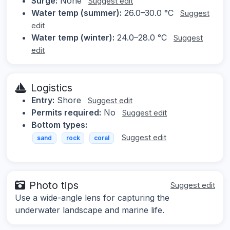
Surge:
None
Suggest edit
Water temp (summer):
26.0–30.0 °C
Suggest
edit
Water temp (winter):
24.0–28.0 °C
Suggest
edit
Logistics
Entry:
Shore
Suggest edit
Permits required:
No
Suggest edit
Bottom types:
Suggest edit
sand
rock
coral
Photo tips
Suggest edit
Use a wide-angle lens for capturing the
underwater landscape and marine life.