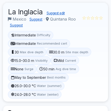
La Inglacia
Suggest edit
☆☆☆☆☆
Mexico
·
Quintana Roo
Suggest
Suggest
Intermediate
Difficulty
Intermediate
Recommended cert
30
30.0 m
Max dive depth
Site max depth
15.0–30.0 m
Mild
Visibility
Current
None
50 min
Surge
Avg dive time
May to September
Best months
26.0–30.0 °C
Water (summer)
24.0–28.0 °C
Water (winter)