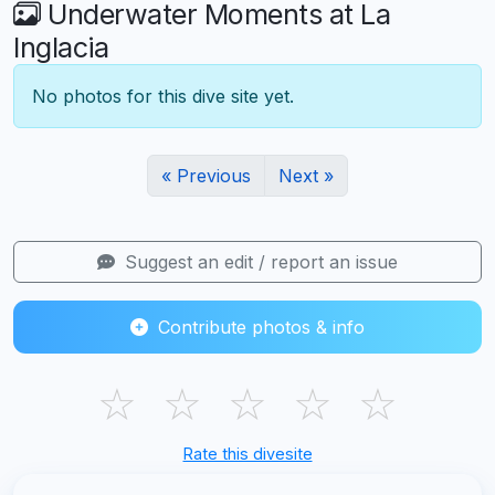
Underwater Moments at La
Inglacia
No photos for this dive site yet.
« Previous
Next »
Suggest an edit / report an issue
Contribute photos & info
☆
☆
☆
☆
☆
Rate this divesite