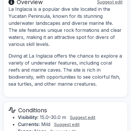
Overview
Suggest edit
La Inglacia is a popular dive site located in the
Yucatan Peninsula, known for its stunning
underwater landscapes and diverse marine life.
The site features unique rock formations and clear
waters, making it an attractive spot for divers of
various skill levels.
Diving at La Inglacia offers the chance to explore a
variety of underwater features, including coral
reefs and marine caves. The site is rich in
biodiversity, with opportunities to see colorful fish,
sea turtles, and other marine creatures.
Conditions
Visibility:
15.0–30.0 m
Suggest edit
Currents:
Mild
Suggest edit