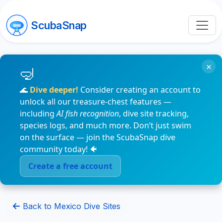
ScubaSnap
×
🌊
Dive deeper!
Consider creating an account to
unlock all our treasure-chest features —
including
AI fish recognition
, dive site tracking,
species logs, and much more. Don’t just swim
on the surface — join the ScubaSnap dive
community today! 🐠
Create a free account
Back to Mexico Dive Sites