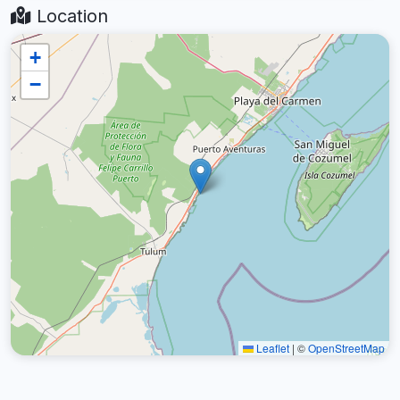
Location
+
−
Leaflet
|
©
OpenStreetMap