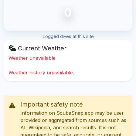
0
Logged dives at this site
Current Weather
Weather unavailable
Weather history unavailable.
Important safety note
Information on ScubaSnap.app may be user-
provided or aggregated from sources such as
AI, Wikipedia, and search results. It is not
guaranteed to be safe, accurate, or current.