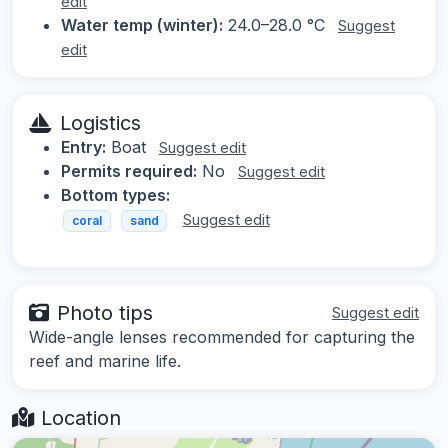
edit
Water temp (winter):
24.0–28.0 °C
Suggest
edit
Logistics
Entry:
Boat
Suggest edit
Permits required:
No
Suggest edit
Bottom types:
Suggest edit
coral
sand
Photo tips
Suggest edit
Wide-angle lenses recommended for capturing the
reef and marine life.
Location