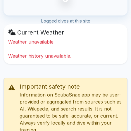
Logged dives at this site
Current Weather
Weather unavailable
Weather history unavailable.
Important safety note
Information on ScubaSnap.app may be user-
provided or aggregated from sources such as
AI, Wikipedia, and search results. It is not
guaranteed to be safe, accurate, or current.
Always verify locally and dive within your
training.