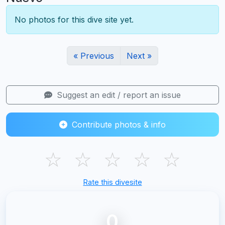
No photos for this dive site yet.
« Previous
Next »
Suggest an edit / report an issue
Contribute photos & info
☆
☆
☆
☆
☆
Rate this divesite
0