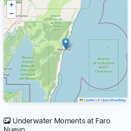
+
−
Leaflet
|
©
OpenStreetMap
Underwater Moments at Faro
Nuevo