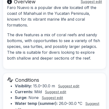
Overview
Suggest edit
Faro Nuevo is a popular dive site located off the
coast of Mahahual in the Yucatan Peninsula,
known for its vibrant marine life and coral
formations.
The dive features a mix of coral reefs and sandy
bottoms, with opportunities to see a variety of fish
species, sea turtles, and possibly larger pelagics.
The site is suitable for divers looking to explore
both shallow and deeper sections of the reef.
Conditions
Visibility:
15.0–30.0 m
Suggest edit
Currents:
Mild
Suggest edit
Surge:
None
Suggest edit
Water temp (summer):
26.0–30.0 °C
Suggest