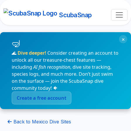
ScubaSnap
×
🌊
Dive deeper!
Consider creating an account to
unlock all our treasure-chest features —
including
AI fish recognition
, dive site tracking,
species logs, and much more. Don’t just swim
on the surface — join the ScubaSnap dive
community today! 🐠
Create a free account
Back to Mexico Dive Sites