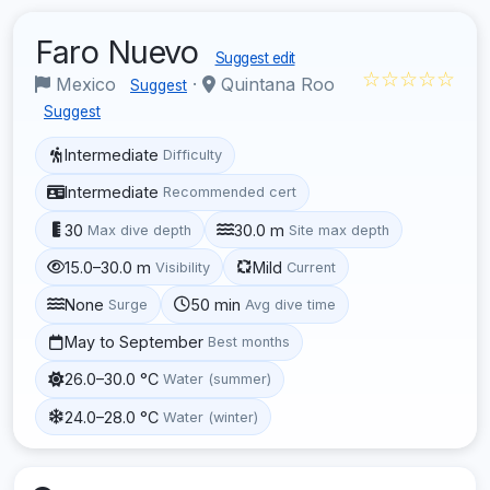
Faro Nuevo
Suggest edit
☆☆☆☆☆
Mexico
·
Quintana Roo
Suggest
Suggest
Intermediate
Difficulty
Intermediate
Recommended cert
30
30.0 m
Max dive depth
Site max depth
15.0–30.0 m
Mild
Visibility
Current
None
50 min
Surge
Avg dive time
May to September
Best months
26.0–30.0 °C
Water (summer)
24.0–28.0 °C
Water (winter)