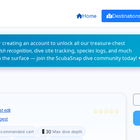
Home
Destination
 creating an account to unlock all our treasure-chest
fish recognition
, dive site tracking, species logs, and much
n the surface — join the ScubaSnap dive community today! 
☆☆☆☆☆
t edit
gest
30
ecommended cert
Max dive depth