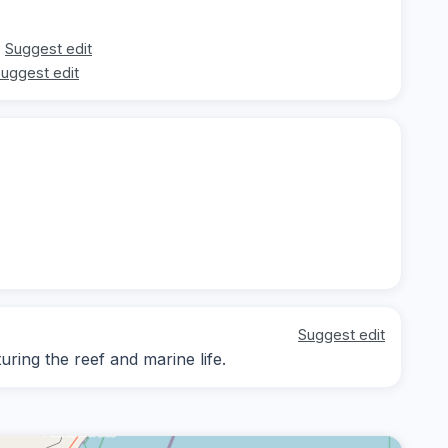
Suggest edit
uggest edit
Suggest edit
ing the reef and marine life.