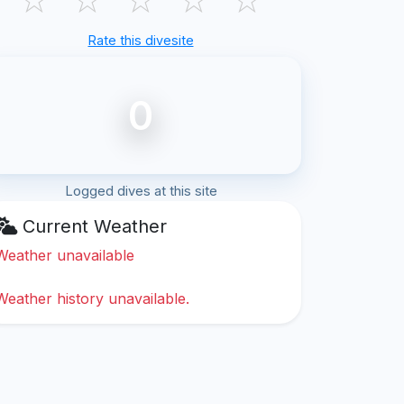
Rate this divesite
0
Logged dives at this site
Current Weather
Weather unavailable
Weather history unavailable.