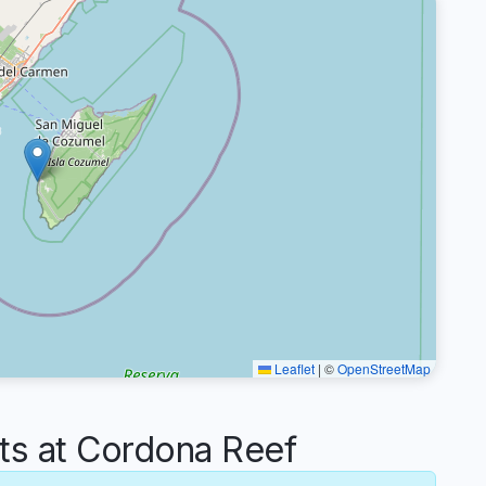
Leaflet
|
©
OpenStreetMap
s at Cordona Reef