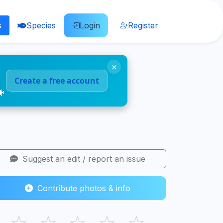
s
Species
Login
Register
×
Create a free account
🐠
Suggest an edit / report an issue
Contribute photos & info
☆
☆
☆
☆
☆