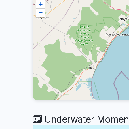
+
−
Underwater Moment