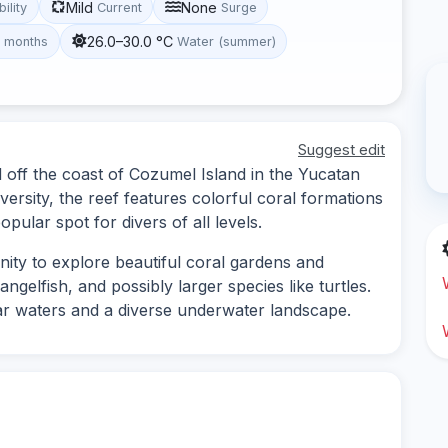
Mild
None
bility
Current
Surge
26.0–30.0 °C
t months
Water (summer)
Suggest edit
d off the coast of Cozumel Island in the Yucatan
versity, the reef features colorful coral formations
opular spot for divers of all levels.
ity to explore beautiful coral gardens and
ngelfish, and possibly larger species like turtles.
ear waters and a diverse underwater landscape.