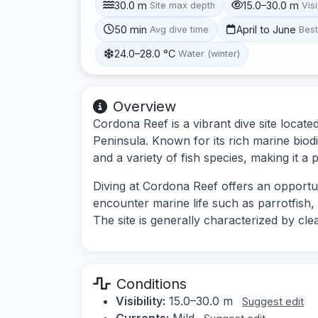
30.0 m
15.0–30.0 m
Site max depth
Visi
50 min
April to June
Avg dive time
Bes
24.0–28.0 °C
Water (winter)
Overview
Cordona Reef is a vibrant dive site locate
Peninsula. Known for its rich marine biodi
and a variety of fish species, making it a p
Diving at Cordona Reef offers an opportun
encounter marine life such as parrotfish, a
The site is generally characterized by cl
Conditions
Visibility:
15.0–30.0 m
Suggest edit
Currents:
Mild