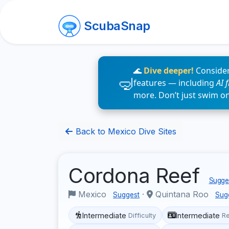
ScubaSnap
🌊
Dive deeper!
Consider
features — including
AI 
more. Don’t just swim o
Back to Mexico Dive Sites
Cordona Reef
Sugges
Mexico
·
Quintana Roo
Suggest
Sug
Intermediate
Intermediate
Difficulty
R