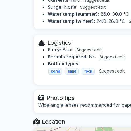
Suggest edit
Surge:
None
Suggest edit
Water temp (summer):
26.0–30.0 °C
Water temp (winter):
24.0–28.0 °C
S
Logistics
Entry:
Boat
Suggest edit
Permits required:
No
Suggest edit
Bottom types:
Suggest edit
coral
sand
rock
Photo tips
Wide-angle lenses recommended for captur
Location