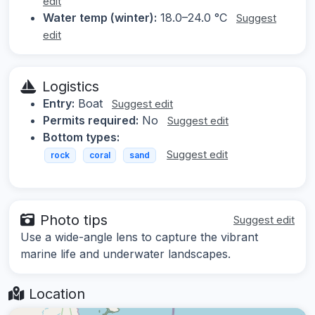
edit
Water temp (winter):
18.0–24.0 °C
Suggest
edit
Logistics
Entry:
Boat
Suggest edit
Permits required:
No
Suggest edit
Bottom types:
Suggest edit
rock
coral
sand
Photo tips
Suggest edit
Use a wide-angle lens to capture the vibrant
marine life and underwater landscapes.
Location