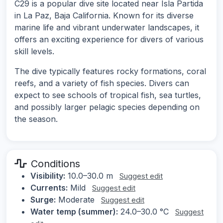
C29 is a popular dive site located near Isla Partida
in La Paz, Baja California. Known for its diverse
marine life and vibrant underwater landscapes, it
offers an exciting experience for divers of various
skill levels.
The dive typically features rocky formations, coral
reefs, and a variety of fish species. Divers can
expect to see schools of tropical fish, sea turtles,
and possibly larger pelagic species depending on
the season.
Conditions
Visibility:
10.0–30.0 m
Suggest edit
Currents:
Mild
Suggest edit
Surge:
Moderate
Suggest edit
Water temp (summer):
24.0–30.0 °C
Suggest