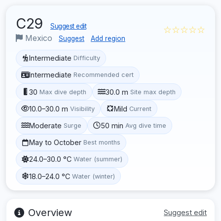
C29
Suggest edit
☆☆☆☆☆
Mexico
Suggest
Add region
Intermediate
Difficulty
Intermediate
Recommended cert
30
30.0 m
Max dive depth
Site max depth
10.0–30.0 m
Mild
Visibility
Current
Moderate
50 min
Surge
Avg dive time
May to October
Best months
24.0–30.0 °C
Water (summer)
18.0–24.0 °C
Water (winter)
Overview
Suggest edit