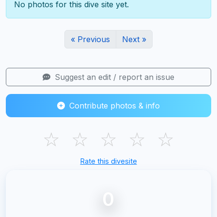
No photos for this dive site yet.
« Previous
Next »
Suggest an edit / report an issue
Contribute photos & info
☆
☆
☆
☆
☆
Rate this divesite
0