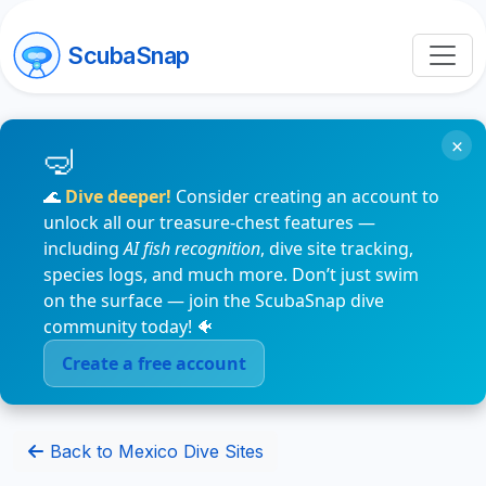
ScubaSnap
×
🌊
Dive deeper!
Consider creating an account to
unlock all our treasure-chest features —
including
AI fish recognition
, dive site tracking,
species logs, and much more. Don’t just swim
on the surface — join the ScubaSnap dive
community today! 🐠
Create a free account
Back to Mexico Dive Sites