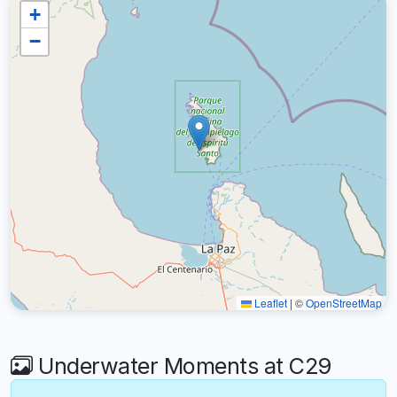
+
−
Leaflet
|
©
OpenStreetMap
Underwater Moments at C29