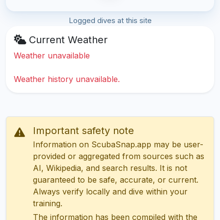
Logged dives at this site
Current Weather
Weather unavailable
Weather history unavailable.
Important safety note
Information on ScubaSnap.app may be user-
provided or aggregated from sources such as
AI, Wikipedia, and search results. It is not
guaranteed to be safe, accurate, or current.
Always verify locally and dive within your
training.
The information has been compiled with the