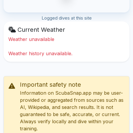
Logged dives at this site
Current Weather
Weather unavailable
Weather history unavailable.
Important safety note
Information on ScubaSnap.app may be user-
provided or aggregated from sources such as
AI, Wikipedia, and search results. It is not
guaranteed to be safe, accurate, or current.
Always verify locally and dive within your
training.