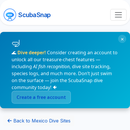
ScubaSnap
×
🌊
Dive deeper!
Consider creating an account to
unlock all our treasure-chest features —
including
AI fish recognition
, dive site tracking,
species logs, and much more. Don’t just swim
on the surface — join the ScubaSnap dive
community today! 🐠
Create a free account
Back to Mexico Dive Sites