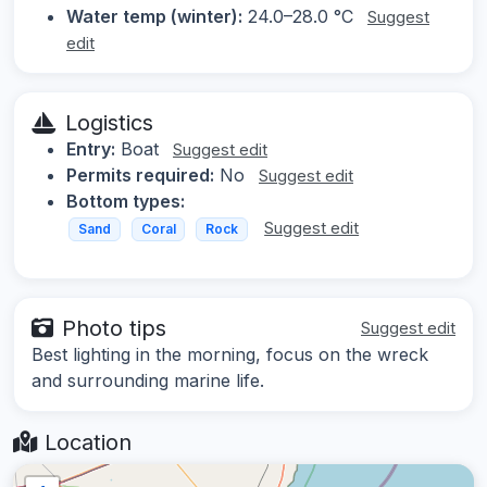
Water temp (winter):
24.0–28.0 °C
Suggest
edit
Logistics
Entry:
Boat
Suggest edit
Permits required:
No
Suggest edit
Bottom types:
Suggest edit
Sand
Coral
Rock
Photo tips
Suggest edit
Best lighting in the morning, focus on the wreck
and surrounding marine life.
Location