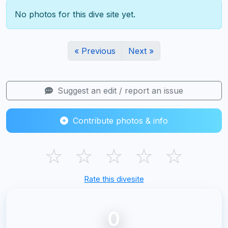
No photos for this dive site yet.
« Previous
Next »
Suggest an edit / report an issue
Contribute photos & info
☆
☆
☆
☆
☆
Rate this divesite
0