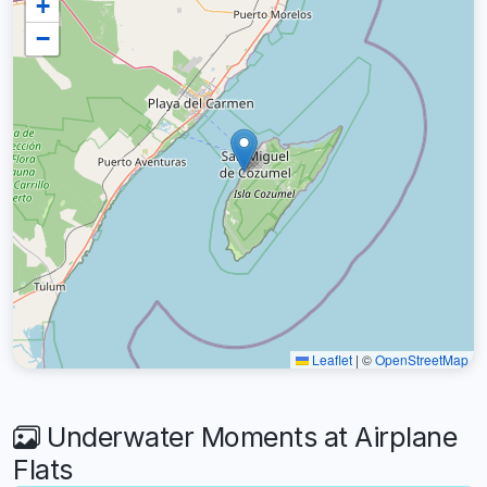
+
−
Leaflet
|
©
OpenStreetMap
Underwater Moments at Airplane
Flats