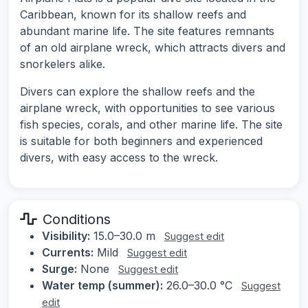
Caribbean, known for its shallow reefs and
abundant marine life. The site features remnants
of an old airplane wreck, which attracts divers and
snorkelers alike.
Divers can explore the shallow reefs and the
airplane wreck, with opportunities to see various
fish species, corals, and other marine life. The site
is suitable for both beginners and experienced
divers, with easy access to the wreck.
Conditions
Visibility:
15.0–30.0 m
Suggest edit
Currents:
Mild
Suggest edit
Surge:
None
Suggest edit
Water temp (summer):
26.0–30.0 °C
Suggest
edit