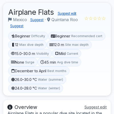
Airplane Flats
Suggest edit
☆☆☆☆☆
Mexico
·
Quintana Roo
Suggest
Suggest
Beginner
Beginner
Difficulty
Recommended cert
12
12.0 m
Max dive depth
Site max depth
15.0–30.0 m
Mild
Visibility
Current
None
45 min
Surge
Avg dive time
December to April
Best months
26.0–30.0 °C
Water (summer)
24.0–28.0 °C
Water (winter)
Overview
Suggest edit
Airplane Flats is a popular dive site located in the