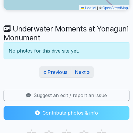
Leaflet
|
©
OpenStreetMap
Underwater Moments at Yonaguni
Monument
No photos for this dive site yet.
« Previous
Next »
Suggest an edit / report an issue
Contribute photos & info