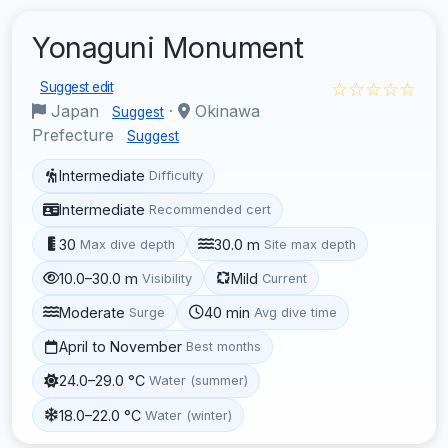
Yonaguni Monument
☆☆☆☆☆
Suggest edit
Japan
·
Okinawa
Suggest
Prefecture
Suggest
Intermediate
Difficulty
Intermediate
Recommended cert
30
30.0 m
Max dive depth
Site max depth
10.0–30.0 m
Mild
Visibility
Current
Moderate
40 min
Surge
Avg dive time
April to November
Best months
24.0–29.0 °C
Water (summer)
18.0–22.0 °C
Water (winter)