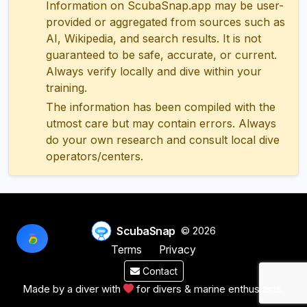
Information on ScubaSnap.app may be user-
provided or aggregated from sources such as
AI, Wikipedia, and search results. It is not
guaranteed to be safe, accurate, or current.
Always verify locally and dive within your
training.
The information has been compiled with the
utmost care but may contain errors. Always
do your own research and consult local dive
operators/centers.
ScubaSnap
© 2026
Terms
Privacy
Contact
Made by a diver with
for divers & marine enthusiasts.