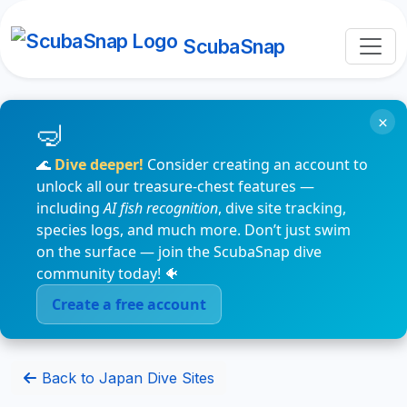
ScubaSnap
×
🌊
Dive deeper!
Consider creating an account to
unlock all our treasure-chest features —
including
AI fish recognition
, dive site tracking,
species logs, and much more. Don’t just swim
on the surface — join the ScubaSnap dive
community today! 🐠
Create a free account
Back to Japan Dive Sites