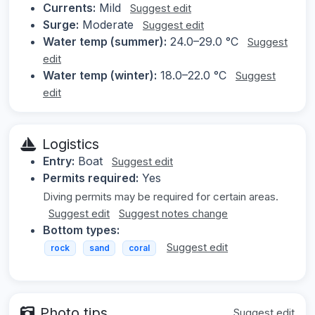
Currents:
Mild
Suggest edit
Surge:
Moderate
Suggest edit
Water temp (summer):
24.0–29.0 °C
Suggest
edit
Water temp (winter):
18.0–22.0 °C
Suggest
edit
Logistics
Entry:
Boat
Suggest edit
Permits required:
Yes
Diving permits may be required for certain areas.
Suggest edit
Suggest notes change
Bottom types:
Suggest edit
rock
sand
coral
Photo tips
Suggest edit