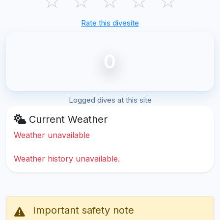
☆
☆
☆
☆
☆
Rate this divesite
0
Logged dives at this site
Current Weather
Weather unavailable
Weather history unavailable.
Important safety note