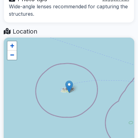
Wide-angle lenses recommended for capturing the
structures.
Location
+
−