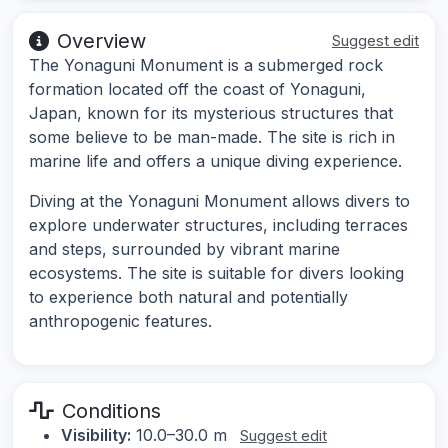
Overview
Suggest edit
The Yonaguni Monument is a submerged rock
formation located off the coast of Yonaguni,
Japan, known for its mysterious structures that
some believe to be man-made. The site is rich in
marine life and offers a unique diving experience.
Diving at the Yonaguni Monument allows divers to
explore underwater structures, including terraces
and steps, surrounded by vibrant marine
ecosystems. The site is suitable for divers looking
to experience both natural and potentially
anthropogenic features.
Conditions
Visibility:
10.0–30.0 m
Suggest edit