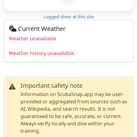
Logged dives at this site
Current Weather
Weather unavailable
Weather history unavailable.
Important safety note
Information on ScubaSnap.app may be user-
provided or aggregated from sources such as
AI, Wikipedia, and search results. It is not
guaranteed to be safe, accurate, or current.
Always verify locally and dive within your
training.