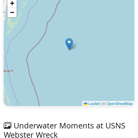
+
−
Leaflet
|
©
OpenStreetMap
Underwater Moments at USNS
Webster Wreck