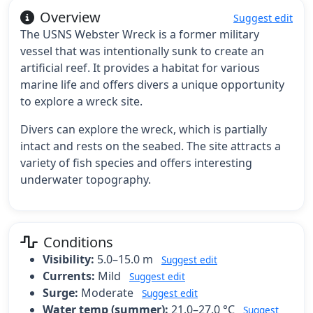
Overview
Suggest edit
The USNS Webster Wreck is a former military
vessel that was intentionally sunk to create an
artificial reef. It provides a habitat for various
marine life and offers divers a unique opportunity
to explore a wreck site.
Divers can explore the wreck, which is partially
intact and rests on the seabed. The site attracts a
variety of fish species and offers interesting
underwater topography.
Conditions
Visibility:
5.0–15.0 m
Suggest edit
Currents:
Mild
Suggest edit
Surge:
Moderate
Suggest edit
Water temp (summer):
21.0–27.0 °C
Suggest