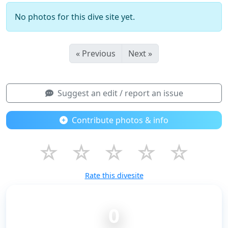
No photos for this dive site yet.
« Previous
Next »
Suggest an edit / report an issue
Contribute photos & info
☆
☆
☆
☆
☆
Rate this divesite
0