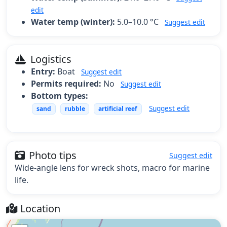
edit
Water temp (winter):
5.0–10.0 °C
Suggest edit
Logistics
Entry:
Boat
Suggest edit
Permits required:
No
Suggest edit
Bottom types:
Suggest edit
sand
rubble
artificial reef
Photo tips
Suggest edit
Wide-angle lens for wreck shots, macro for marine
life.
Location