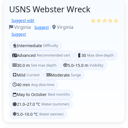
USNS Webster Wreck
☆☆☆☆☆
Suggest edit
Virginia
·
Virginia
Suggest
Suggest
Intermediate
Difficulty
Advanced
Recommended cert
30
Max dive depth
30.0 m
Site max depth
5.0–15.0 m
Visibility
Mild
Current
Moderate
Surge
40 min
Avg dive time
May to October
Best months
21.0–27.0 °C
Water (summer)
5.0–10.0 °C
Water (winter)