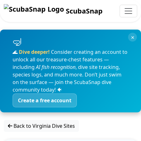
ScubaSnap
×
🌊
Dive deeper!
Consider creating an account to
unlock all our treasure-chest features —
including
AI fish recognition
, dive site tracking,
species logs, and much more. Don’t just swim
on the surface — join the ScubaSnap dive
community today! 🐠
Create a free account
Back to Virginia Dive Sites