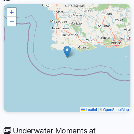
+
−
Leaflet
|
©
OpenStreetMap
Underwater Moments at