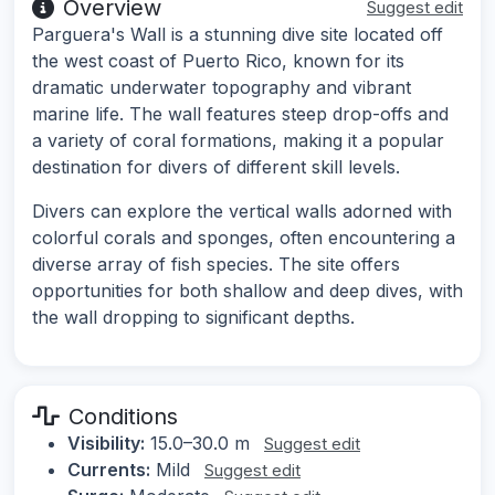
Overview
Suggest edit
Parguera's Wall is a stunning dive site located off
the west coast of Puerto Rico, known for its
dramatic underwater topography and vibrant
marine life. The wall features steep drop-offs and
a variety of coral formations, making it a popular
destination for divers of different skill levels.
Divers can explore the vertical walls adorned with
colorful corals and sponges, often encountering a
diverse array of fish species. The site offers
opportunities for both shallow and deep dives, with
the wall dropping to significant depths.
Conditions
Visibility:
15.0–30.0 m
Suggest edit
Currents:
Mild
Suggest edit