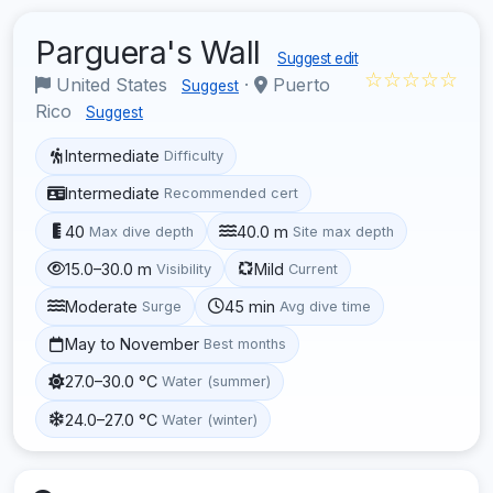
Parguera's Wall
Suggest edit
☆☆☆☆☆
United States
·
Puerto
Suggest
Rico
Suggest
Intermediate
Difficulty
Intermediate
Recommended cert
40
40.0 m
Max dive depth
Site max depth
15.0–30.0 m
Mild
Visibility
Current
Moderate
45 min
Surge
Avg dive time
May to November
Best months
27.0–30.0 °C
Water (summer)
24.0–27.0 °C
Water (winter)