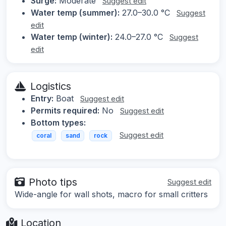
Surge:
Moderate
Suggest edit
Water temp (summer):
27.0–30.0 °C
Suggest
edit
Water temp (winter):
24.0–27.0 °C
Suggest
edit
Logistics
Entry:
Boat
Suggest edit
Permits required:
No
Suggest edit
Bottom types:
Suggest edit
coral
sand
rock
Photo tips
Suggest edit
Wide-angle for wall shots, macro for small critters
Location