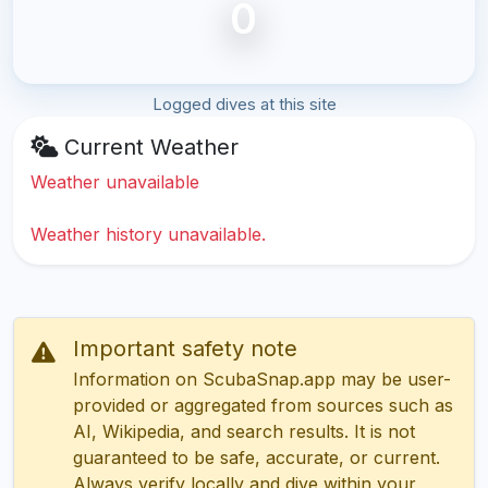
0
Logged dives at this site
Current Weather
Weather unavailable
Weather history unavailable.
Important safety note
Information on ScubaSnap.app may be user-
provided or aggregated from sources such as
AI, Wikipedia, and search results. It is not
guaranteed to be safe, accurate, or current.
Always verify locally and dive within your