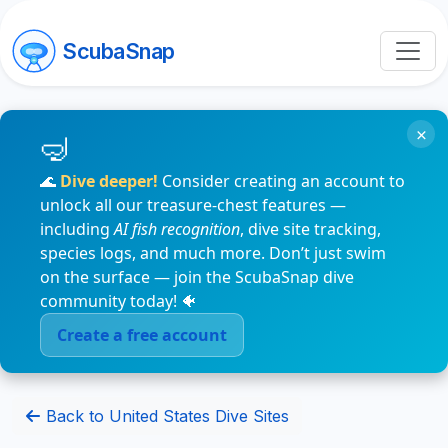
ScubaSnap
×
🌊
Dive deeper!
Consider creating an account to
unlock all our treasure-chest features —
including
AI fish recognition
, dive site tracking,
species logs, and much more. Don’t just swim
on the surface — join the ScubaSnap dive
community today! 🐠
Create a free account
Back to United States Dive Sites