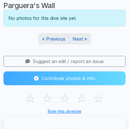
Parguera's Wall
No photos for this dive site yet.
« Previous
Next »
Suggest an edit / report an issue
Contribute photos & info
☆
☆
☆
☆
☆
Rate this divesite