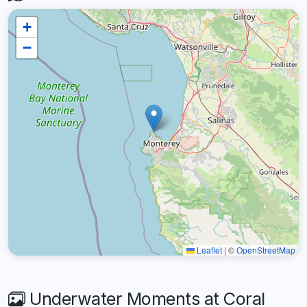
+
−
Leaflet
|
©
OpenStreetMap
Underwater Moments at Coral