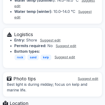
Water temp (summer):
14.0–18.0 °C
Suggest
edit
Water temp (winter):
10.0–14.0 °C
Suggest
edit
Logistics
Entry:
Shore
Suggest edit
Permits required:
No
Suggest edit
Bottom types:
Suggest edit
rock
sand
kelp
Photo tips
Suggest edit
Best light is during midday; focus on kelp and
marine life.
Location