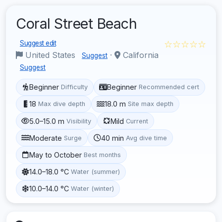
Coral Street Beach
☆☆☆☆☆
Suggest edit
United States
·
California
Suggest
Suggest
Beginner
Beginner
Difficulty
Recommended cert
18
18.0 m
Max dive depth
Site max depth
5.0–15.0 m
Mild
Visibility
Current
Moderate
40 min
Surge
Avg dive time
May to October
Best months
14.0–18.0 °C
Water (summer)
10.0–14.0 °C
Water (winter)