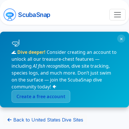
ScubaSnap
×
🌊
Dive deeper!
Consider creating an account to
unlock all our treasure-chest features —
including
AI fish recognition
, dive site tracking,
species logs, and much more. Don’t just swim
on the surface — join the ScubaSnap dive
community today! 🐠
Create a free account
Back to United States Dive Sites