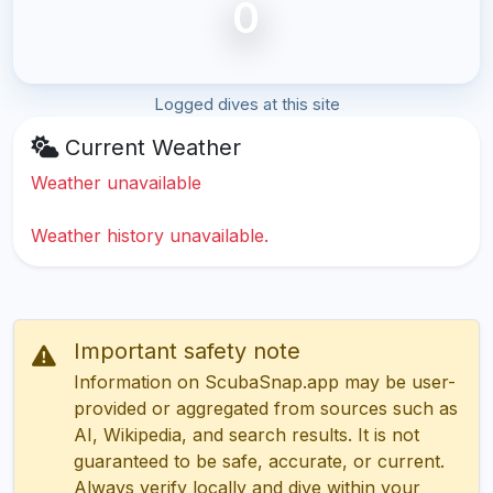
0
Logged dives at this site
Current Weather
Weather unavailable
Weather history unavailable.
Important safety note
Information on ScubaSnap.app may be user-
provided or aggregated from sources such as
AI, Wikipedia, and search results. It is not
guaranteed to be safe, accurate, or current.
Always verify locally and dive within your