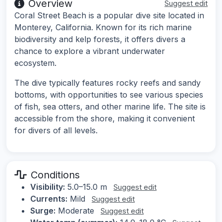
Overview
Suggest edit
Coral Street Beach is a popular dive site located in
Monterey, California. Known for its rich marine
biodiversity and kelp forests, it offers divers a
chance to explore a vibrant underwater
ecosystem.
The dive typically features rocky reefs and sandy
bottoms, with opportunities to see various species
of fish, sea otters, and other marine life. The site is
accessible from the shore, making it convenient
for divers of all levels.
Conditions
Visibility:
5.0–15.0 m
Suggest edit
Currents:
Mild
Suggest edit
Surge:
Moderate
Suggest edit