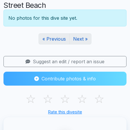
Street Beach
No photos for this dive site yet.
« Previous
Next »
Suggest an edit / report an issue
Contribute photos & info
☆
☆
☆
☆
☆
Rate this divesite