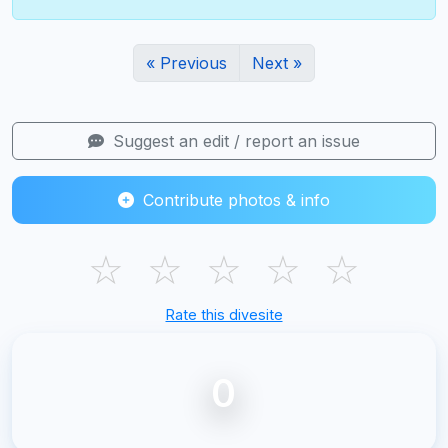
« Previous
Next »
Suggest an edit / report an issue
Contribute photos & info
☆
☆
☆
☆
☆
Rate this divesite
0