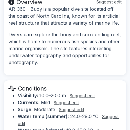
Overview
Suggest edit
AR-360 - Buoy is a popular dive site located off
the coast of North Carolina, known for its artificial
reef structure that attracts a variety of marine life.
Divers can explore the buoy and surrounding reef,
which is home to numerous fish species and other
marine organisms. The site features interesting
underwater topography and opportunities for
photography.
Conditions
Visibility:
10.0–20.0 m
Suggest edit
Currents:
Mild
Suggest edit
Surge:
Moderate
Suggest edit
Water temp (summer):
24.0–29.0 °C
Suggest
edit