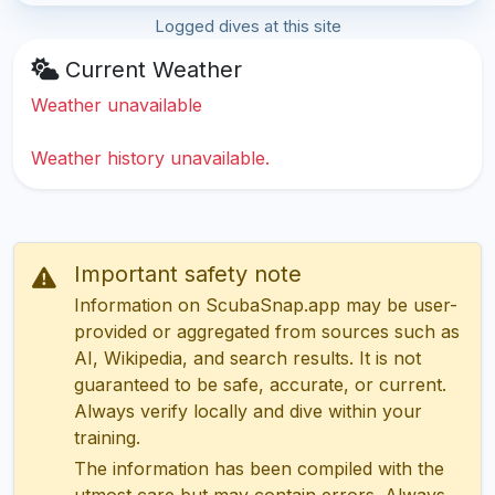
Logged dives at this site
Current Weather
Weather unavailable
Weather history unavailable.
Important safety note
Information on ScubaSnap.app may be user-
provided or aggregated from sources such as
AI, Wikipedia, and search results. It is not
guaranteed to be safe, accurate, or current.
Always verify locally and dive within your
training.
The information has been compiled with the
utmost care but may contain errors. Always