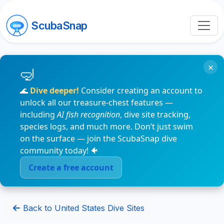
ScubaSnap
×
🌊
Dive deeper!
Consider creating an account to
unlock all our treasure-chest features —
including
AI fish recognition
, dive site tracking,
species logs, and much more. Don’t just swim
on the surface — join the ScubaSnap dive
community today! 🐠
Create a free account
Back to United States Dive Sites