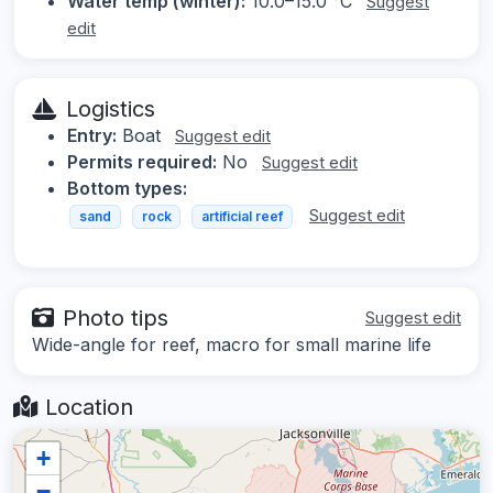
Water temp (winter):
10.0–15.0 °C
Suggest
edit
Logistics
Entry:
Boat
Suggest edit
Permits required:
No
Suggest edit
Bottom types:
Suggest edit
sand
rock
artificial reef
Photo tips
Suggest edit
Wide-angle for reef, macro for small marine life
Location
+
−