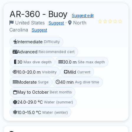
AR-360 - Buoy
Suggest edit
☆☆☆☆☆
United States
·
North
Suggest
Carolina
Suggest
Intermediate
Difficulty
Advanced
Recommended cert
30
30.0 m
Max dive depth
Site max depth
10.0–20.0 m
Mild
Visibility
Current
Moderate
40 min
Surge
Avg dive time
May to October
Best months
24.0–29.0 °C
Water (summer)
10.0–15.0 °C
Water (winter)