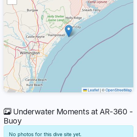
Leaflet
|
©
OpenStreetMap
Underwater Moments at AR-360 -
Buoy
No photos for this dive site yet.