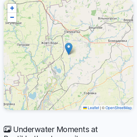
+
−
Leaflet
|
©
OpenStreetMap
Underwater Moments at