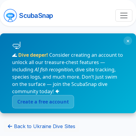
ScubaSnap
×
🌊
Dive deeper!
Consider creating an account to
unlock all our treasure-chest features —
including
AI fish recognition
, dive site tracking,
species logs, and much more. Don’t just swim
on the surface — join the ScubaSnap dive
community today! 🐠
Create a free account
Back to Ukraine Dive Sites