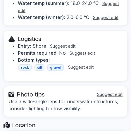
Water temp (summer):
18.0–24.0 °C
Suggest
edit
Water temp (winter):
2.0–6.0 °C
Suggest edit
Logistics
Entry:
Shore
Suggest edit
Permits required:
No
Suggest edit
Bottom types:
Suggest edit
rock
silt
gravel
Photo tips
Suggest edit
Use a wide-angle lens for underwater structures,
consider lighting for low visibility.
Location