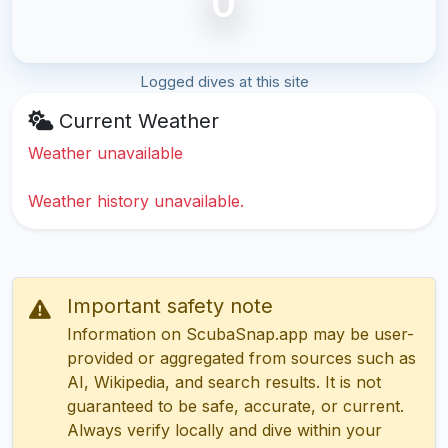
0
Logged dives at this site
Current Weather
Weather unavailable
Weather history unavailable.
Important safety note
Information on ScubaSnap.app may be user-
provided or aggregated from sources such as
AI, Wikipedia, and search results. It is not
guaranteed to be safe, accurate, or current.
Always verify locally and dive within your