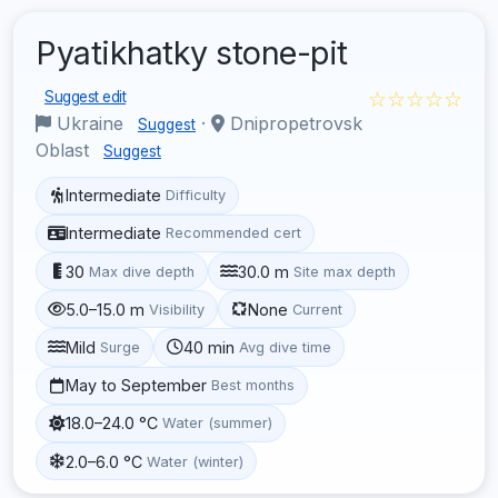
Pyatikhatky stone-pit
☆☆☆☆☆
Suggest edit
Ukraine
·
Dnipropetrovsk
Suggest
Oblast
Suggest
Intermediate
Difficulty
Intermediate
Recommended cert
30
30.0 m
Max dive depth
Site max depth
5.0–15.0 m
None
Visibility
Current
Mild
40 min
Surge
Avg dive time
May to September
Best months
18.0–24.0 °C
Water (summer)
2.0–6.0 °C
Water (winter)