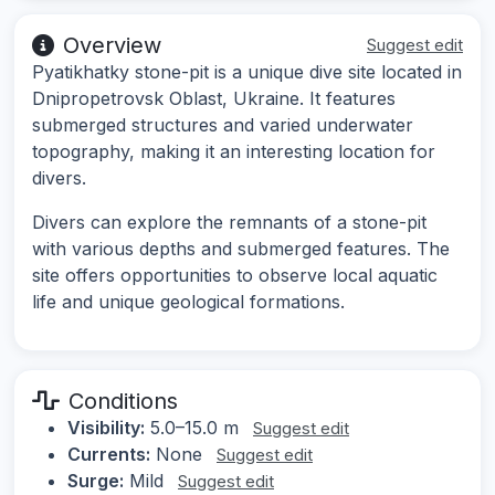
Overview
Suggest edit
Pyatikhatky stone-pit is a unique dive site located in
Dnipropetrovsk Oblast, Ukraine. It features
submerged structures and varied underwater
topography, making it an interesting location for
divers.
Divers can explore the remnants of a stone-pit
with various depths and submerged features. The
site offers opportunities to observe local aquatic
life and unique geological formations.
Conditions
Visibility:
5.0–15.0 m
Suggest edit
Currents:
None
Suggest edit
Surge:
Mild
Suggest edit