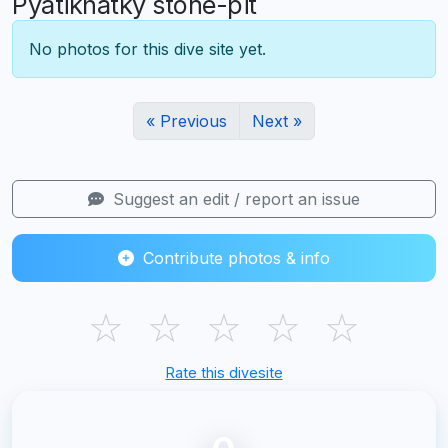
Pyatikhatky stone-pit
No photos for this dive site yet.
« Previous
Next »
Suggest an edit / report an issue
Contribute photos & info
☆
☆
☆
☆
☆
Rate this divesite