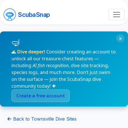
ScubaSnap
×
🌊
Dive deeper!
Consider creating an account to
unlock all our treasure-chest features —
including
AI fish recognition
, dive site tracking,
species logs, and much more. Don’t just swim
on the surface — join the ScubaSnap dive
community today! 🐠
Create a free account
Back to Townsville Dive Sites