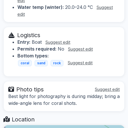
edit
Water temp (winter):
20.0–24.0 °C
Suggest
edit
Logistics
Entry:
Boat
Suggest edit
Permits required:
No
Suggest edit
Bottom types:
Suggest edit
coral
sand
rock
Photo tips
Suggest edit
Best light for photography is during midday; bring a
wide-angle lens for coral shots.
Location