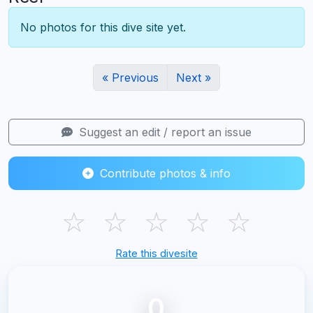
No photos for this dive site yet.
« Previous
Next »
Suggest an edit / report an issue
Contribute photos & info
☆
☆
☆
☆
☆
Rate this divesite
0