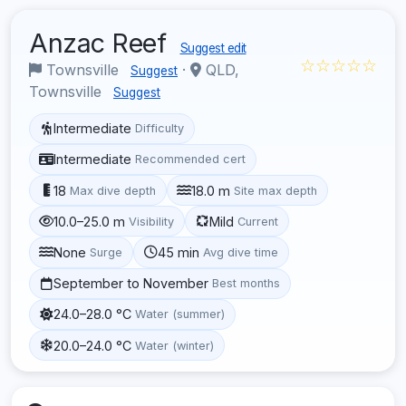
Anzac Reef
Suggest edit
☆☆☆☆☆
Townsville
·
QLD,
Suggest
Townsville
Suggest
Intermediate
Difficulty
Intermediate
Recommended cert
18
18.0 m
Max dive depth
Site max depth
10.0–25.0 m
Mild
Visibility
Current
None
45 min
Surge
Avg dive time
September to November
Best months
24.0–28.0 °C
Water (summer)
20.0–24.0 °C
Water (winter)