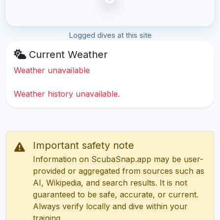
Logged dives at this site
Current Weather
Weather unavailable
Weather history unavailable.
Important safety note
Information on ScubaSnap.app may be user-
provided or aggregated from sources such as
AI, Wikipedia, and search results. It is not
guaranteed to be safe, accurate, or current.
Always verify locally and dive within your
training.