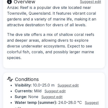
Overview
Suggest edit
Anzac Reef is a popular dive site located near
Townsville, Queensland. It features vibrant coral
gardens and a variety of marine life, making it an
attractive destination for divers of all levels.
The dive site offers a mix of shallow coral reefs
and deeper areas, allowing divers to explore
diverse underwater ecosystems. Expect to see
colorful fish, corals, and possibly larger marine
species.
Conditions
Visibility:
10.0–25.0 m
Suggest edit
Currents:
Mild
Suggest edit
Surge:
None
Suggest edit
Water temp (summer):
24.0–28.0 °C
Suggest