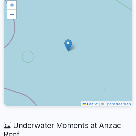
+
−
Leaflet
|
©
OpenStreetMap
Underwater Moments at Anzac
Reef