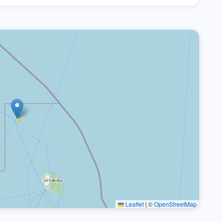
Leaflet
|
©
OpenStreetMap