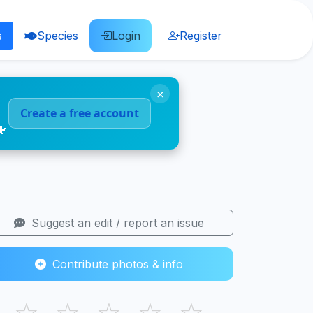
s
Species
Login
Register
×
Create a free account
🐠
Suggest an edit / report an issue
Contribute photos & info
☆
☆
☆
☆
☆