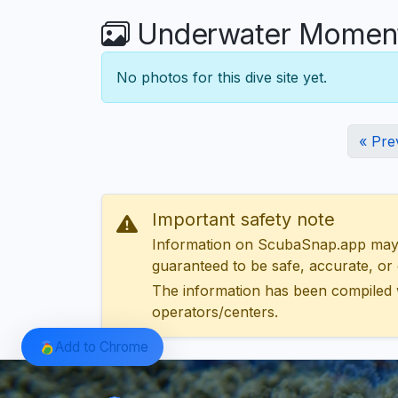
Underwater Moments
No photos for this dive site yet.
« Pre
Important safety note
Information on ScubaSnap.app may be
guaranteed to be safe, accurate, or c
The information has been compiled 
operators/centers.
Add to Chrome