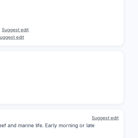
Suggest edit
uggest edit
Suggest edit
ef and marine life. Early morning or late