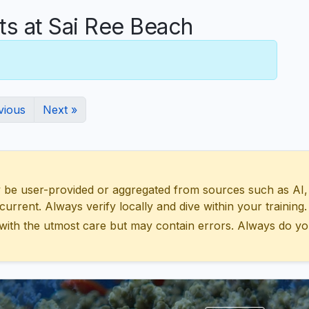
 at Sai Ree Beach
vious
Next »
 user-provided or aggregated from sources such as AI, Wik
urrent. Always verify locally and dive within your training.
with the utmost care but may contain errors. Always do yo