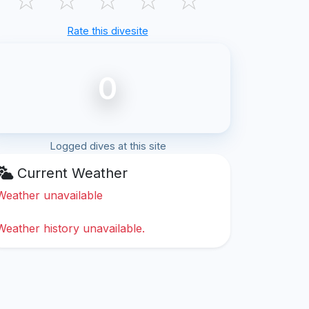
Rate this divesite
0
Logged dives at this site
Current Weather
Weather unavailable
Weather history unavailable.