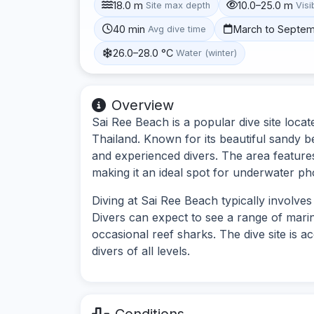
18.0 m
10.0–25.0 m
Site max depth
Visib
40 min
March to Septe
Avg dive time
26.0–28.0 °C
Water (winter)
Overview
Sai Ree Beach is a popular dive site locat
Thailand. Known for its beautiful sandy be
and experienced divers. The area features
making it an ideal spot for underwater p
Diving at Sai Ree Beach typically involve
Divers can expect to see a range of marine 
occasional reef sharks. The dive site is a
divers of all levels.
Conditions