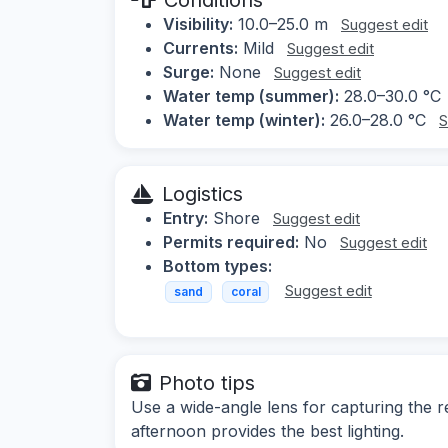
Visibility:
10.0–25.0 m
Suggest edit
Currents:
Mild
Suggest edit
Surge:
None
Suggest edit
Water temp (summer):
28.0–30.0 °C
Water temp (winter):
26.0–28.0 °C
S
Logistics
Entry:
Shore
Suggest edit
Permits required:
No
Suggest edit
Bottom types:
Suggest edit
sand
coral
Photo tips
Use a wide-angle lens for capturing the re
afternoon provides the best lighting.