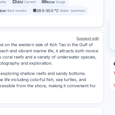
Mild
None
ility
Current
Surge
mber
28.0–30.0 °C
Best months
Water (summer)
Suggest edit
ed on the western side of Koh Tao in the Gulf of
ach and vibrant marine life, it attracts both novice
 coral reefs and a variety of underwater species,
hotography and exploration.
s exploring shallow reefs and sandy bottoms.
life including colorful fish, sea turtles, and
ccessible from the shore, making it convenient for