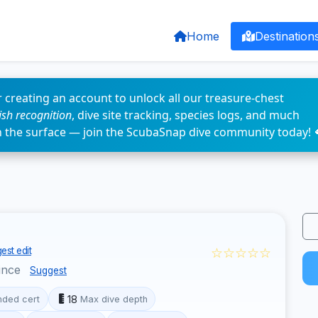
Home
Destination
 creating an account to unlock all our treasure-chest
fish recognition
, dive site tracking, species logs, and much
n the surface — join the ScubaSnap dive community today! 
☆☆☆☆☆
est edit
ince
Suggest
18
ded cert
Max dive depth