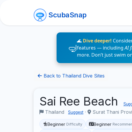
ScubaSnap
🌊
Dive deeper!
Consider
features — including
AI 
more. Don’t just swim o
Back to Thailand Dive Sites
Sai Ree Beach
Sugg
Thailand
·
Surat Thani Prov
Suggest
Beginner
Beginner
Difficulty
Recommen