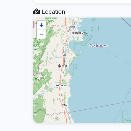
Location
+
−