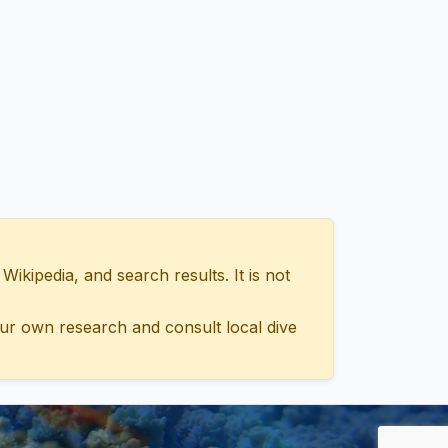
ipedia, and search results. It is not
ur own research and consult local dive