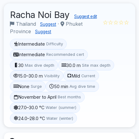
Racha Noi Bay
Suggest edit
☆☆☆☆☆
Thailand
·
Phuket
Suggest
Province
Suggest
Intermediate
Difficulty
Intermediate
Recommended cert
30
30.0 m
Max dive depth
Site max depth
15.0–30.0 m
Mild
Visibility
Current
None
50 min
Surge
Avg dive time
November to April
Best months
27.0–30.0 °C
Water (summer)
24.0–28.0 °C
Water (winter)