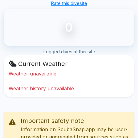
Rate this divesite
0
Logged dives at this site
Current Weather
Weather unavailable
Weather history unavailable.
Important safety note
Information on ScubaSnap.app may be user-
provided or aggregated from sources such as