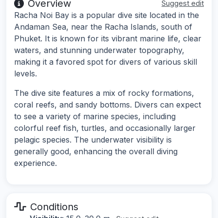
Overview
Suggest edit
Racha Noi Bay is a popular dive site located in the
Andaman Sea, near the Racha Islands, south of
Phuket. It is known for its vibrant marine life, clear
waters, and stunning underwater topography,
making it a favored spot for divers of various skill
levels.
The dive site features a mix of rocky formations,
coral reefs, and sandy bottoms. Divers can expect
to see a variety of marine species, including
colorful reef fish, turtles, and occasionally larger
pelagic species. The underwater visibility is
generally good, enhancing the overall diving
experience.
Conditions