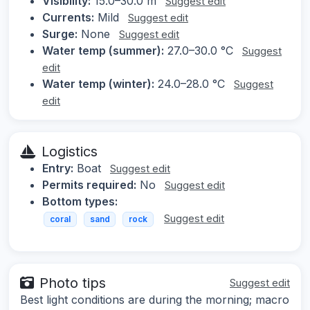
Visibility:
15.0–30.0 m
Suggest edit
Currents:
Mild
Suggest edit
Surge:
None
Suggest edit
Water temp (summer):
27.0–30.0 °C
Suggest
edit
Water temp (winter):
24.0–28.0 °C
Suggest
edit
Logistics
Entry:
Boat
Suggest edit
Permits required:
No
Suggest edit
Bottom types:
Suggest edit
coral
sand
rock
Photo tips
Suggest edit
Best light conditions are during the morning; macro