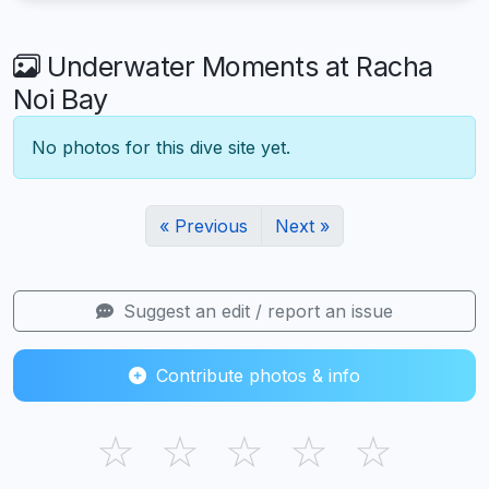
Underwater Moments at Racha
Noi Bay
No photos for this dive site yet.
« Previous
Next »
Suggest an edit / report an issue
Contribute photos & info
☆
☆
☆
☆
☆