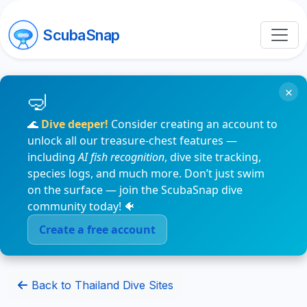
ScubaSnap
×
🌊
Dive deeper!
Consider creating an account to
unlock all our treasure-chest features —
including
AI fish recognition
, dive site tracking,
species logs, and much more. Don’t just swim
on the surface — join the ScubaSnap dive
community today! 🐠
Create a free account
Back to Thailand Dive Sites