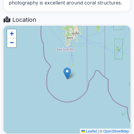
photography is excellent around coral structures.
Location
+
−
Leaflet
|
©
OpenStreetMap