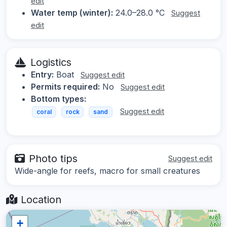
edit
Water temp (winter):
24.0–28.0 °C
Suggest
edit
Logistics
Entry:
Boat
Suggest edit
Permits required:
No
Suggest edit
Bottom types:
Suggest edit
coral
rock
sand
Photo tips
Suggest edit
Wide-angle for reefs, macro for small creatures
Location
+