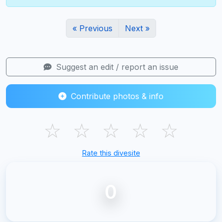
« Previous
Next »
Suggest an edit / report an issue
Contribute photos & info
☆
☆
☆
☆
☆
Rate this divesite
0