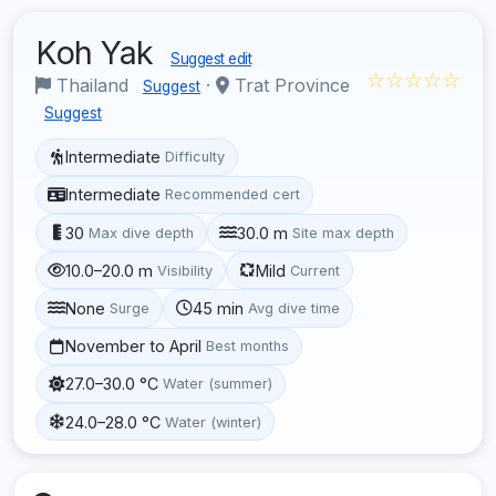
Koh Yak
Suggest edit
☆☆☆☆☆
Thailand
·
Trat Province
Suggest
Suggest
Intermediate
Difficulty
Intermediate
Recommended cert
30
30.0 m
Max dive depth
Site max depth
10.0–20.0 m
Mild
Visibility
Current
None
45 min
Surge
Avg dive time
November to April
Best months
27.0–30.0 °C
Water (summer)
24.0–28.0 °C
Water (winter)