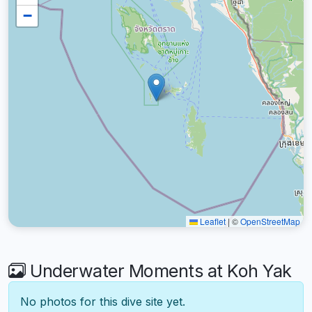
−
Leaflet
|
©
OpenStreetMap
Underwater Moments at Koh Yak
No photos for this dive site yet.