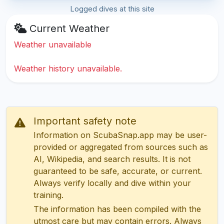
Logged dives at this site
Current Weather
Weather unavailable
Weather history unavailable.
Important safety note
Information on ScubaSnap.app may be user-
provided or aggregated from sources such as
AI, Wikipedia, and search results. It is not
guaranteed to be safe, accurate, or current.
Always verify locally and dive within your
training.
The information has been compiled with the
utmost care but may contain errors. Always