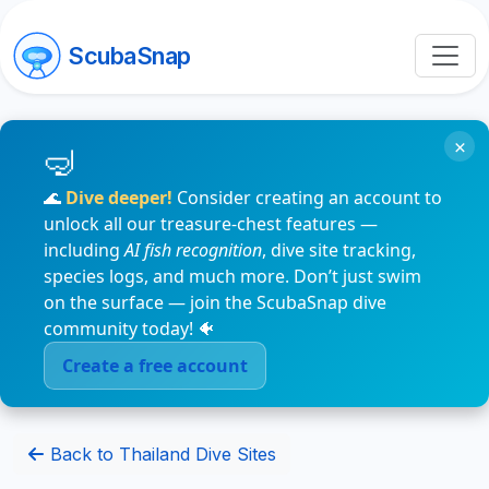
ScubaSnap
×
🌊
Dive deeper!
Consider creating an account to
unlock all our treasure-chest features —
including
AI fish recognition
, dive site tracking,
species logs, and much more. Don’t just swim
on the surface — join the ScubaSnap dive
community today! 🐠
Create a free account
Back to Thailand Dive Sites