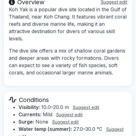
Overview
Suggest edit
Koh Yak is a popular dive site located in the Gulf of
Thailand, near Koh Chang. It features vibrant coral
reefs and diverse marine life, making it an
attractive destination for divers of various skill
levels.
The dive site offers a mix of shallow coral gardens
and deeper areas with rocky formations. Divers
can expect to see a variety of fish species, soft
corals, and occasional larger marine animals.
Conditions
Visibility:
10.0–20.0 m
Suggest edit
Currents:
Mild
Suggest edit
Surge:
None
Suggest edit
Water temp (summer):
27.0–30.0 °C
Suggest