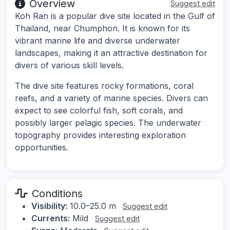
Overview
Suggest edit
Koh Ran is a popular dive site located in the Gulf of
Thailand, near Chumphon. It is known for its
vibrant marine life and diverse underwater
landscapes, making it an attractive destination for
divers of various skill levels.
The dive site features rocky formations, coral
reefs, and a variety of marine species. Divers can
expect to see colorful fish, soft corals, and
possibly larger pelagic species. The underwater
topography provides interesting exploration
opportunities.
Conditions
Visibility:
10.0–25.0 m
Suggest edit
Currents:
Mild
Suggest edit