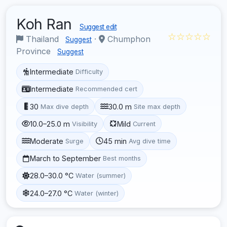
Koh Ran
Suggest edit
☆☆☆☆☆
Thailand
·
Chumphon
Suggest
Province
Suggest
Intermediate
Difficulty
Intermediate
Recommended cert
30
30.0 m
Max dive depth
Site max depth
10.0–25.0 m
Mild
Visibility
Current
Moderate
45 min
Surge
Avg dive time
March to September
Best months
28.0–30.0 °C
Water (summer)
24.0–27.0 °C
Water (winter)