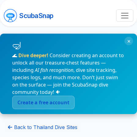
ScubaSnap
×
🌊
Dive deeper!
Consider creating an account to
unlock all our treasure-chest features —
including
AI fish recognition
, dive site tracking,
species logs, and much more. Don’t just swim
on the surface — join the ScubaSnap dive
community today! 🐠
Create a free account
Back to Thailand Dive Sites