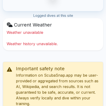
Logged dives at this site
Current Weather
Weather unavailable
Weather history unavailable.
Important safety note
Information on ScubaSnap.app may be user-
provided or aggregated from sources such as
AI, Wikipedia, and search results. It is not
guaranteed to be safe, accurate, or current.
Always verify locally and dive within your
training.