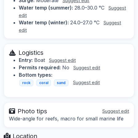
Surge:
Moderate
Suggest edit
Water temp (summer):
28.0–30.0 °C
Suggest
edit
Water temp (winter):
24.0–27.0 °C
Suggest
edit
Logistics
Entry:
Boat
Suggest edit
Permits required:
No
Suggest edit
Bottom types:
Suggest edit
rock
coral
sand
Photo tips
Suggest edit
Wide-angle for reefs, macro for small marine life
Location