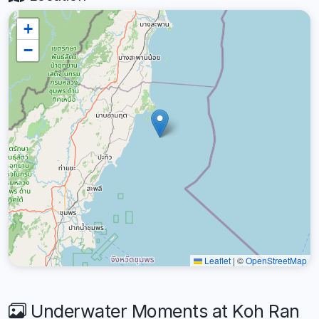
+
−
Leaflet
|
©
OpenStreetMap
Underwater Moments at Koh Ran