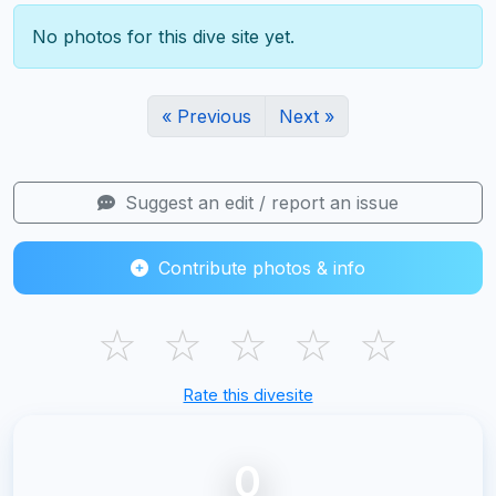
No photos for this dive site yet.
« Previous
Next »
Suggest an edit / report an issue
Contribute photos & info
☆
☆
☆
☆
☆
Rate this divesite
0