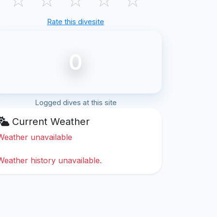
Rate this divesite
0
Logged dives at this site
Current Weather
Weather unavailable
Weather history unavailable.