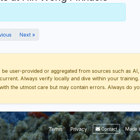
vious
Next »
 user-provided or aggregated from sources such as AI, Wik
urrent. Always verify locally and dive within your training.
with the utmost care but may contain errors. Always do yo
Made b
Terms
Privacy
Contact