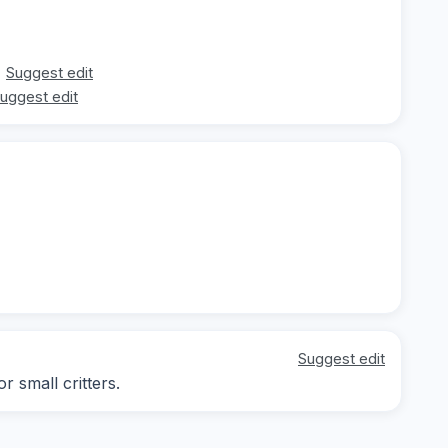
Suggest edit
uggest edit
Suggest edit
 small critters.