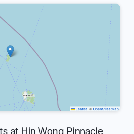
Leaflet
|
©
OpenStreetMap
 at Hin Wong Pinnacle