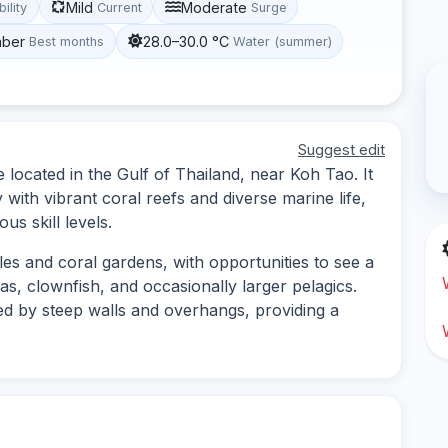
Mild
Moderate
bility
Current
Surge
mber
28.0–30.0 °C
Best months
Water (summer)
Suggest edit
 located in the Gulf of Thailand, near Koh Tao. It
ith vibrant coral reefs and diverse marine life,
us skill levels.
les and coral gardens, with opportunities to see a
das, clownfish, and occasionally larger pelagics.
d by steep walls and overhangs, providing a