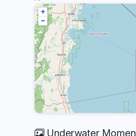
+
−
Underwater Moments