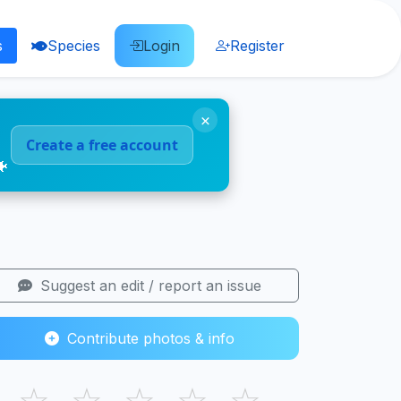
s
Species
Login
Register
×
Create a free account
🐠
Suggest an edit / report an issue
Contribute photos & info
☆
☆
☆
☆
☆