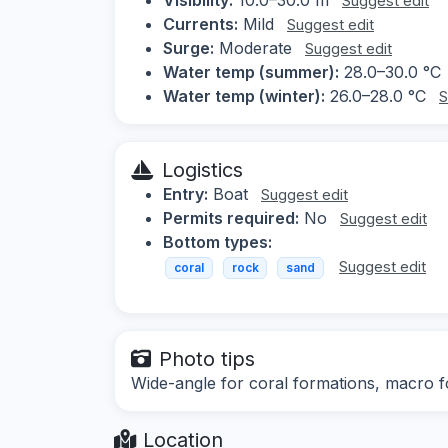
Suggest edit
Currents:
Mild
Suggest edit
Surge:
Moderate
Suggest edit
Water temp (summer):
28.0–30.0 °C
Water temp (winter):
26.0–28.0 °C
S
Logistics
Entry:
Boat
Suggest edit
Permits required:
No
Suggest edit
Bottom types:
Suggest edit
coral
rock
sand
Photo tips
Wide-angle for coral formations, macro for
Location