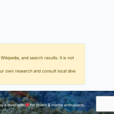
ipedia, and search results. It is not
ur own research and consult local dive
y a diver with
for divers & marine enthusiasts.