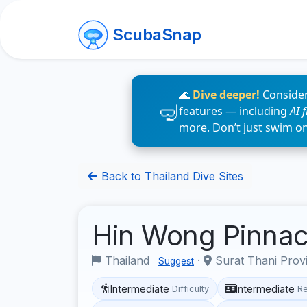
ScubaSnap
🌊
Dive deeper!
Consider
features — including
AI 
more. Don’t just swim o
Back to Thailand Dive Sites
Hin Wong Pinna
Thailand
·
Surat Thani Prov
Suggest
Intermediate
Intermediate
Difficulty
R