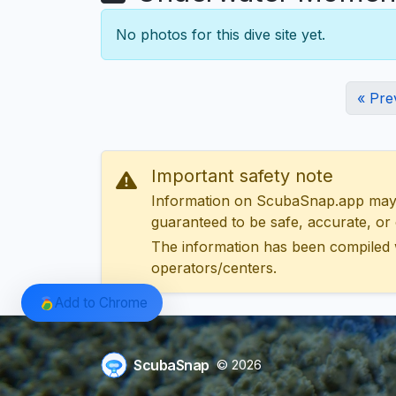
No photos for this dive site yet.
« Pre
Important safety note
Information on ScubaSnap.app may be
guaranteed to be safe, accurate, or c
The information has been compiled 
operators/centers.
Add to Chrome
ScubaSnap
© 2026