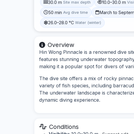
30.0 m
10.0–30.0 m
Site max depth
Visi
50 min
March to Septe
Avg dive time
26.0–28.0 °C
Water (winter)
Overview
Hin Wong Pinnacle is a renowned dive site
features stunning underwater topography w
making it a popular spot for divers of vario
The dive site offers a mix of rocky pinnac
variety of fish species, including barracu
The underwater landscape is characterize
dynamic diving experience.
Conditions
Visibility:
10.0–30.0 m