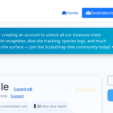
Home
Destination
 creating an account to unlock all our treasure-chest
fish recognition
, dive site tracking, species logs, and much
n the surface — join the ScubaSnap dive community today! 
cle
☆☆☆☆☆
Suggest edit
ince
Suggest
30
ecommended cert
Max dive depth