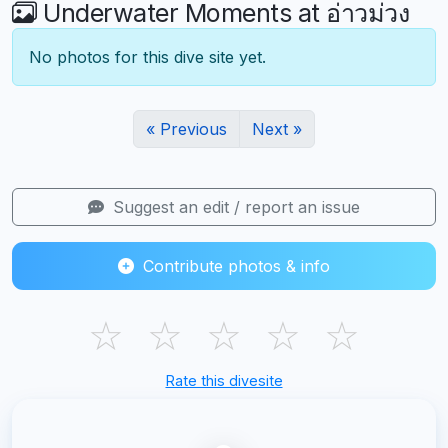
Underwater Moments at อ่าวม่วง
No photos for this dive site yet.
« Previous
Next »
Suggest an edit / report an issue
Contribute photos & info
☆
☆
☆
☆
☆
Rate this divesite