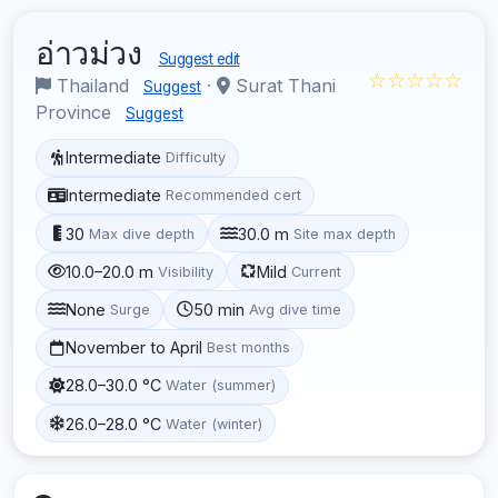
อ่าวม่วง
Suggest edit
☆☆☆☆☆
Thailand
·
Surat Thani
Suggest
Province
Suggest
Intermediate
Difficulty
Intermediate
Recommended cert
30
30.0 m
Max dive depth
Site max depth
10.0–20.0 m
Mild
Visibility
Current
None
50 min
Surge
Avg dive time
November to April
Best months
28.0–30.0 °C
Water (summer)
26.0–28.0 °C
Water (winter)