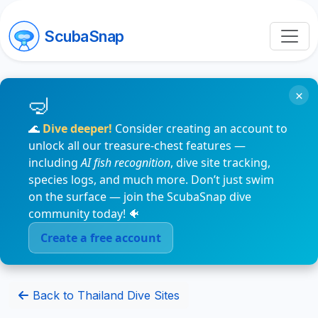
ScubaSnap
×
🌊
Dive deeper!
Consider creating an account to
unlock all our treasure-chest features —
including
AI fish recognition
, dive site tracking,
species logs, and much more. Don’t just swim
on the surface — join the ScubaSnap dive
community today! 🐠
Create a free account
Back to Thailand Dive Sites