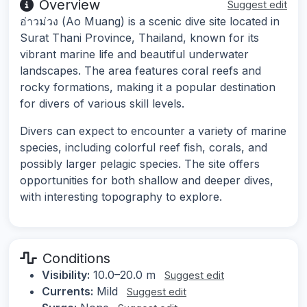
Overview
Suggest edit
อ่าวม่วง (Ao Muang) is a scenic dive site located in
Surat Thani Province, Thailand, known for its
vibrant marine life and beautiful underwater
landscapes. The area features coral reefs and
rocky formations, making it a popular destination
for divers of various skill levels.
Divers can expect to encounter a variety of marine
species, including colorful reef fish, corals, and
possibly larger pelagic species. The site offers
opportunities for both shallow and deeper dives,
with interesting topography to explore.
Conditions
Visibility:
10.0–20.0 m
Suggest edit
Currents:
Mild
Suggest edit