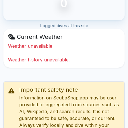
0
Logged dives at this site
Current Weather
Weather unavailable
Weather history unavailable.
Important safety note
Information on ScubaSnap.app may be user-
provided or aggregated from sources such as
AI, Wikipedia, and search results. It is not
guaranteed to be safe, accurate, or current.
Always verify locally and dive within your