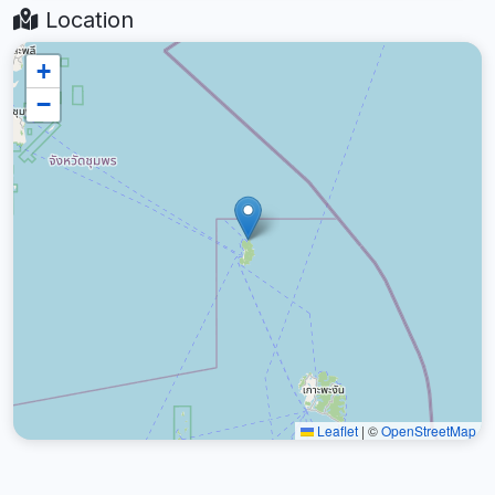
Location
+
−
Leaflet
|
©
OpenStreetMap