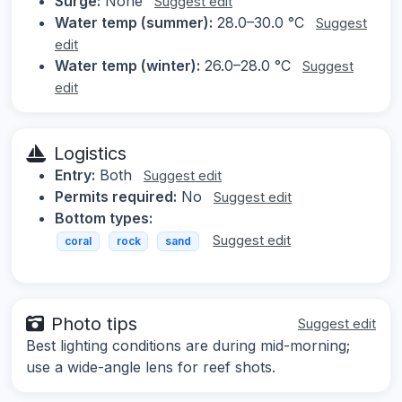
Surge:
None
Suggest edit
Water temp (summer):
28.0–30.0 °C
Suggest
edit
Water temp (winter):
26.0–28.0 °C
Suggest
edit
Logistics
Entry:
Both
Suggest edit
Permits required:
No
Suggest edit
Bottom types:
Suggest edit
coral
rock
sand
Photo tips
Suggest edit
Best lighting conditions are during mid-morning;
use a wide-angle lens for reef shots.