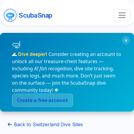
ScubaSnap
×
🌊
Dive deeper!
Consider creating an account to
unlock all our treasure-chest features —
including
AI fish recognition
, dive site tracking,
species logs, and much more. Don’t just swim
on the surface — join the ScubaSnap dive
community today! 🐠
Create a free account
Back to Switzerland Dive Sites