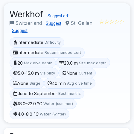
Werkhof
Suggest edit
☆☆☆☆☆
Switzerland
·
St. Gallen
Suggest
Suggest
Intermediate
Difficulty
Intermediate
Recommended cert
20
20.0 m
Max dive depth
Site max depth
5.0–15.0 m
None
Visibility
Current
None
40 min
Surge
Avg dive time
June to September
Best months
18.0–22.0 °C
Water (summer)
4.0–8.0 °C
Water (winter)