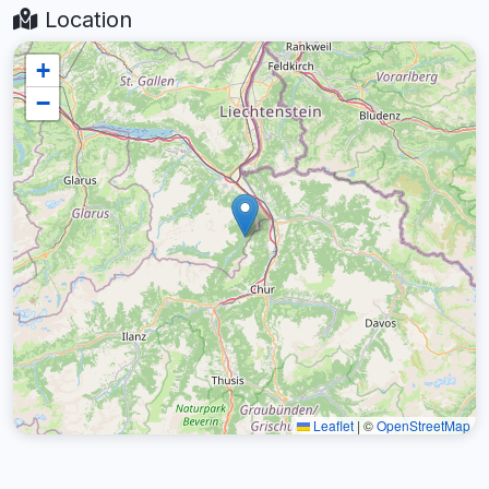
Location
+
−
Leaflet
|
©
OpenStreetMap