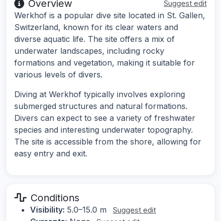
Overview
Suggest edit
Werkhof is a popular dive site located in St. Gallen,
Switzerland, known for its clear waters and
diverse aquatic life. The site offers a mix of
underwater landscapes, including rocky
formations and vegetation, making it suitable for
various levels of divers.
Diving at Werkhof typically involves exploring
submerged structures and natural formations.
Divers can expect to see a variety of freshwater
species and interesting underwater topography.
The site is accessible from the shore, allowing for
easy entry and exit.
Conditions
Visibility:
5.0–15.0 m
Suggest edit