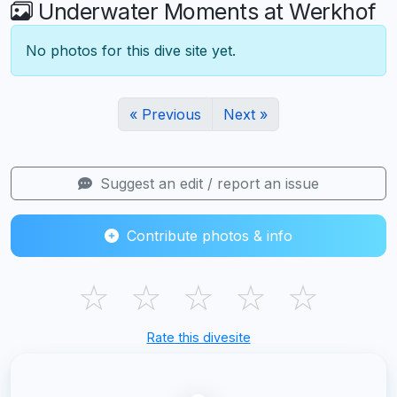
Underwater Moments at Werkhof
No photos for this dive site yet.
« Previous
Next »
Suggest an edit / report an issue
Contribute photos & info
☆
☆
☆
☆
☆
Rate this divesite