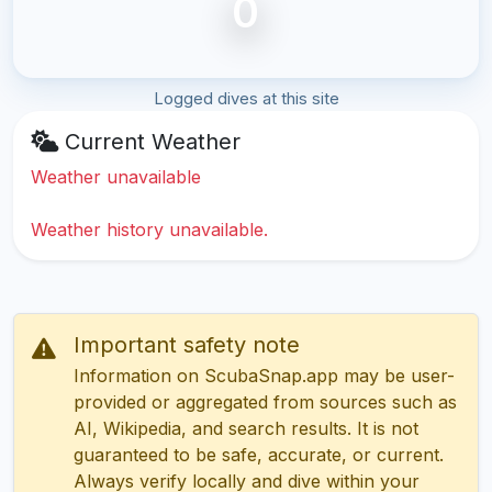
0
Logged dives at this site
Current Weather
Weather unavailable
Weather history unavailable.
Important safety note
Information on ScubaSnap.app may be user-
provided or aggregated from sources such as
AI, Wikipedia, and search results. It is not
guaranteed to be safe, accurate, or current.
Always verify locally and dive within your