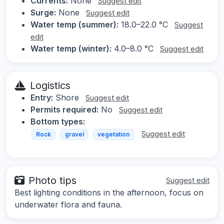
Currents:
None
Suggest edit
Surge:
None
Suggest edit
Water temp (summer):
18.0–22.0 °C
Suggest
edit
Water temp (winter):
4.0–8.0 °C
Suggest edit
Logistics
Entry:
Shore
Suggest edit
Permits required:
No
Suggest edit
Bottom types:
Suggest edit
Rock
gravel
vegetation
Photo tips
Suggest edit
Best lighting conditions in the afternoon, focus on
underwater flora and fauna.