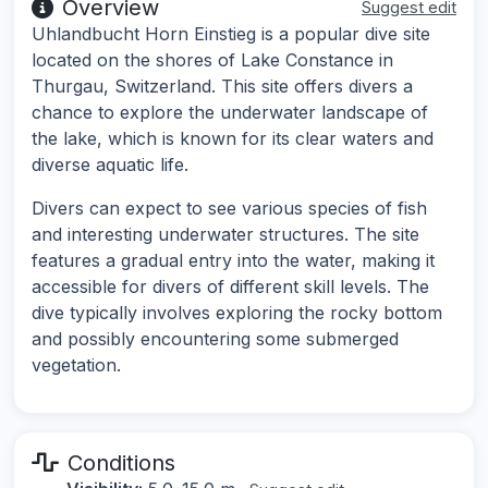
Overview
Suggest edit
Uhlandbucht Horn Einstieg is a popular dive site
located on the shores of Lake Constance in
Thurgau, Switzerland. This site offers divers a
chance to explore the underwater landscape of
the lake, which is known for its clear waters and
diverse aquatic life.
Divers can expect to see various species of fish
and interesting underwater structures. The site
features a gradual entry into the water, making it
accessible for divers of different skill levels. The
dive typically involves exploring the rocky bottom
and possibly encountering some submerged
vegetation.
Conditions