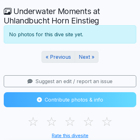
Underwater Moments at
Uhlandbucht Horn Einstieg
No photos for this dive site yet.
« Previous
Next »
Suggest an edit / report an issue
Contribute photos & info
☆
☆
☆
☆
☆
Rate this divesite