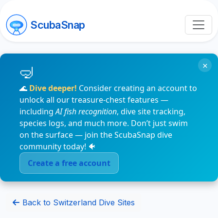
ScubaSnap
×
🌊
Dive deeper!
Consider creating an account to
unlock all our treasure-chest features —
including
AI fish recognition
, dive site tracking,
species logs, and much more. Don’t just swim
on the surface — join the ScubaSnap dive
community today! 🐠
Create a free account
Back to Switzerland Dive Sites