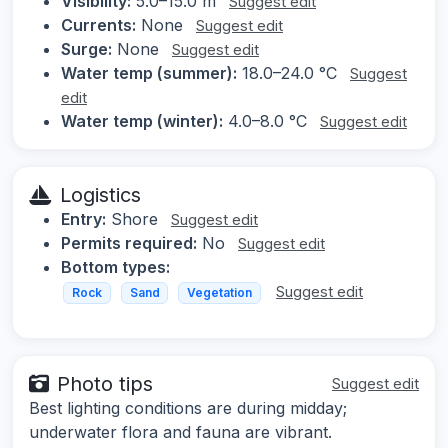
Visibility:
5.0–15.0 m
Suggest edit
Currents:
None
Suggest edit
Surge:
None
Suggest edit
Water temp (summer):
18.0–24.0 °C
Suggest
edit
Water temp (winter):
4.0–8.0 °C
Suggest edit
Logistics
Entry:
Shore
Suggest edit
Permits required:
No
Suggest edit
Bottom types:
Suggest edit
Rock
Sand
Vegetation
Photo tips
Suggest edit
Best lighting conditions are during midday;
underwater flora and fauna are vibrant.