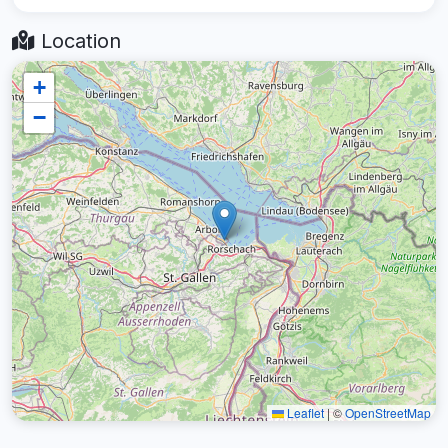
Location
+
−
Leaflet
|
©
OpenStreetMap