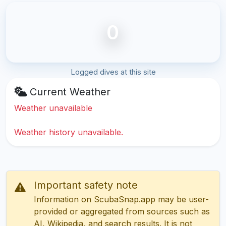
0
Logged dives at this site
Current Weather
Weather unavailable
Weather history unavailable.
Important safety note
Information on ScubaSnap.app may be user-
provided or aggregated from sources such as
AI, Wikipedia, and search results. It is not