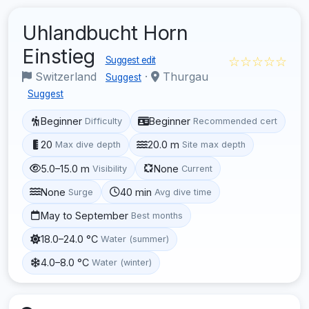
Uhlandbucht Horn
Einstieg
☆☆☆☆☆
Suggest edit
Switzerland
·
Thurgau
Suggest
Suggest
Beginner
Beginner
Difficulty
Recommended cert
20
20.0 m
Max dive depth
Site max depth
5.0–15.0 m
None
Visibility
Current
None
40 min
Surge
Avg dive time
May to September
Best months
18.0–24.0 °C
Water (summer)
4.0–8.0 °C
Water (winter)